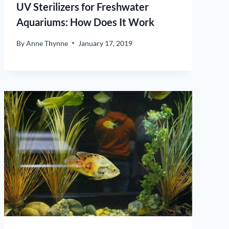
UV Sterilizers for Freshwater
Aquariums: How Does It Work
By
Anne Thynne
January 17, 2019