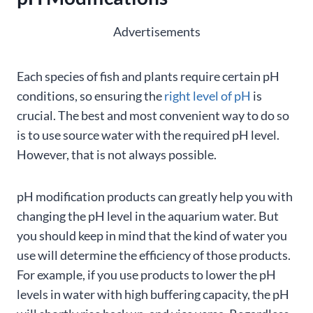
Advertisements
Each species of fish and plants require certain pH
conditions, so ensuring the
right level of pH
is
crucial. The best and most convenient way to do so
is to use source water with the required pH level.
However, that is not always possible.
pH modification products can greatly help you with
changing the pH level in the aquarium water. But
you should keep in mind that the kind of water you
use will determine the efficiency of those products.
For example, if you use products to lower the pH
levels in water with high buffering capacity, the pH