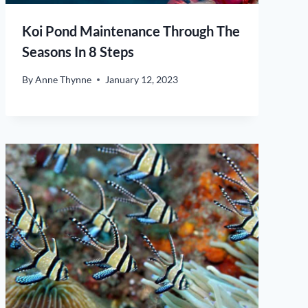
Koi Pond Maintenance Through The
Seasons In 8 Steps
By
Anne Thynne
January 12, 2023