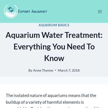
Skip
to
content
AQUARIUM BASICS
Aquarium Water Treatment:
Everything You Need To
Know
By
Anne Thynne
March 7, 2018
The isolated nature of aquariums means that the
buildup of a variety of harmful elements is