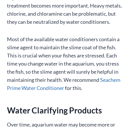
treatment becomes more important. Heavy metals,
chlorine, and chloramine can be problematic, but
they can be neutralized by water conditioners.
Most of the available water conditioners contain a
slime agent to maintain the slime coat of the fish.
This is crucial when your fishes are stressed. Each
time you change water in the aquarium, you stress
the fish, so the slime agent will surely be helpful in
maintaining their health. We recommend
Seachem
Prime Water Conditioner
for this.
Water Clarifying Products
Over time, aquarium water may become more or