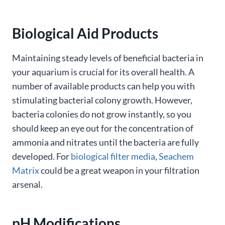
Biological Aid Products
Maintaining steady levels of beneficial bacteria in
your aquarium is crucial for its overall health. A
number of available products can help you with
stimulating bacterial colony growth. However,
bacteria colonies do not grow instantly, so you
should keep an eye out for the concentration of
ammonia and nitrates until the bacteria are fully
developed. For
biological filter media
,
Seachem
Matrix
could be a great weapon in your filtration
arsenal.
pH Modifications