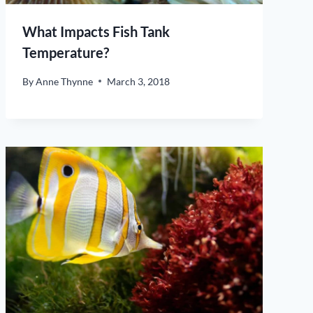
What Impacts Fish Tank
Temperature?
By
Anne Thynne
March 3, 2018