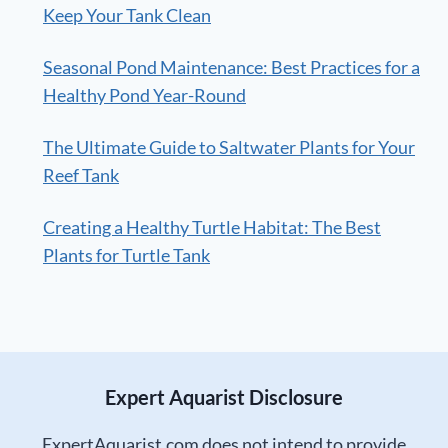
Keep Your Tank Clean
Seasonal Pond Maintenance: Best Practices for a
Healthy Pond Year-Round
The Ultimate Guide to Saltwater Plants for Your
Reef Tank
Creating a Healthy Turtle Habitat: The Best
Plants for Turtle Tank
Expert Aquarist Disclosure
ExpertAquarist.com does not intend to provide