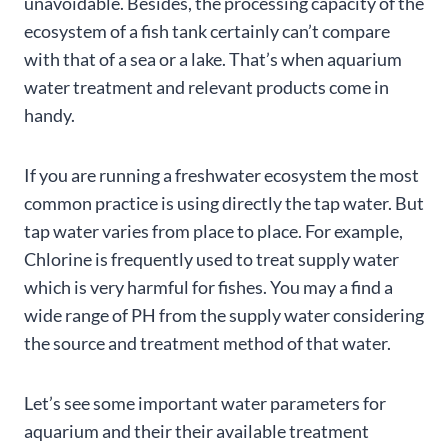
unavoidable. Besides, the processing capacity of the
ecosystem of a fish tank certainly can’t compare
with that of a sea or a lake. That’s when aquarium
water treatment and relevant products come in
handy.
If you are running a freshwater ecosystem the most
common practice is using directly the tap water. But
tap water varies from place to place. For example,
Chlorine is frequently used to treat supply water
which is very harmful for fishes. You may a find a
wide range of PH from the supply water considering
the source and treatment method of that water.
Let’s see some important water parameters for
aquarium and their their available treatment