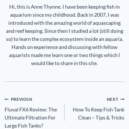
Hi, this is Anne Thynne. I have been keeping fish in
aquarium since my childhood. Back in 2007, I was
introduced with the amazing world of aquascaping
and reef keeping. Since then I studied a lot (still doing
so) to learn the complex ecosystem inside an aquaria.
Hands on experience and discussing with fellow
aquarists made me learn one or two things which I
would like to share in this site.
Post
PREVIOUS
NEXT
Fluval FX6 Review: The
How To Keep Fish Tank
navigation
Ultimate Filtration For
Clean – Tips & Tricks
Large Fish Tanks?