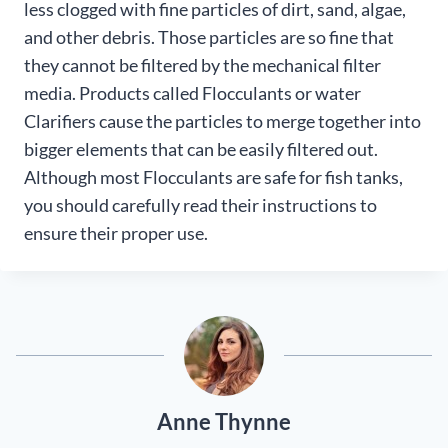
less clogged with fine particles of dirt, sand, algae,
and other debris. Those particles are so fine that
they cannot be filtered by the mechanical filter
media. Products called Flocculants or water
Clarifiers cause the particles to merge together into
bigger elements that can be easily filtered out.
Although most Flocculants are safe for fish tanks,
you should carefully read their instructions to
ensure their proper use.
Anne Thynne