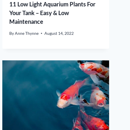
11 Low Light Aquarium Plants For
Your Tank – Easy & Low
Maintenance
By
Anne Thynne
August 14, 2022