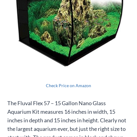
Check Price on Amazon
The Fluval Flex 57 – 15 Gallon Nano Glass
Aquarium Kit measures 16 inches in width, 15
inches in depth and 15 inches in height. Clearly not
the largest aquarium ever, but just the right size to