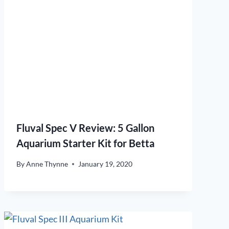
Fluval Spec V Review: 5 Gallon
Aquarium Starter Kit for Betta
By
Anne Thynne
January 19, 2020