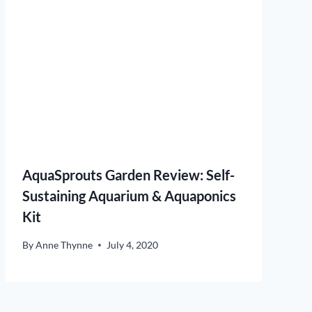
AquaSprouts Garden Review: Self-
Sustaining Aquarium & Aquaponics
Kit
By
Anne Thynne
July 4, 2020