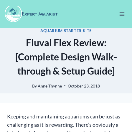
Skip
to
content
AQUARIUM STARTER KITS
Fluval Flex Review:
[Complete Design Walk-
through & Setup Guide]
By
Anne Thynne
October 23, 2018
Keeping and maintaining aquariums can be just as
challenging as it is rewarding. There’s obviously a