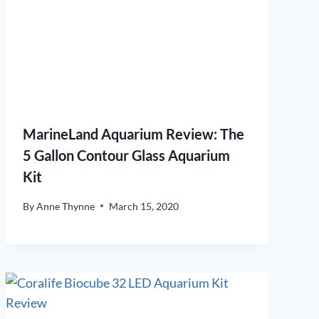
MarineLand Aquarium Review: The
5 Gallon Contour Glass Aquarium
Kit
By
Anne Thynne
March 15, 2020