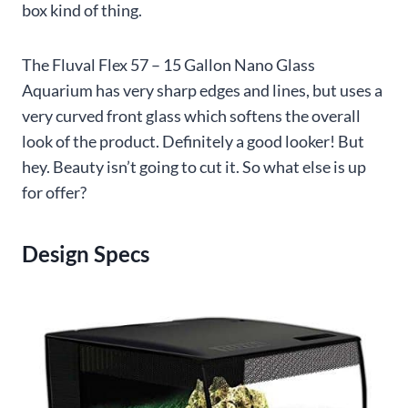
box kind of thing.
The Fluval Flex 57 – 15 Gallon Nano Glass
Aquarium has very sharp edges and lines, but uses a
very curved front glass which softens the overall
look of the product. Definitely a good looker! But
hey. Beauty isn’t going to cut it. So what else is up
for offer?
Design Specs