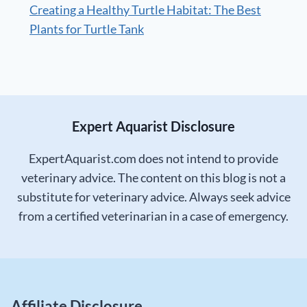
Creating a Healthy Turtle Habitat: The Best
Plants for Turtle Tank
Expert Aquarist Disclosure
ExpertAquarist.com does not intend to provide
veterinary advice. The content on this blog is not a
substitute for veterinary advice. Always seek advice
from a certified veterinarian in a case of emergency.
Affiliate Disclosure