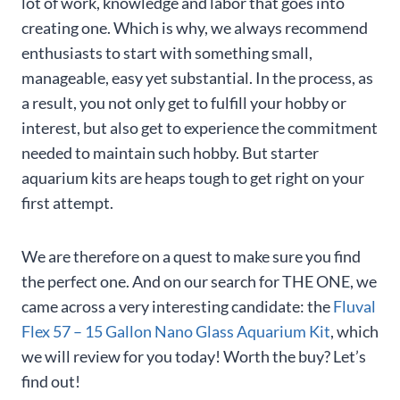
lot of work, knowledge and labor that goes into
creating one. Which is why, we always recommend
enthusiasts to start with something small,
manageable, easy yet substantial. In the process, as
a result, you not only get to fulfill your hobby or
interest, but also get to experience the commitment
needed to maintain such hobby. But starter
aquarium kits are heaps tough to get right on your
first attempt.
We are therefore on a quest to make sure you find
the perfect one. And on our search for THE ONE, we
came across a very interesting candidate: the
Fluval
Flex 57 – 15 Gallon Nano Glass Aquarium Kit
, which
we will review for you today! Worth the buy? Let’s
find out!