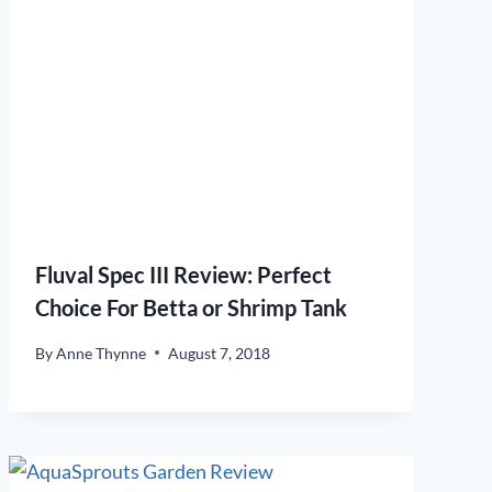
Fluval Spec III Review: Perfect
Choice For Betta or Shrimp Tank
By
Anne Thynne
August 7, 2018