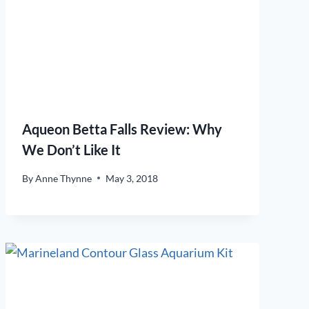
Aqueon Betta Falls Review: Why
We Don’t Like It
By
Anne Thynne
May 3, 2018