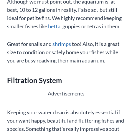
Although we must point out, the aquarium is, at
best, 10 to 12 gallons in reality. False ad, but still
ideal for petite fins. We highly recommend keeping
smaller fishes like
betta
, guppies or tetras in them.
Great for snails and
shrimps
too! Also, it is a great
size to condition or safely home your fishes while
you are busy readying their main aquarium.
Filtration System
Advertisements
Keeping your water clean is absolutely essential if
your want happy, beautiful and fluttering fishes and
species. Something that’s really impressive about