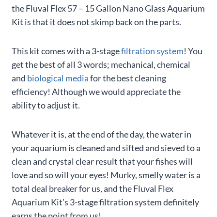
the Fluval Flex 57 – 15 Gallon Nano Glass Aquarium
Kit is that it does not skimp back on the parts.
This kit comes with a 3-stage
filtration system
! You
get the best of all 3 words; mechanical, chemical
and
biological media
for the best cleaning
efficiency! Although we would appreciate the
ability to adjust it.
Whatever it is, at the end of the day, the water in
your aquarium is cleaned and sifted and sieved to a
clean and crystal clear result that your fishes will
love and so will your eyes! Murky, smelly water is a
total deal breaker for us, and the Fluval Flex
Aquarium Kit’s 3-stage filtration system definitely
earns the point from us!