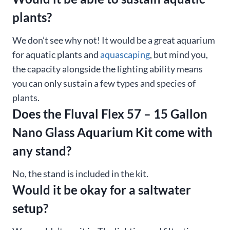
plants?
We don’t see why not! It would be a great aquarium
for aquatic plants and
aquascaping
, but mind you,
the capacity alongside the lighting ability means
you can only sustain a few types and species of
plants.
Does the Fluval Flex 57 – 15 Gallon
Nano Glass Aquarium Kit come with
any stand?
No, the stand is included in the kit.
Would it be okay for a saltwater
setup?