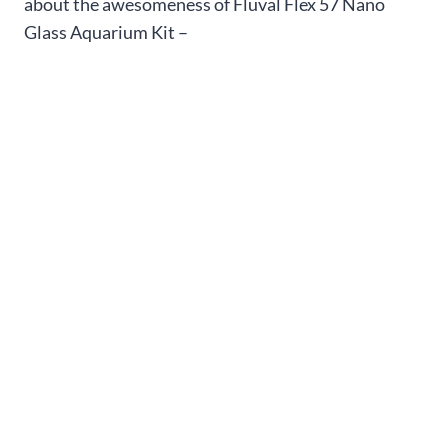
about the awesomeness of Fluval Flex 57 Nano
Glass Aquarium Kit –