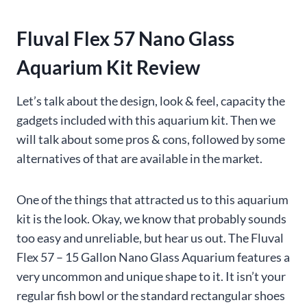
Fluval Flex 57 Nano Glass
Aquarium Kit Review
Let’s talk about the design, look & feel, capacity the
gadgets included with this aquarium kit. Then we
will talk about some pros & cons, followed by some
alternatives of that are available in the market.
One of the things that attracted us to this aquarium
kit is the look. Okay, we know that probably sounds
too easy and unreliable, but hear us out. The Fluval
Flex 57 – 15 Gallon Nano Glass Aquarium features a
very uncommon and unique shape to it. It isn’t your
regular fish bowl or the standard rectangular shoes