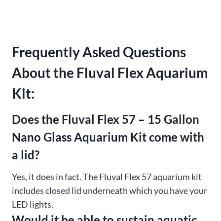
Frequently Asked Questions
About the Fluval Flex Aquarium
Kit:
Does the Fluval Flex 57 – 15 Gallon
Nano Glass Aquarium Kit come with
a lid?
Yes, it does in fact. The Fluval Flex 57 aquarium kit
includes closed lid underneath which you have your
LED lights.
Would it be able to sustain aquatic