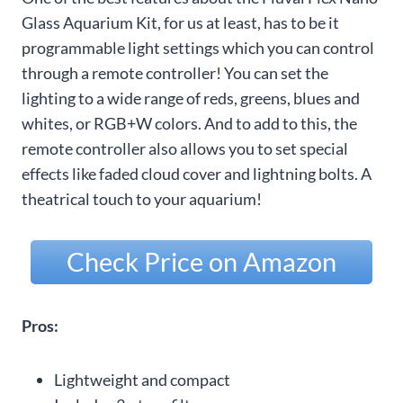
Glass Aquarium Kit, for us at least, has to be it
programmable light settings which you can control
through a remote controller! You can set the
lighting to a wide range of reds, greens, blues and
whites, or RGB+W colors. And to add to this, the
remote controller also allows you to set special
effects like faded cloud cover and lightning bolts. A
theatrical touch to your aquarium!
Check Price on Amazon
Pros:
Lightweight and compact