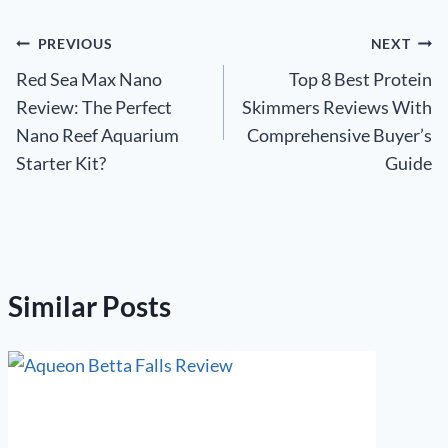
Post
PREVIOUS
NEXT
Red Sea Max Nano
Top 8 Best Protein
navigation
Review: The Perfect
Skimmers Reviews With
Nano Reef Aquarium
Comprehensive Buyer’s
Starter Kit?
Guide
Similar Posts