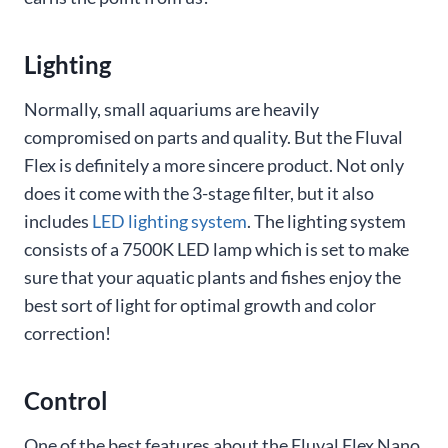
Lighting
Normally, small aquariums are heavily
compromised on parts and quality. But the Fluval
Flex is definitely a more sincere product. Not only
does it come with the 3-stage filter, but it also
includes
LED lighting system
. The lighting system
consists of a 7500K LED lamp which is set to make
sure that your aquatic plants and fishes enjoy the
best sort of light for optimal growth and color
correction!
Control
One of the best features about the Fluval Flex Nano