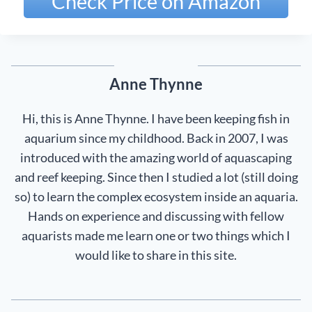
Check Price on Amazon
Anne Thynne
Hi, this is Anne Thynne. I have been keeping fish in
aquarium since my childhood. Back in 2007, I was
introduced with the amazing world of aquascaping
and reef keeping. Since then I studied a lot (still doing
so) to learn the complex ecosystem inside an aquaria.
Hands on experience and discussing with fellow
aquarists made me learn one or two things which I
would like to share in this site.