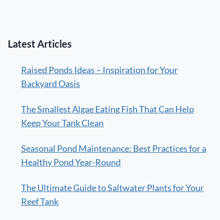
Latest Articles
Raised Ponds Ideas – Inspiration for Your
Backyard Oasis
The Smallest Algae Eating Fish That Can Help
Keep Your Tank Clean
Seasonal Pond Maintenance: Best Practices for a
Healthy Pond Year-Round
The Ultimate Guide to Saltwater Plants for Your
Reef Tank