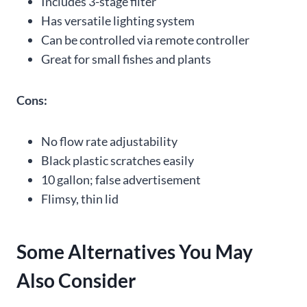
Includes 3-stage filter
Has versatile lighting system
Can be controlled via remote controller
Great for small fishes and plants
Cons:
No flow rate adjustability
Black plastic scratches easily
10 gallon; false advertisement
Flimsy, thin lid
Some Alternatives You May
Also Consider