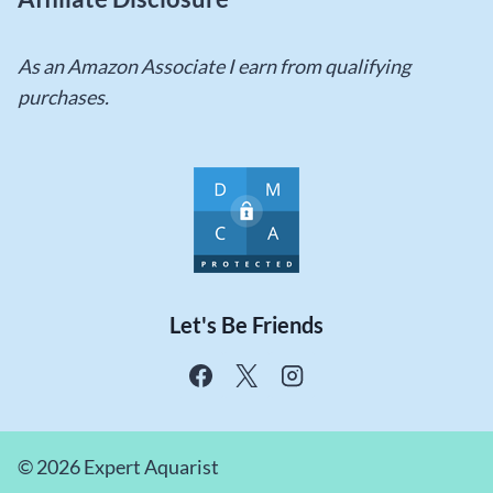
As an Amazon Associate I earn from qualifying
purchases.
Let's Be Friends
© 2026 Expert Aquarist