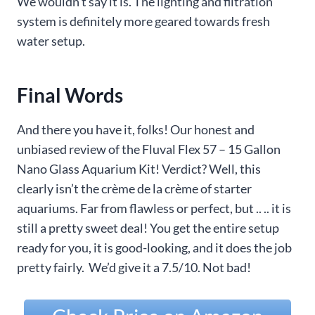
We wouldn’t say it is. The lighting and filtration
system is definitely more geared towards fresh
water setup.
Final Words
And there you have it, folks! Our honest and
unbiased review of the Fluval Flex 57 – 15 Gallon
Nano Glass Aquarium Kit! Verdict? Well, this
clearly isn’t the crème de la crème of starter
aquariums. Far from flawless or perfect, but .. .. it is
still a pretty sweet deal! You get the entire setup
ready for you, it is good-looking, and it does the job
pretty fairly. We’d give it a 7.5/10. Not bad!