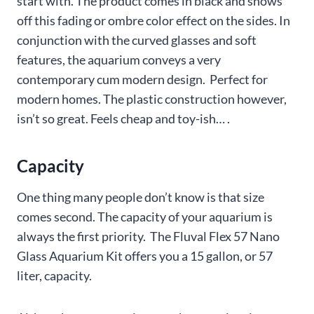
start with. The product comes in black and shows
off this fading or ombre color effect on the sides. In
conjunction with the curved glasses and soft
features, the aquarium conveys a very
contemporary cum modern design. Perfect for
modern homes. The plastic construction however,
isn’t so great. Feels cheap and toy-ish… .
Capacity
One thing many people don’t know is that size
comes second. The capacity of your aquarium is
always the first priority. The Fluval Flex 57 Nano
Glass Aquarium Kit offers you a 15 gallon, or 57
liter, capacity.