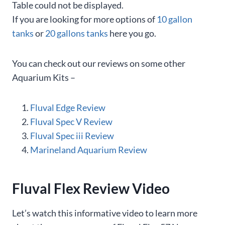
Table could not be displayed.
If you are looking for more options of
10 gallon
tanks
or
20 gallons tanks
here you go.
You can check out our reviews on some other
Aquarium Kits –
Fluval Edge Review
Fluval Spec V Review
Fluval Spec iii Review
Marineland Aquarium Review
Fluval Flex Review Video
Let’s watch this informative video to learn more