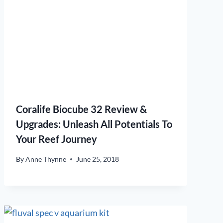
Coralife Biocube 32 Review &
Upgrades: Unleash All Potentials To
Your Reef Journey
By
Anne Thynne
June 25, 2018