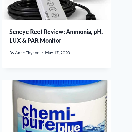
Seneye Reef Review: Ammonia, pH,
LUX & PAR Monitor
By
Anne Thynne
May 17, 2020