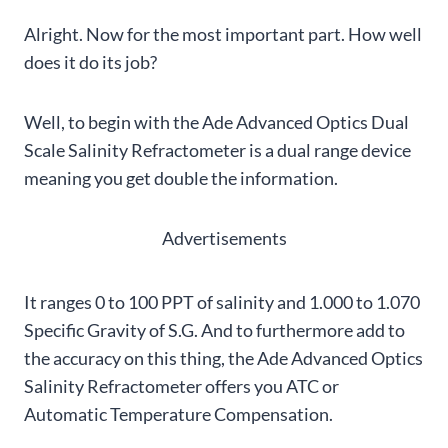
Alright. Now for the most important part. How well
does it do its job?
Well, to begin with the Ade Advanced Optics Dual
Scale Salinity Refractometer is a dual range device
meaning you get double the information.
Advertisements
It ranges 0 to 100 PPT of salinity and 1.000 to 1.070
Specific Gravity of S.G. And to furthermore add to
the accuracy on this thing, the Ade Advanced Optics
Salinity Refractometer offers you ATC or
Automatic Temperature Compensation.