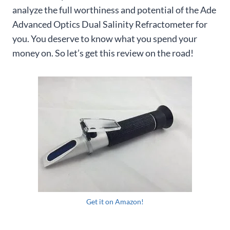
analyze the full worthiness and potential of the Ade
Advanced Optics Dual Salinity Refractometer for
you. You deserve to know what you spend your
money on. So let’s get this review on the road!
Get it on Amazon!