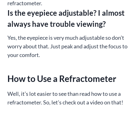
refractometer.
Is the eyepiece adjustable? I almost
always have trouble viewing?
Yes, the eyepiece is very much adjustable so don’t
worry about that. Just peak and adjust the focus to
your comfort.
How to Use a Refractometer
Well, it’s lot easier to see than read how to use a
refractometer. So, let’s check out a video on that!