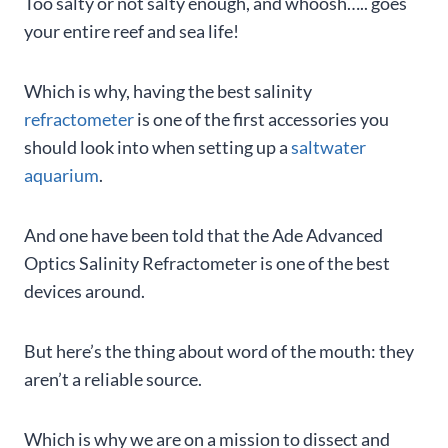
Too salty or not salty enough, and whoosh….. goes
your entire reef and sea life!
Which is why, having the best salinity
refractometer
is one of the first accessories you
should look into when setting up a
saltwater
aquarium
.
And one have been told that the Ade Advanced
Optics Salinity Refractometer is one of the best
devices around.
But here’s the thing about word of the mouth: they
aren’t a reliable source.
Which is why we are on a mission to dissect and