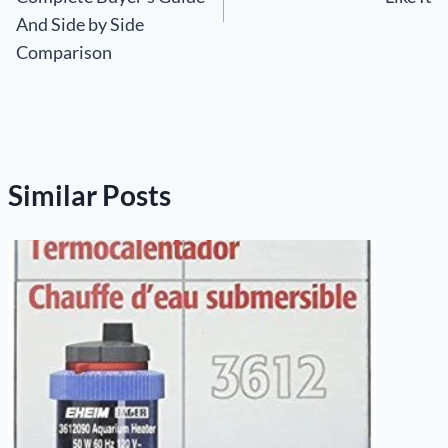
And Side by Side
Comparison
Similar Posts