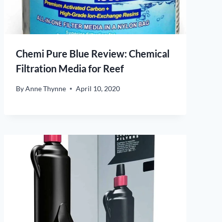
Chemi Pure Blue Review: Chemical
Filtration Media for Reef
By
Anne Thynne
April 10, 2020