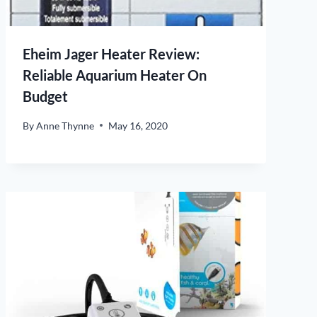
Eheim Jager Heater Review:
Reliable Aquarium Heater On
Budget
By
Anne Thynne
May 16, 2020