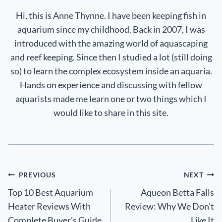
Hi, this is Anne Thynne. I have been keeping fish in
aquarium since my childhood. Back in 2007, I was
introduced with the amazing world of aquascaping
and reef keeping. Since then I studied a lot (still doing
so) to learn the complex ecosystem inside an aquaria.
Hands on experience and discussing with fellow
aquarists made me learn one or two things which I
would like to share in this site.
Post
PREVIOUS
NEXT
Top 10 Best Aquarium
Aqueon Betta Falls
navigation
Heater Reviews With
Review: Why We Don’t
Complete Buyer’s Guide
Like It