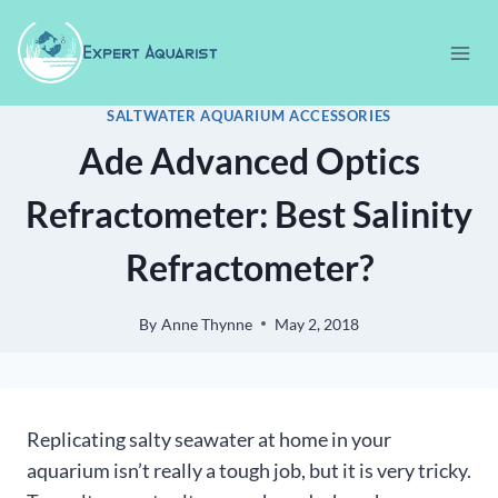
Skip
to
content
SALTWATER AQUARIUM ACCESSORIES
Ade Advanced Optics
Refractometer: Best Salinity
Refractometer?
By
Anne Thynne
May 2, 2018
Replicating salty seawater at home in your
aquarium isn’t really a tough job, but it is very tricky.