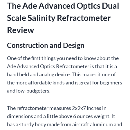
The Ade Advanced Optics Dual
Scale Salinity Refractometer
Review
Construction and Design
One of the first things you need to know about the
Ade Advanced Optics Refractometer is that it is a
hand held and analog device. This makes it one of
the more affordable kinds and is great for beginners
and low-budgeters.
The refractometer measures 2x2x7 inches in
dimensions and a little above 6 ounces weight. It
has a sturdy body made from aircraft aluminum and