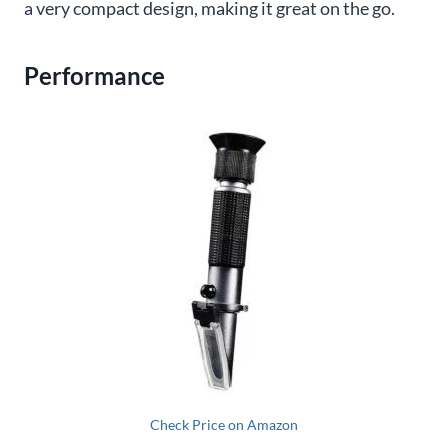
a very compact design, making it great on the go.
Performance
Check Price on Amazon