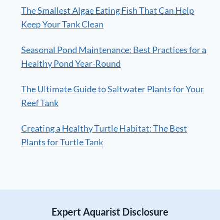
The Smallest Algae Eating Fish That Can Help
Keep Your Tank Clean
Seasonal Pond Maintenance: Best Practices for a
Healthy Pond Year-Round
The Ultimate Guide to Saltwater Plants for Your
Reef Tank
Creating a Healthy Turtle Habitat: The Best
Plants for Turtle Tank
Expert Aquarist Disclosure