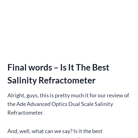
Final words – Is It The Best
Salinity Refractometer
Alright, guys, this is pretty much it for our review of
the Ade Advanced Optics Dual Scale Salinity
Refractometer.
And, well, what can we say? Is it the best