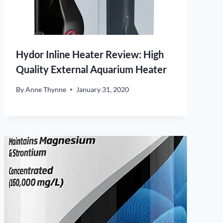
Hydor Inline Heater Review: High
Quality External Aquarium Heater
By
Anne Thynne
January 31, 2020