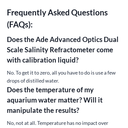
Frequently Asked Questions
(FAQs):
Does the Ade Advanced Optics Dual
Scale Salinity Refractometer come
with calibration liquid?
No. To get it to zero, all you have to do is use a few
drops of distilled water.
Does the temperature of my
aquarium water matter? Will it
manipulate the results?
No, not at all. Temperature has no impact over