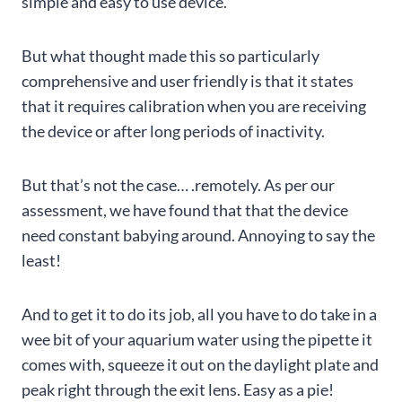
simple and easy to use device.
But what thought made this so particularly
comprehensive and user friendly is that it states
that it requires calibration when you are receiving
the device or after long periods of inactivity.
But that’s not the case… .remotely. As per our
assessment, we have found that that the device
need constant babying around. Annoying to say the
least!
And to get it to do its job, all you have to do take in a
wee bit of your aquarium water using the pipette it
comes with, squeeze it out on the daylight plate and
peak right through the exit lens. Easy as a pie!