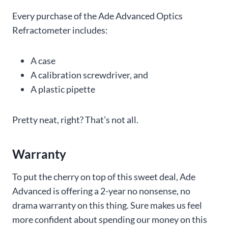
Every purchase of the Ade Advanced Optics
Refractometer includes:
A case
A calibration screwdriver, and
A plastic pipette
Pretty neat, right? That’s not all.
Warranty
To put the cherry on top of this sweet deal, Ade
Advanced is offering a 2-year no nonsense, no
drama warranty on this thing. Sure makes us feel
more confident about spending our money on this