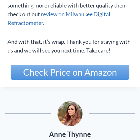
something more reliable with better quality then
check out out
review on Milwaukee Digital
Refractometer
.
And with that, it’s wrap. Thank you for staying with
us and we will see you next time. Take care!
Check Price on Amazon
Anne Thynne