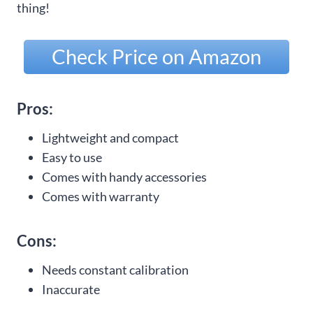
thing!
Check Price on Amazon
Pros:
Lightweight and compact
Easy to use
Comes with handy accessories
Comes with warranty
Cons:
Needs constant calibration
Inaccurate