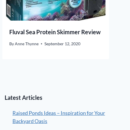
Fluval Sea Protein Skimmer Review
By
Anne Thynne
September 12, 2020
Latest Articles
Raised Ponds Ideas – Inspiration for Your
Backyard Oasis