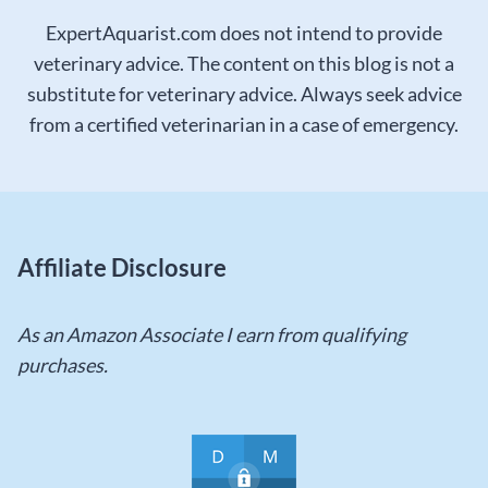
ExpertAquarist.com does not intend to provide
veterinary advice. The content on this blog is not a
substitute for veterinary advice. Always seek advice
from a certified veterinarian in a case of emergency.
Affiliate Disclosure
As an Amazon Associate I earn from qualifying
purchases.