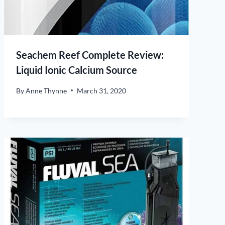
Seachem Reef Complete Review:
Liquid Ionic Calcium Source
By
Anne Thynne
March 31, 2020