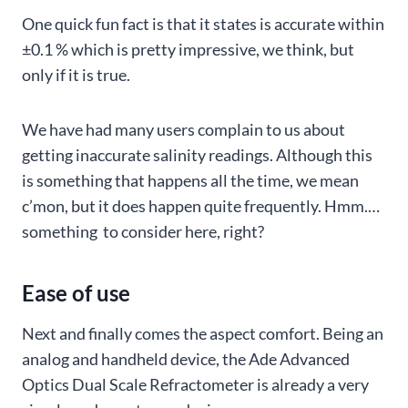
One quick fun fact is that it states is accurate within
±0.1 % which is pretty impressive, we think, but
only if it is true.
We have had many users complain to us about
getting inaccurate salinity readings. Although this
is something that happens all the time, we mean
c’mon, but it does happen quite frequently. Hmm.…
something to consider here, right?
Ease of use
Next and finally comes the aspect comfort. Being an
analog and handheld device, the Ade Advanced
Optics Dual Scale Refractometer is already a very