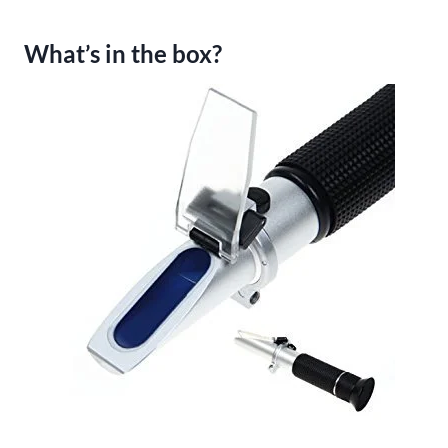
What’s in the box?