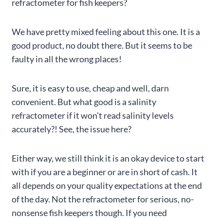
refractometer for fish keepers?
We have pretty mixed feeling about this one. It is a
good product, no doubt there. But it seems to be
faulty in all the wrong places!
Sure, it is easy to use, cheap and well, darn
convenient. But what good is a salinity
refractometer if it won’t read salinity levels
accurately?! See, the issue here?
Either way, we still think it is an okay device to start
with if you are a beginner or are in short of cash. It
all depends on your quality expectations at the end
of the day. Not the refractometer for serious, no-
nonsense fish keepers though. If you need