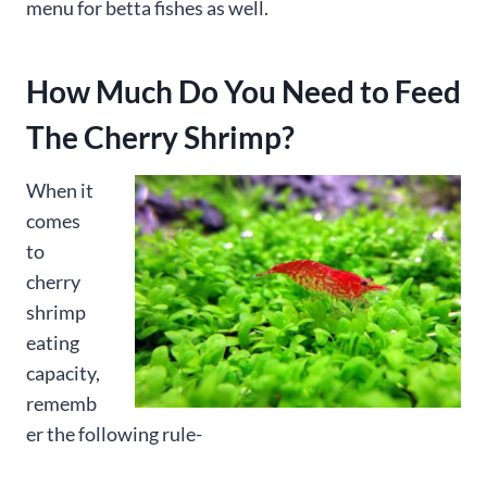
menu for betta fishes as well.
How Much Do You Need to Feed
The Cherry Shrimp?
When it
comes
to
cherry
shrimp
eating
capacity,
rememb
er the following rule-