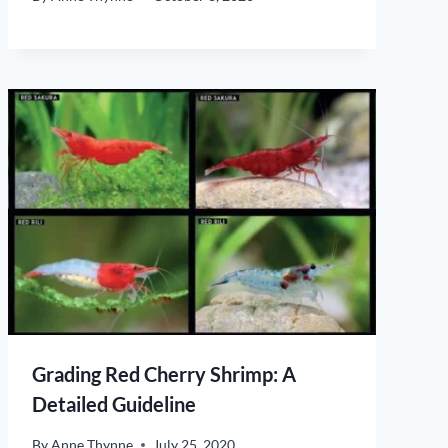
Grading Red Cherry Shrimp: A
Detailed Guideline
By
Anne Thynne
July 25, 2020