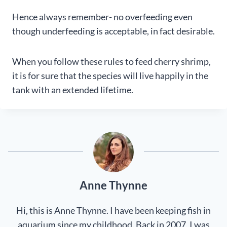
Hence always remember- no overfeeding even
though underfeeding is acceptable, in fact desirable.
When you follow these rules to feed cherry shrimp,
it is for sure that the species will live happily in the
tank with an extended lifetime.
Anne Thynne
Hi, this is Anne Thynne. I have been keeping fish in
aquarium since my childhood. Back in 2007, I was