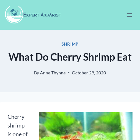
Skip
to
content
SHRIMP
What Do Cherry Shrimp Eat
By
Anne Thynne
October 29, 2020
Cherry
shrimp
is one of