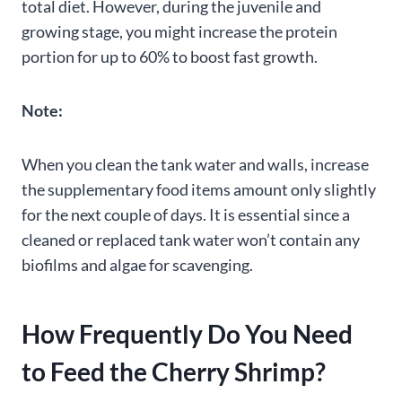
total diet. However, during the juvenile and
growing stage, you might increase the protein
portion for up to 60% to boost fast growth.
Note:
When you clean the tank water and walls, increase
the supplementary food items amount only slightly
for the next couple of days. It is essential since a
cleaned or replaced tank water won’t contain any
biofilms and algae for scavenging.
How Frequently Do You Need
to Feed the Cherry Shrimp?