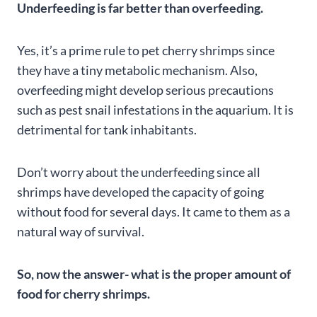
Underfeeding is far better than overfeeding.
Yes, it’s a prime rule to pet cherry shrimps since
they have a tiny metabolic mechanism. Also,
overfeeding might develop serious precautions
such as pest snail infestations in the aquarium. It is
detrimental for tank inhabitants.
Don’t worry about the underfeeding since all
shrimps have developed the capacity of going
without food for several days. It came to them as a
natural way of survival.
So, now the answer- what is the proper amount of
food for cherry shrimps.