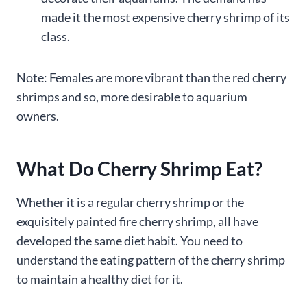
made it the most expensive cherry shrimp of its
class.
Note: Females are more vibrant than the red cherry
shrimps and so, more desirable to aquarium
owners.
What Do Cherry Shrimp Eat?
Whether it is a regular cherry shrimp or the
exquisitely painted fire cherry shrimp, all have
developed the same diet habit. You need to
understand the eating pattern of the cherry shrimp
to maintain a healthy diet for it.