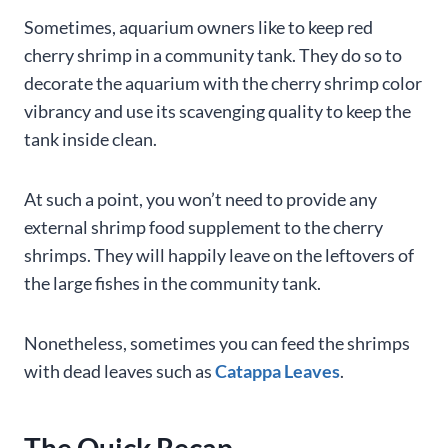
Sometimes, aquarium owners like to keep red
cherry shrimp in a community tank. They do so to
decorate the aquarium with the cherry shrimp color
vibrancy and use its scavenging quality to keep the
tank inside clean.
At such a point, you won’t need to provide any
external shrimp food supplement to the cherry
shrimps. They will happily leave on the leftovers of
the large fishes in the community tank.
Nonetheless, sometimes you can feed the shrimps
with dead leaves such as
Catappa Leaves
.