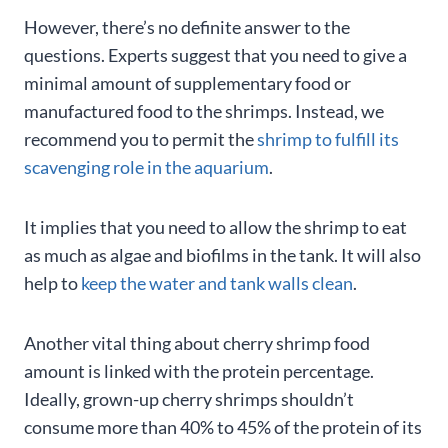
However, there’s no definite answer to the
questions. Experts suggest that you need to give a
minimal amount of supplementary food or
manufactured food to the shrimps. Instead, we
recommend you to permit the
shrimp to fulfill its
scavenging role in the aquarium
.
It implies that you need to allow the shrimp to eat
as much as algae and biofilms in the tank. It will also
help to
keep the water and tank walls clean
.
Another vital thing about cherry shrimp food
amount is linked with the protein percentage.
Ideally, grown-up cherry shrimps shouldn’t
consume more than 40% to 45% of the protein of its