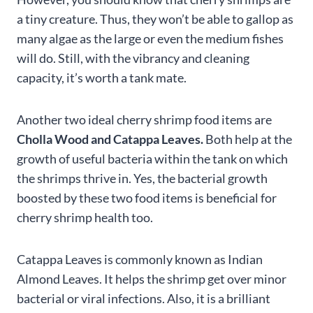
a tiny creature. Thus, they won’t be able to gallop as
many algae as the large or even the medium fishes
will do. Still, with the vibrancy and cleaning
capacity, it’s worth a tank mate.
Another two ideal cherry shrimp food items are
Cholla Wood and Catappa Leaves.
Both help at the
growth of useful bacteria within the tank on which
the shrimps thrive in. Yes, the bacterial growth
boosted by these two food items is beneficial for
cherry shrimp health too.
Catappa Leaves is commonly known as Indian
Almond Leaves. It helps the shrimp get over minor
bacterial or viral infections. Also, it is a brilliant