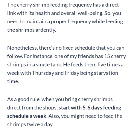
The cherry shrimp feeding frequency has a direct
link with its health and overall well-being. So, you
need to maintain a proper frequency while feeding
the shrimps ardently.
Nonetheless, there’s no fixed schedule that you can
follow. For instance, one of my friends has 15 cherry
shrimps in a single tank. He feeds them five times a
week with Thursday and Friday being starvation
time.
As a good rule, when you bring cherry shrimps
direct from the shops,
start with 5-6 days feeding
schedule a week
. Also, you might need to feed the
shrimps twice a day.