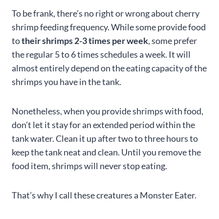
To be frank, there’s no right or wrong about cherry
shrimp feeding frequency. While some provide food
to
their shrimps 2-3 times per week
, some prefer
the regular 5 to 6 times schedules a week. It will
almost entirely depend on the eating capacity of the
shrimps you have in the tank.
Nonetheless, when you provide shrimps with food,
don’t let it stay for an extended period within the
tank water. Clean it up after two to three hours to
keep the tank neat and clean. Until you remove the
food item, shrimps will never stop eating.
That’s why I call these creatures a Monster Eater.