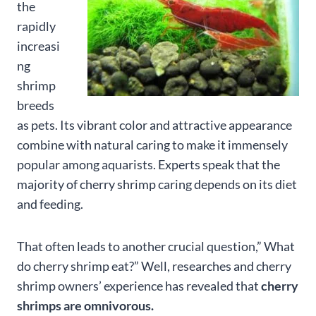
the
rapidly
increasi
ng
shrimp
breeds
as pets. Its vibrant color and attractive appearance
combine with natural caring to make it immensely
popular among aquarists. Experts speak that the
majority of cherry shrimp caring depends on its diet
and feeding.
That often leads to another crucial question,” What
do cherry shrimp eat?” Well, researches and cherry
shrimp owners’ experience has revealed that
cherry
shrimps are omnivorous.