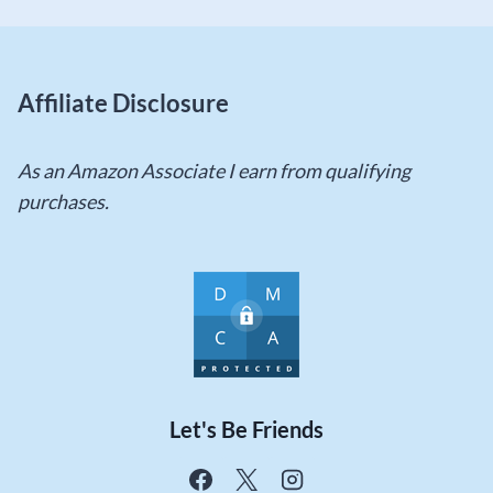
Affiliate Disclosure
As an Amazon Associate I earn from qualifying
purchases.
Let's Be Friends