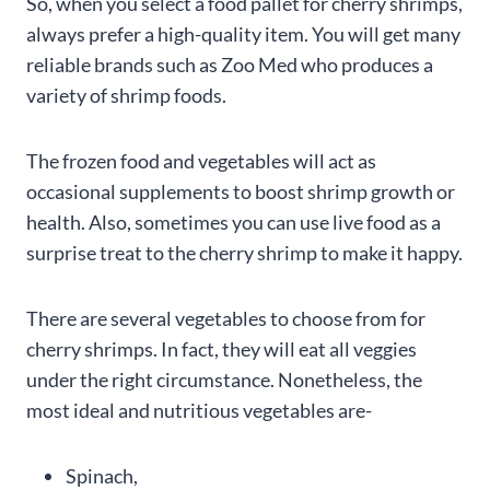
So, when you select a food pallet for cherry shrimps,
always prefer a high-quality item. You will get many
reliable brands such as Zoo Med who produces a
variety of shrimp foods.
The frozen food and vegetables will act as
occasional supplements to boost shrimp growth or
health. Also, sometimes you can use live food as a
surprise treat to the cherry shrimp to make it happy.
There are several vegetables to choose from for
cherry shrimps. In fact, they will eat all veggies
under the right circumstance. Nonetheless, the
most ideal and nutritious vegetables are-
Spinach,