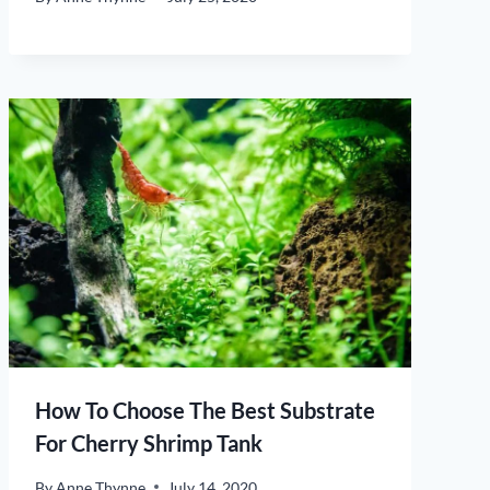
How To Choose The Best Substrate
For Cherry Shrimp Tank
By
Anne Thynne
July 14, 2020