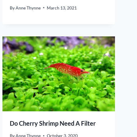
By
Anne Thynne
March 13, 2021
Do Cherry Shrimp Need A Filter
By
Anne Thynne
October 3, 2020