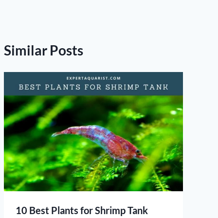
Similar Posts
10 Best Plants for Shrimp Tank