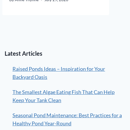
Latest Articles
Raised Ponds Ideas – Inspiration for Your
Backyard Oasis
The Smallest Algae Eating Fish That Can Help
Keep Your Tank Clean
Seasonal Pond Maintenance: Best Practices for a
Healthy Pond Year-Round