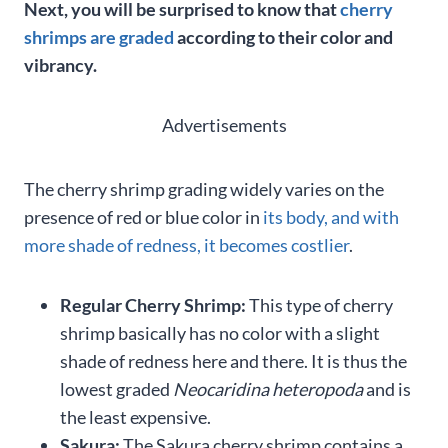
Next, you will be surprised to know that
cherry
shrimps are graded
according to their color and
vibrancy.
Advertisements
The cherry shrimp grading widely varies on the
presence of red or blue color in
its body, and with
more shade of redness, it becomes costlier
.
Regular Cherry Shrimp:
This type of cherry
shrimp basically has no color with a slight
shade of redness here and there. It is thus the
lowest graded
Neocaridina heteropoda
and is
the least expensive.
Sakura:
The Sakura cherry shrimp contains a