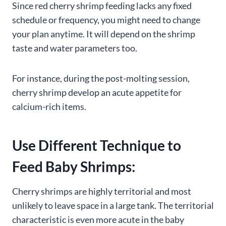
Since red cherry shrimp feeding lacks any fixed
schedule or frequency, you might need to change
your plan anytime. It will depend on the shrimp
taste and water parameters too.
For instance, during the post-molting session,
cherry shrimp develop an acute appetite for
calcium-rich items.
Use Different Technique to
Feed Baby Shrimps:
Cherry shrimps are highly territorial and most
unlikely to leave space in a large tank. The territorial
characteristic is even more acute in the baby