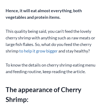
Hence, it will eat almost everything, both
vegetables and protein items.
This quality being said, you can’t feed the lovely
cherry shrimp with anything such as raw meats or
large fish flakes. So, what do you feed the cherry
shrimp
to help it grow bigger
and stay healthy?
To know the details on cherry shrimp eating menu
and feeding routine, keep reading the article.
The appearance of Cherry
Shrimp: