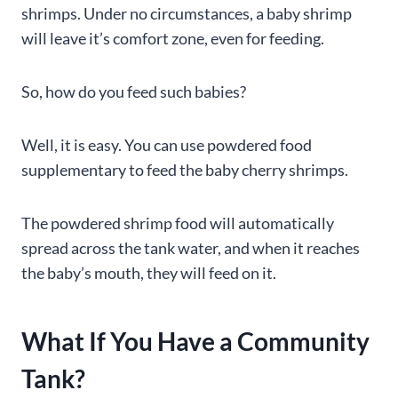
shrimps. Under no circumstances, a baby shrimp
will leave it’s comfort zone, even for feeding.
So, how do you feed such babies?
Well, it is easy. You can use powdered food
supplementary to feed the baby cherry shrimps.
The powdered shrimp food will automatically
spread across the tank water, and when it reaches
the baby’s mouth, they will feed on it.
What If You Have a Community
Tank?