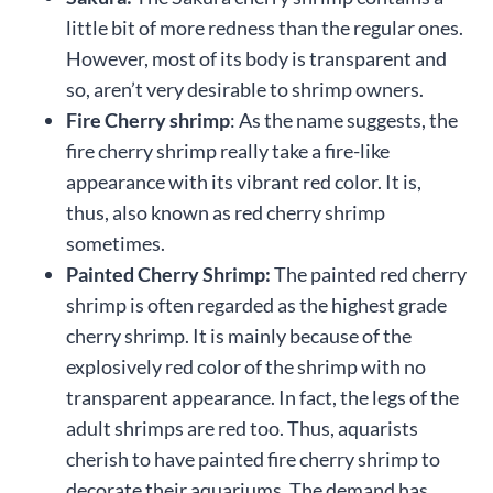
little bit of more redness than the regular ones.
However, most of its body is transparent and
so, aren’t very desirable to shrimp owners.
Fire Cherry shrimp
: As the name suggests, the
fire cherry shrimp really take a fire-like
appearance with its vibrant red color. It is,
thus, also known as red cherry shrimp
sometimes.
Painted Cherry Shrimp:
The painted red cherry
shrimp is often regarded as the highest grade
cherry shrimp. It is mainly because of the
explosively red color of the shrimp with no
transparent appearance. In fact, the legs of the
adult shrimps are red too. Thus, aquarists
cherish to have painted fire cherry shrimp to
decorate their aquariums. The demand has