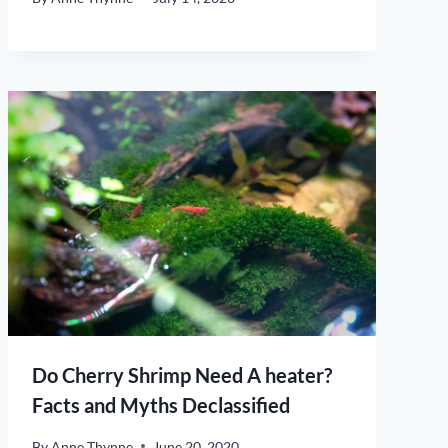
Do Cherry Shrimp Need A heater?
Facts and Myths Declassified
By
Anne Thynne
June 20, 2020