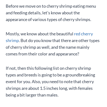
Before we move on to cherry shrimp eating menu
and feeding details, let’s know about the
appearance of various types of cherry shrimps.
Mostly, we know about the beautiful
red cherry
shrimp
. But do you know that there are other types
of cherry shrimp as well, and the name mainly
comes from their color and appearance?
If not, then this following list on cherry shrimp
types and breeds is going to be a groundbreaking
event for you. Also, you need to note that cherry
shrimps are about 1.5 inches long, with females
being a bit larger than males.