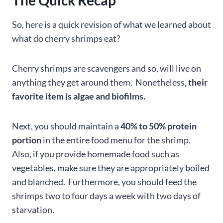
The Quick Recap
So, here is a quick revision of what we learned about
what do cherry shrimps eat?
Cherry shrimps are scavengers and so, will live on
anything they get around them. Nonetheless
, their
favorite item is algae and biofilms.
Next, you should maintain a
40% to 50% protein
portion
in the entire food menu for the shrimp.
Also, if you provide homemade food such as
vegetables, make sure they are appropriately boiled
and blanched. Furthermore, you should feed the
shrimps two to four days a week with two days of
starvation.