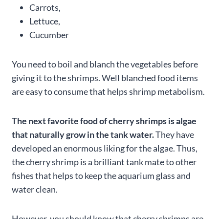
Carrots,
Lettuce,
Cucumber
You need to boil and blanch the vegetables before
giving it to the shrimps. Well blanched food items
are easy to consume that helps shrimp metabolism.
The next favorite food of cherry shrimps is algae
that naturally grow in the tank water.
They have
developed an enormous liking for the algae. Thus,
the cherry shrimp is a brilliant tank mate to other
fishes that helps to keep the aquarium glass and
water clean.
However, you should know that cherry shrimps are