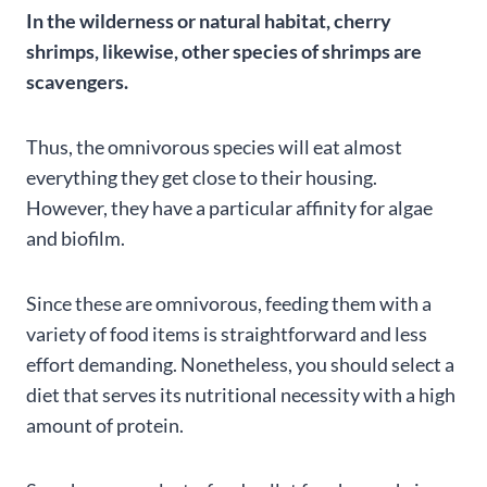
In the wilderness or natural habitat, cherry
shrimps, likewise, other species of shrimps are
scavengers.
Thus, the omnivorous species will eat almost
everything they get close to their housing.
However, they have a particular affinity for algae
and biofilm.
Since these are omnivorous, feeding them with a
variety of food items is straightforward and less
effort demanding. Nonetheless, you should select a
diet that serves its nutritional necessity with a high
amount of protein.