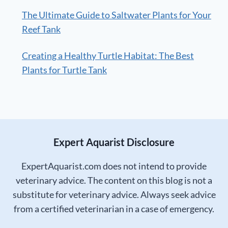
The Ultimate Guide to Saltwater Plants for Your
Reef Tank
Creating a Healthy Turtle Habitat: The Best
Plants for Turtle Tank
Expert Aquarist Disclosure
ExpertAquarist.com does not intend to provide
veterinary advice. The content on this blog is not a
substitute for veterinary advice. Always seek advice
from a certified veterinarian in a case of emergency.