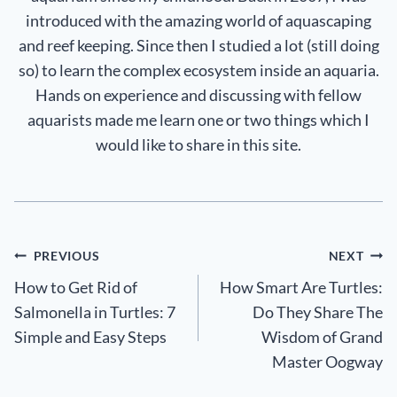
introduced with the amazing world of aquascaping
and reef keeping. Since then I studied a lot (still doing
so) to learn the complex ecosystem inside an aquaria.
Hands on experience and discussing with fellow
aquarists made me learn one or two things which I
would like to share in this site.
Post
PREVIOUS
NEXT
How to Get Rid of
How Smart Are Turtles:
navigation
Salmonella in Turtles: 7
Do They Share The
Simple and Easy Steps
Wisdom of Grand
Master Oogway