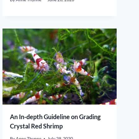
An In-depth Guideline on Grading
Crystal Red Shrimp
By
Anne Thynne
July 29, 2020