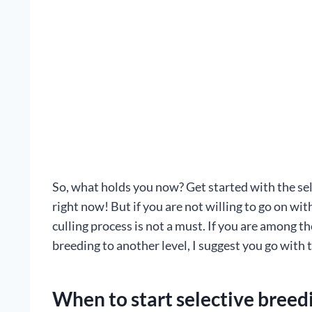
So, what holds you now? Get started with the sel
right now! But if you are not willing to go on with
culling process is not a must. If you are among 
breeding to another level, I suggest you go with 
When to start selective breed