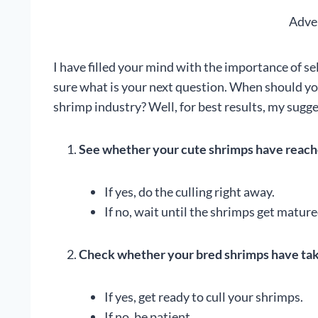
Adve
I have filled your mind with the importance of s
sure what is your next question. When should yo
shrimp industry? Well, for best results, my sugge
See whether your cute shrimps have reache
If yes, do the culling right away.
If no, wait until the shrimps get mature
Check whether your bred shrimps have take
If yes, get ready to cull your shrimps.
If no, be patient.