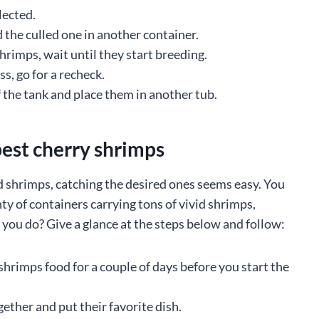
lected.
d the culled one in another container.
rimps, wait until they start breeding.
s, go for a recheck.
 the tank and place them in another tub.
best cherry shrimps
red shrimps, catching the desired ones seems easy. You
nty of containers carrying tons of vivid shrimps,
d you do? Give a glance at the steps below and follow:
r shrimps food for a couple of days before you start the
gether and put their favorite dish.