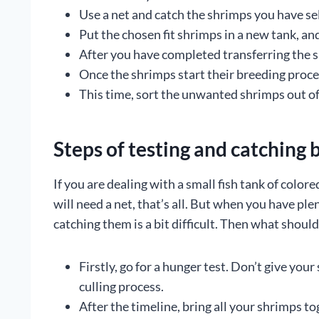
Use a net and catch the shrimps you have se
Put the chosen fit shrimps in a new tank, an
After you have completed transferring the sh
Once the shrimps start their breeding proces
This time, sort the unwanted shrimps out of
Steps of testing and catching 
If you are dealing with a small fish tank of colo
will need a net, that’s all. But when you have ple
catching them is a bit difficult. Then what shoul
Firstly, go for a hunger test. Don’t give you
culling process.
After the timeline, bring all your shrimps to