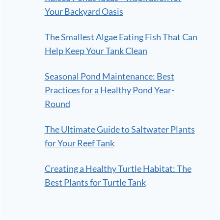
Your Backyard Oasis
The Smallest Algae Eating Fish That Can
Help Keep Your Tank Clean
Seasonal Pond Maintenance: Best
Practices for a Healthy Pond Year-
Round
The Ultimate Guide to Saltwater Plants
for Your Reef Tank
Creating a Healthy Turtle Habitat: The
Best Plants for Turtle Tank