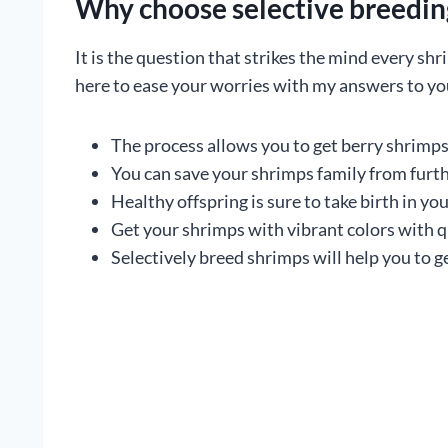
Why choose selective breeding
It is the question that strikes the mind every sh
here to ease your worries with my answers to yo
The process allows you to get berry shrimps 
You can save your shrimps family from furth
Healthy offspring is sure to take birth in y
Get your shrimps with vibrant colors with qu
Selectively breed shrimps will help you to ge