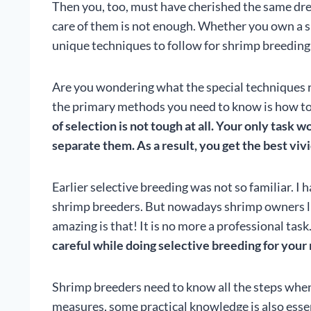
Then you, too, must have cherished the same dr
care of them is not enough. Whether you own a 
unique techniques to follow for shrimp breeding
Are you wondering what the special techniques r
the primary methods you need to know is how to 
of
selection is not tough at all. Your only task 
separate them. As a result, you get the best vivi
Earlier selective breeding was not so familiar. I 
shrimp breeders. But nowadays shrimp owners li
amazing is that! It is no more a professional ta
careful while doing selective breeding for your
Shrimp breeders need to know all the steps when
measures, some practical knowledge is also essenti