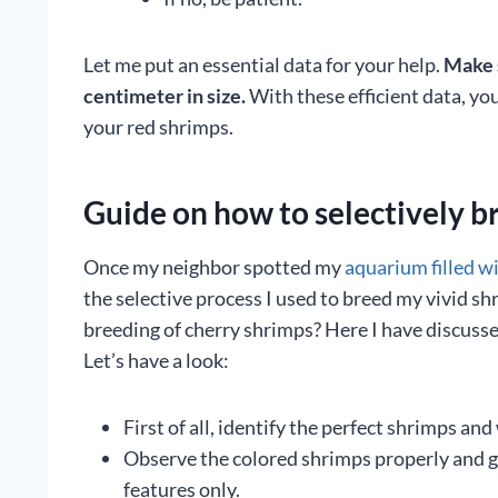
Let me put an essential data for your help.
Make s
centimeter in size.
With these efficient data, yo
your red shrimps.
Guide on how to selectively b
Once my neighbor spotted my
aquarium filled w
the selective process I used to breed my vivid sh
breeding of cherry shrimps? Here I have discussed
Let’s have a look:
First of all, identify the perfect shrimps and
Observe the colored shrimps properly and go
features only.