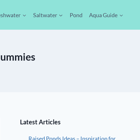
eshwater
Saltwater
Pond
Aqua Guide
 Dummies
Latest Articles
Raised Ponds Ideas – Inspiration for