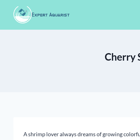
Skip
to
content
Cherry 
A shrimp lover always dreams of growing colorf