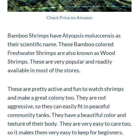
Check Price on Amazon
Bamboo Shrimps have Atyopsis moluccensis as
their scientific name. These Bamboo colored
Freshwater Shrimps are also known as Wood
Shrimps. These are very popular and readily
available in most of the stores.
These are pretty active and fun to watch shrimps
and make a great colony too. They are not
aggressive, so they can easily fit in peaceful
community tanks. They have a beautiful color and
texture of their body. They are very easy to care too,
so it makes them very easy to keep for beginners.