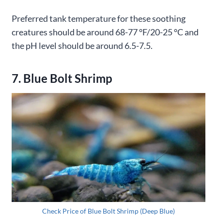
Preferred tank temperature for these soothing
creatures should be around 68-77 °F/20-25 °C and
the pH level should be around 6.5-7.5.
7. Blue Bolt Shrimp
Check Price of Blue Bolt Shrimp (Deep Blue)