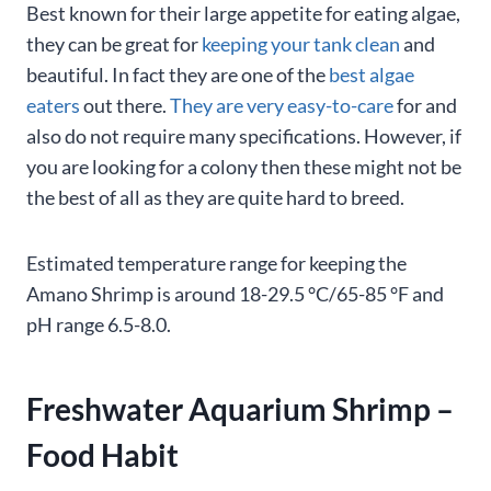
Best known for their large appetite for eating algae,
they can be great for
keeping your tank clean
and
beautiful. In fact they are one of the
best algae
eaters
out there.
They are very easy-to-care
for and
also do not require many specifications. However, if
you are looking for a colony then these might not be
the best of all as they are quite hard to breed.
Estimated temperature range for keeping the
Amano Shrimp is around 18-29.5 °C/65-85 °F and
pH range 6.5-8.0.
Freshwater Aquarium Shrimp –
Food Habit