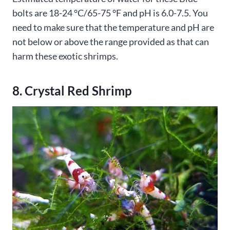
bolts are 18-24 °C/65-75 °F and pH is 6.0-7.5. You
need to make sure that the temperature and pH are
not below or above the range provided as that can
harm these exotic shrimps.
8. Crystal Red Shrimp