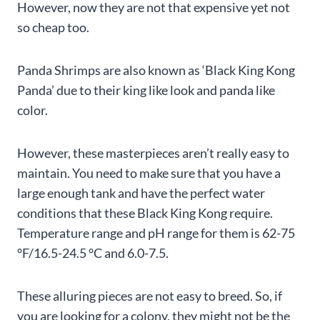
However, now they are not that expensive yet not
so cheap too.
Panda Shrimps are also known as ‘Black King Kong
Panda’ due to their king like look and panda like
color.
However, these masterpieces aren’t really easy to
maintain. You need to make sure that you have a
large enough tank and have the perfect water
conditions that these Black King Kong require.
Temperature range and pH range for them is 62-75
°F/16.5-24.5 °C and 6.0-7.5.
These alluring pieces are not easy to breed. So, if
you are looking for a colony, they might not be the