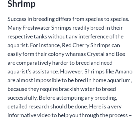
Shrimp
Success in breeding differs from species to species.
Many Freshwater Shrimps readily breed in their
respective tanks without any interference of the
aquarist. For instance, Red Cherry Shrimps can
easily form their colony whereas Crystal and Bee
are comparatively harder to breed and need
aquarist’s assistance. However, Shrimps like Amano
are almost impossible to be bred in home aquarium,
because they require brackish water to breed
successfully. Before attempting any breeding,
detailed research should be done. Here is a very
informative video to help you through the process –