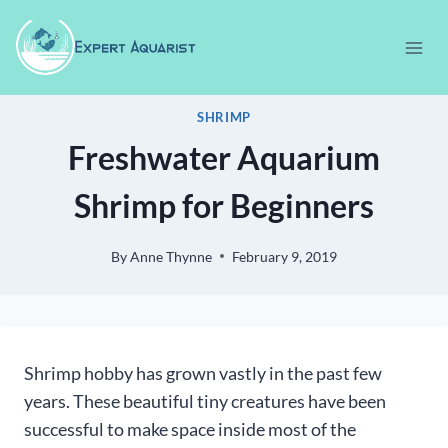
Skip
to
content
SHRIMP
Freshwater Aquarium
Shrimp for Beginners
By
Anne Thynne
February 9, 2019
Shrimp hobby has grown vastly in the past few
years. These beautiful tiny creatures have been
successful to make space inside most of the