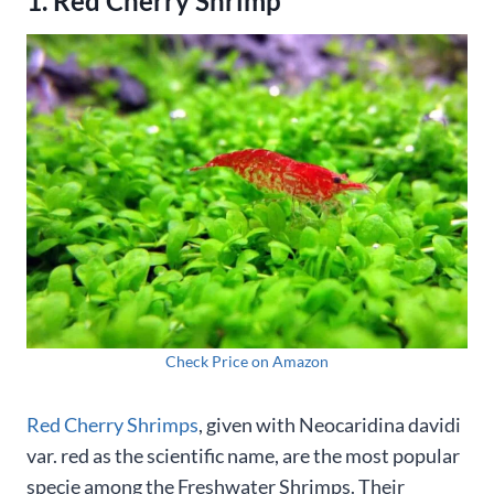
1. Red Cherry Shrimp
Check Price on Amazon
Red Cherry Shrimps
, given with Neocaridina davidi
var. red as the scientific name, are the most popular
specie among the Freshwater Shrimps. Their