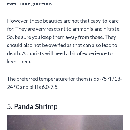
even more gorgeous.
However, these beauties are not that easy-to-care
for. They are very reactant to ammonia and nitrate.
So, be sure you keep them away from those. They
should also not be overfed as that can also lead to
death. Aquarists will need a bit of experience to
keep them.
The preferred temperature for them is 65-75 °F/18-
24 °C and pH is 6.0-7.5.
5. Panda Shrimp