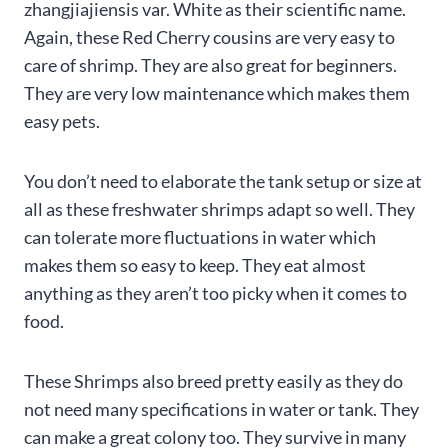
zhangjiajiensis var. White as their scientific name.
Again, these Red Cherry cousins are very easy to
care of shrimp. They are also great for beginners.
They are very low maintenance which makes them
easy pets.
You don’t need to elaborate the tank setup or size at
all as these freshwater shrimps adapt so well. They
can tolerate more fluctuations in water which
makes them so easy to keep. They eat almost
anything as they aren’t too picky when it comes to
food.
These Shrimps also breed pretty easily as they do
not need many specifications in water or tank. They
can make a great colony too. They survive in many