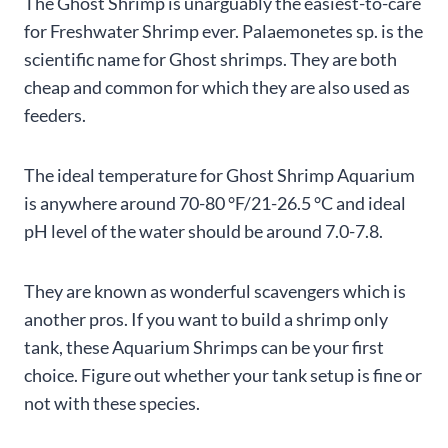
The Ghost Shrimp is unarguably the easiest-to-care
for Freshwater Shrimp ever. Palaemonetes sp. is the
scientific name for Ghost shrimps. They are both
cheap and common for which they are also used as
feeders.
The ideal temperature for Ghost Shrimp Aquarium
is anywhere around 70-80 °F/21-26.5 °C and ideal
pH level of the water should be around 7.0-7.8.
They are known as wonderful scavengers which is
another pros. If you want to build a shrimp only
tank, these Aquarium Shrimps can be your first
choice. Figure out whether your tank setup is fine or
not with these species.