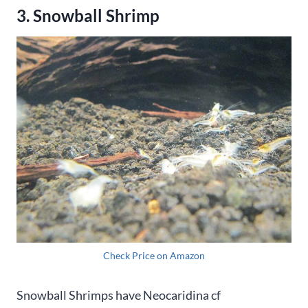
3. Snowball Shrimp
Check Price on Amazon
Snowball Shrimps have Neocaridina cf