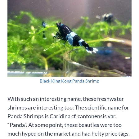
Black King Kong Panda Shrimp
With such an interesting name, these freshwater
shrimps are interesting too. The scientific name for
Panda Shrimps is Caridina cf. cantonensis var.
“Panda”. At some point, these beauties were too
much hyped on the market and had hefty price tags.