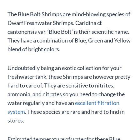
The Blue Bolt Shrimps are mind-blowing species of
Dwarf Freshwater Shrimps. Caridina cf.
cantonensis var. ‘Blue Bolt’ is their scientific name.
They have a combination of Blue, Green and Yellow
blend of bright colors.
Undoubtedly being an exotic collection for your
freshwater tank, these Shrimps are however pretty
hard to care of. They are sensitive to nitrites,
ammonia, and nitrates so you need to change the
water regularly and have an
excellent filtration
system
. These species are rare and hard to find in
stores.
Estimated temperature of water for these Blue