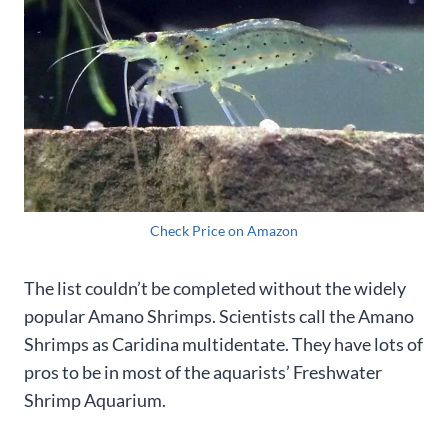
Check Price on Amazon
The list couldn’t be completed without the widely
popular Amano Shrimps. Scientists call the Amano
Shrimps as Caridina multidentate. They have lots of
pros to be in most of the aquarists’ Freshwater
Shrimp Aquarium.