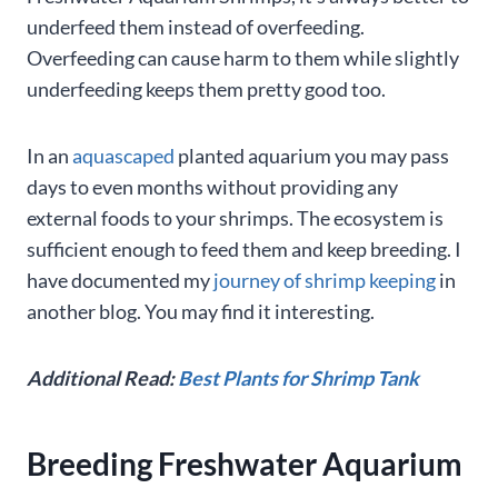
underfeed them instead of overfeeding.
Overfeeding can cause harm to them while slightly
underfeeding keeps them pretty good too.
In an
aquascaped
planted aquarium you may pass
days to even months without providing any
external foods to your shrimps. The ecosystem is
sufficient enough to feed them and keep breeding. I
have documented my
journey of shrimp keeping
in
another blog. You may find it interesting.
Additional Read:
Best Plants for Shrimp Tank
Breeding Freshwater Aquarium