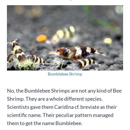
Bumblebee Shrimp
No, the Bumblebee Shrimps are not any kind of Bee
Shrimp. They are a whole different species.
Scientists gave them Caridina cf. breviate as their
scientific name. Their peculiar pattern managed
them to get the name Bumblebee.