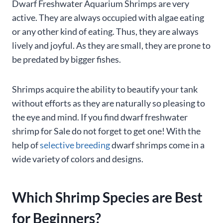
Dwarf Freshwater Aquarium Shrimps are very
active. They are always occupied with algae eating
or any other kind of eating. Thus, they are always
lively and joyful. As they are small, they are prone to
be predated by bigger fishes.
Shrimps acquire the ability to beautify your tank
without efforts as they are naturally so pleasing to
the eye and mind. If you find dwarf freshwater
shrimp for Sale do not forget to get one! With the
help of
selective breeding
dwarf shrimps come in a
wide variety of colors and designs.
Which Shrimp Species are Best
for Beginners?