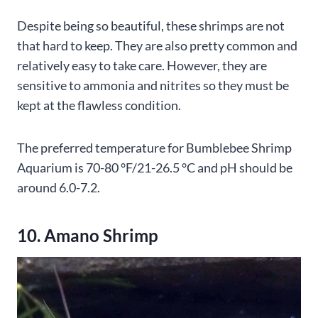
Despite being so beautiful, these shrimps are not
that hard to keep. They are also pretty common and
relatively easy to take care. However, they are
sensitive to ammonia and nitrites so they must be
kept at the flawless condition.
The preferred temperature for Bumblebee Shrimp
Aquarium is 70-80 °F/21-26.5 °C and pH should be
around 6.0-7.2.
10. Amano Shrimp