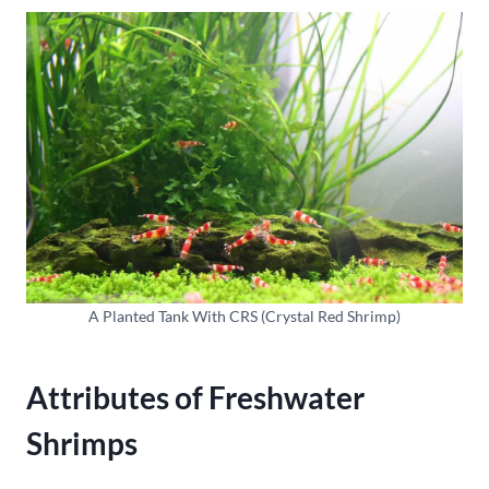
A Planted Tank With CRS (Crystal Red Shrimp)
Attributes of Freshwater
Shrimps