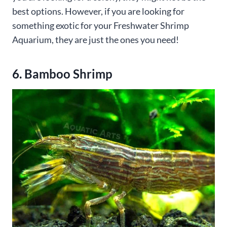
best options. However, if you are looking for
something exotic for your Freshwater Shrimp
Aquarium, they are just the ones you need!
6. Bamboo Shrimp