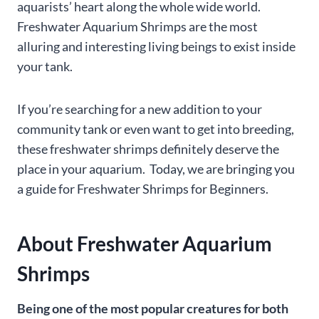
aquarists’ heart along the whole wide world.
Freshwater Aquarium Shrimps are the most
alluring and interesting living beings to exist inside
your tank.
If you’re searching for a new addition to your
community tank or even want to get into breeding,
these freshwater shrimps definitely deserve the
place in your aquarium. Today, we are bringing you
a guide for Freshwater Shrimps for Beginners.
About Freshwater Aquarium
Shrimps
Being one of the most popular creatures for both