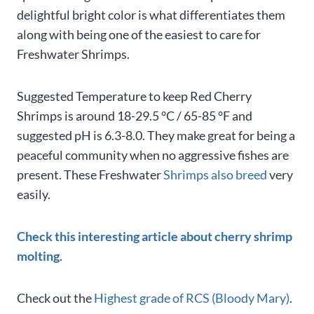
delightful bright color is what differentiates them
along with being one of the easiest to care for
Freshwater Shrimps.
Suggested Temperature to keep Red Cherry
Shrimps is around 18-29.5 °C / 65-85 °F and
suggested pH is 6.3-8.0. They make great for being a
peaceful community when no aggressive fishes are
present. These Freshwater
Shrimps also breed
very
easily.
Check this interesting article about cherry shrimp
molting
.
Check out the
Highest grade of RCS (Bloody Mary)
.