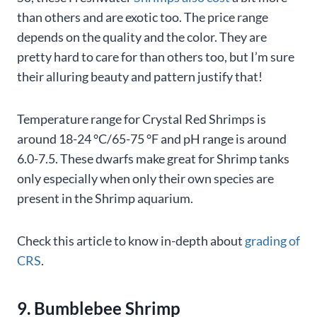
than others and are exotic too. The price range
depends on the quality and the color. They are
pretty hard to care for than others too, but I’m sure
their alluring beauty and pattern justify that!
Temperature range for Crystal Red Shrimps is
around 18-24 °C/65-75 °F and pH range is around
6.0-7.5. These dwarfs make great for Shrimp tanks
only especially when only their own species are
present in the Shrimp aquarium.
Check this article to know in-depth about
grading of
CRS
.
9. Bumblebee Shrimp