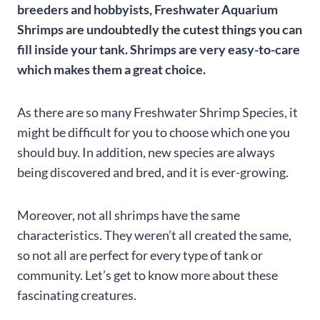
breeders and hobbyists, Freshwater Aquarium
Shrimps are undoubtedly the cutest things you can
fill inside your tank. Shrimps are very easy-to-care
which makes them a great choice.
As there are so many Freshwater Shrimp Species, it
might be difficult for you to choose which one you
should buy. In addition, new species are always
being discovered and bred, and it is ever-growing.
Moreover, not all shrimps have the same
characteristics. They weren’t all created the same,
so not all are perfect for every type of tank or
community. Let’s get to know more about these
fascinating creatures.