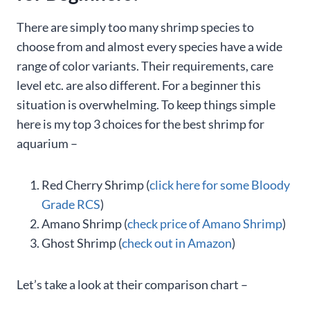
There are simply too many shrimp species to
choose from and almost every species have a wide
range of color variants. Their requirements, care
level etc. are also different. For a beginner this
situation is overwhelming. To keep things simple
here is my top 3 choices for the best shrimp for
aquarium –
Red Cherry Shrimp (
click here for some Bloody
Grade RCS
)
Amano Shrimp (
check price of Amano Shrimp
)
Ghost Shrimp (
check out in Amazon
)
Let’s take a look at their comparison chart –