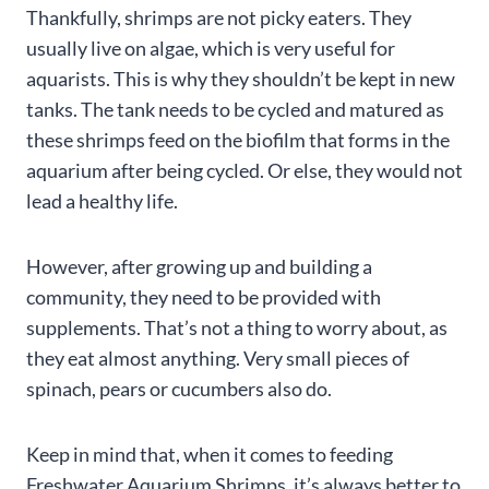
Thankfully, shrimps are not picky eaters. They
usually live on algae, which is very useful for
aquarists. This is why they shouldn’t be kept in new
tanks. The tank needs to be cycled and matured as
these shrimps feed on the biofilm that forms in the
aquarium after being cycled. Or else, they would not
lead a healthy life.
However, after growing up and building a
community, they need to be provided with
supplements. That’s not a thing to worry about, as
they eat almost anything. Very small pieces of
spinach, pears or cucumbers also do.
Keep in mind that, when it comes to feeding
Freshwater Aquarium Shrimps, it’s always better to