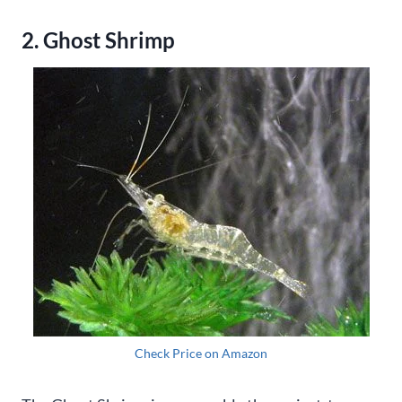
2. Ghost Shrimp
Check Price on Amazon