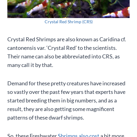
Crystal Red Shrimp (CRS)
Crystal Red Shrimps are also known as Caridina cf.
cantonensis var. ‘Crystal Red’ to the scientists.
Their name can also be abbreviated into CRS, as
many call it by that.
Demand for these pretty creatures have increased
so vastly over the past few years that experts have
started breeding them in big numbers, and as a
result, they are also getting some magnificent
patterns of these dwarf shrimps.
So, these Freshwater
Shrimps also cost
a bit more