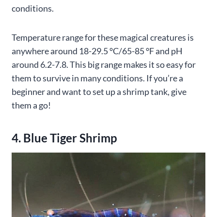
conditions.
Temperature range for these magical creatures is
anywhere around 18-29.5 °C/65-85 °F and pH
around 6.2-7.8. This big range makes it so easy for
them to survive in many conditions. If you’re a
beginner and want to set up a shrimp tank, give
them a go!
4. Blue Tiger Shrimp