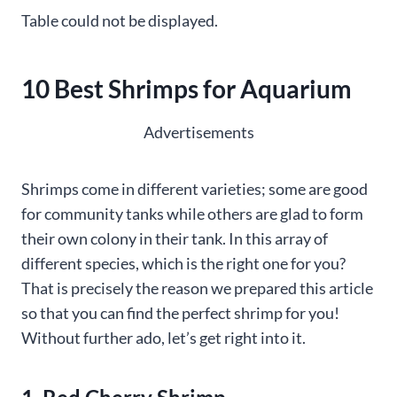
Table could not be displayed.
10 Best Shrimps for Aquarium
Advertisements
Shrimps come in different varieties; some are good
for community tanks while others are glad to form
their own colony in their tank. In this array of
different species, which is the right one for you?
That is precisely the reason we prepared this article
so that you can find the perfect shrimp for you!
Without further ado, let’s get right into it.