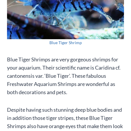
Blue Tiger Shrimp
Blue Tiger Shrimps are very gorgeous shrimps for
your aquarium. Their scientific name is Caridina cf.
cantonensis var. ‘Blue Tiger’. These fabulous
Freshwater Aquarium Shrimps are wonderful as
both decorations and pets.
Despite having such stunning deep blue bodies and
in addition those tiger stripes, these Blue Tiger
Shrimps also have orange eyes that make them look