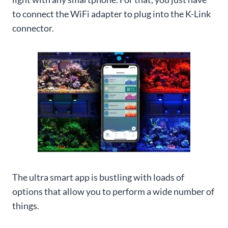
to connect the WiFi adapter to plug into the K-Link
connector.
The ultra smart app is bustling with loads of
options that allow you to perform a wide number of
things.