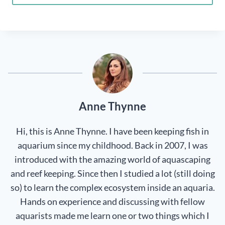
Anne Thynne
Hi, this is Anne Thynne. I have been keeping fish in
aquarium since my childhood. Back in 2007, I was
introduced with the amazing world of aquascaping
and reef keeping. Since then I studied a lot (still doing
so) to learn the complex ecosystem inside an aquaria.
Hands on experience and discussing with fellow
aquarists made me learn one or two things which I