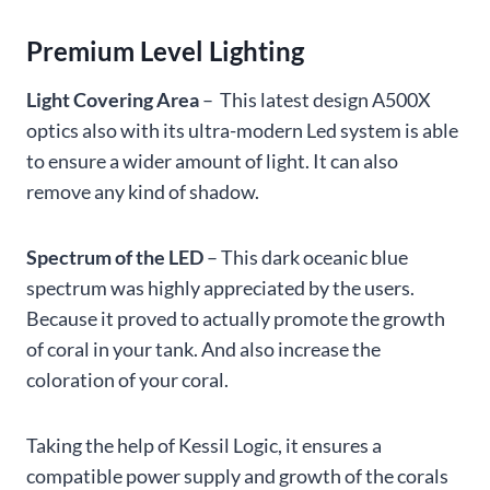
Premium Level Lighting
Light Covering Area
– This latest design A500X
optics also with its ultra-modern Led system is able
to ensure a wider amount of light. It can also
remove any kind of shadow.
Spectrum of the LED
– This dark oceanic blue
spectrum was highly appreciated by the users.
Because it proved to actually promote the growth
of coral in your tank. And also increase the
coloration of your coral.
Taking the help of Kessil Logic, it ensures a
compatible power supply and growth of the corals