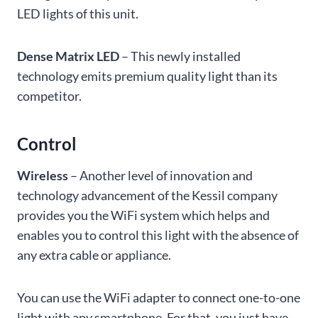
LED lights of this unit.
Dense Matrix LED
– This newly installed
technology emits premium quality light than its
competitor.
Control
Wireless
– Another level of innovation and
technology advancement of the Kessil company
provides you the WiFi system which helps and
enables you to control this light with the absence of
any extra cable or appliance.
You can use the WiFi adapter to connect one-to-one
light with any smartphone. For that, you just have