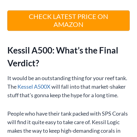
CHECK LATEST PRICE ON
AMAZON
Kessil A500: What’s the Final
Verdict?
It would be an outstanding thing for your reef tank.
The
Kessel A500X
will fall into that market-shaker
stuff that’s gonna keep the hype for a long time.
People who have their tank packed with SPS Corals
will find it quite easy to take care of. Kessil Logic
makes the way to keep high-demanding corals in