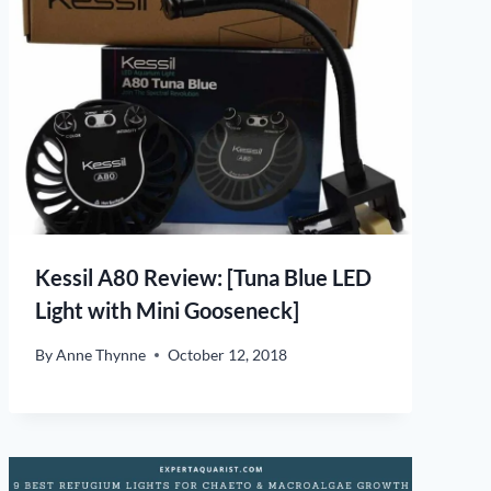
Kessil A80 Review: [Tuna Blue LED
Light with Mini Gooseneck]
By
Anne Thynne
October 12, 2018