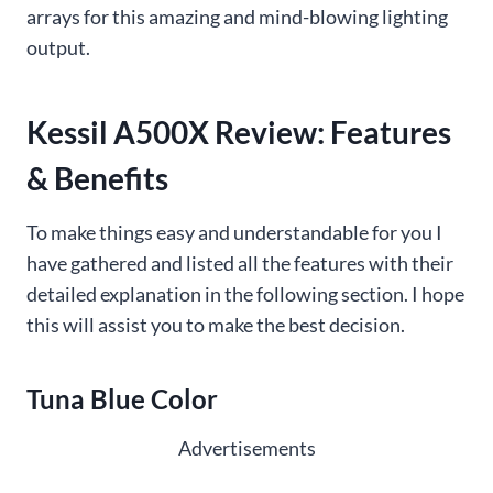
arrays for this amazing and mind-blowing lighting
output.
Kessil A500X Review: Features
& Benefits
To make things easy and understandable for you I
have gathered and listed all the features with their
detailed explanation in the following section. I hope
this will assist you to make the best decision.
Tuna Blue Color
Advertisements