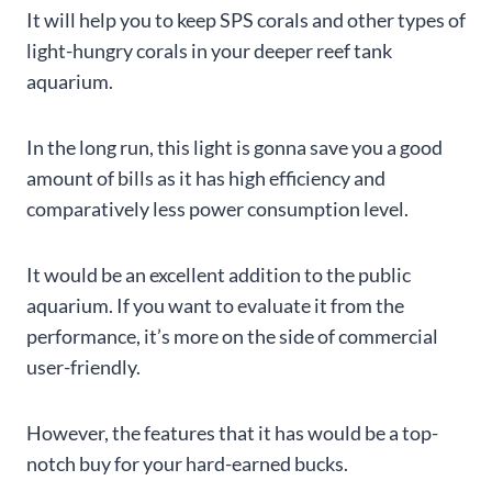
It will help you to keep SPS corals and other types of
light-hungry corals in your deeper reef tank
aquarium.
In the long run, this light is gonna save you a good
amount of bills as it has high efficiency and
comparatively less power consumption level.
It would be an excellent addition to the public
aquarium. If you want to evaluate it from the
performance, it’s more on the side of commercial
user-friendly.
However, the features that it has would be a top-
notch buy for your hard-earned bucks.