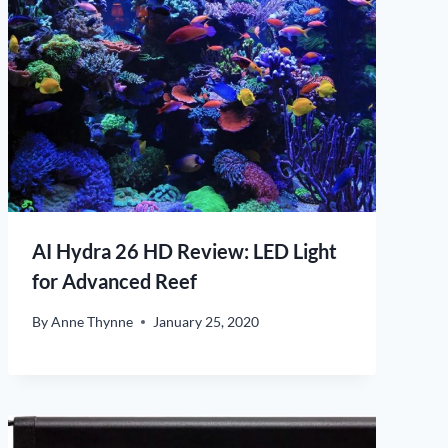
AI Hydra 26 HD Review: LED Light
for Advanced Reef
By
Anne Thynne
January 25, 2020