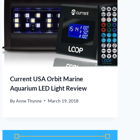
Current USA Orbit Marine
Aquarium LED Light Review
By
Anne Thynne
March 19, 2018