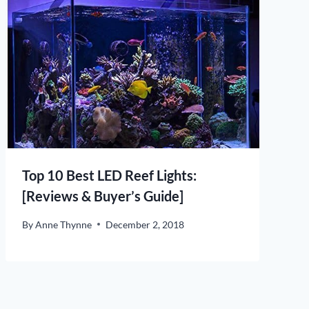
Top 10 Best LED Reef Lights:
[Reviews & Buyer’s Guide]
By
Anne Thynne
December 2, 2018