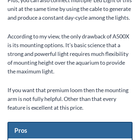
Plus, you can also connect multiple Led Light of this
unit at the same time by using the cable to generate
and produce a constant day-cycle among the lights.
According to my view, the only drawback of A500X
is its mounting options. It’s basic science that a
strong and powerful light requires much flexibility
of mounting height over the aquarium to provide
the maximum light.
If you want that premium loom then the mounting
arm is not fully helpful. Other than that every
feature is excellent at this price.
Pros