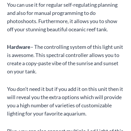
You can use it for regular self-regulating planning
and also for manual programming to do
photoshoots. Furthermore, it allows you to show
off your stunning beautiful oceanic reef tank.
Hardware
– The controlling system of this light unit
is awesome. This spectral controller allows you to
create a copy-paste vibe of the sunrise and sunset
on your tank.
You don’t need it but if you add it on this unit then it
will reveal you the extra options which will provide
you a high number of varieties of customizable
lighting for your favorite aquarium.