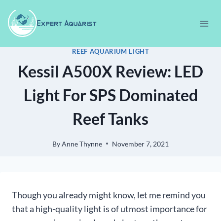
Skip
to
content
REEF AQUARIUM LIGHT
Kessil A500X Review: LED
Light For SPS Dominated
Reef Tanks
By
Anne Thynne
November 7, 2021
Though you already might know, let me remind you
that a high-quality light is of utmost importance for