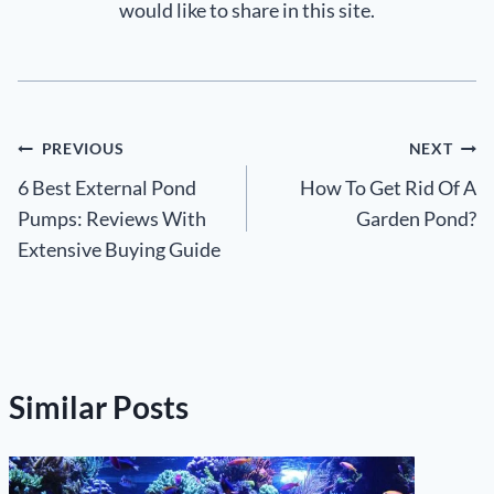
would like to share in this site.
Post
PREVIOUS
NEXT
6 Best External Pond
How To Get Rid Of A
navigation
Pumps: Reviews With
Garden Pond?
Extensive Buying Guide
Similar Posts