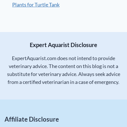
Plants for Turtle Tank
Expert Aquarist Disclosure
ExpertAquarist.com does not intend to provide
veterinary advice. The content on this blog is not a
substitute for veterinary advice. Always seek advice
from a certified veterinarian in a case of emergency.
Affiliate Disclosure