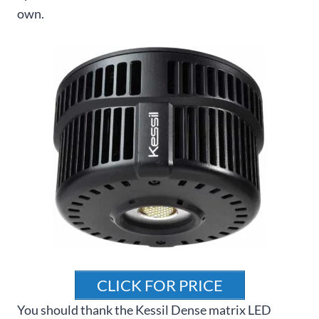
own.
CLICK FOR PRICE
You should thank the Kessil Dense matrix LED