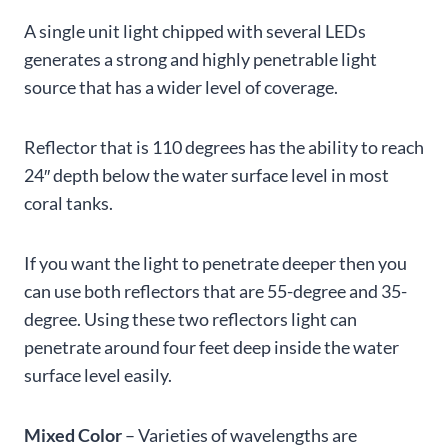
A single unit light chipped with several LEDs
generates a strong and highly penetrable light
source that has a wider level of coverage.
Reflector that is 110 degrees has the ability to reach
24″ depth below the water surface level in most
coral tanks.
If you want the light to penetrate deeper then you
can use both reflectors that are 55-degree and 35-
degree. Using these two reflectors light can
penetrate around four feet deep inside the water
surface level easily.
Mixed Color
– Varieties of wavelengths are