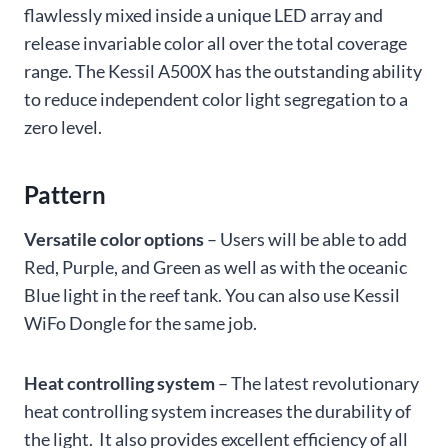
flawlessly mixed inside a unique LED array and
release invariable color all over the total coverage
range. The Kessil A500X has the outstanding ability
to reduce independent color light segregation to a
zero level.
Pattern
Versatile color options
– Users will be able to add
Red, Purple, and Green as well as with the oceanic
Blue light in the reef tank. You can also use Kessil
WiFo Dongle for the same job.
Heat controlling system
– The latest revolutionary
heat controlling system increases the durability of
the light. It also provides excellent efficiency of all