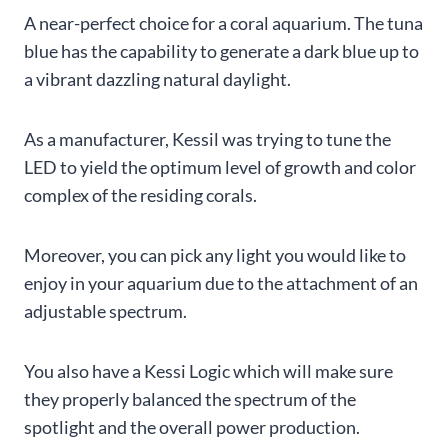
A near-perfect choice for a coral aquarium. The tuna
blue has the capability to generate a dark blue up to
a vibrant dazzling natural daylight.
As a manufacturer, Kessil was trying to tune the
LED to yield the optimum level of growth and color
complex of the residing corals.
Moreover, you can pick any light you would like to
enjoy in your aquarium due to the attachment of an
adjustable spectrum.
You also have a Kessi Logic which will make sure
they properly balanced the spectrum of the
spotlight and the overall power production.