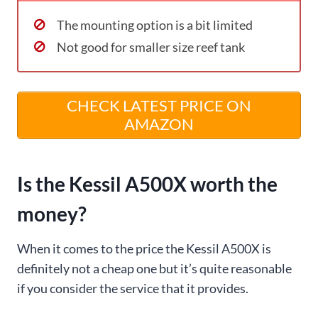
The mounting option is a bit limited
Not good for smaller size reef tank
CHECK LATEST PRICE ON
AMAZON
Is the Kessil A500X worth the
money?
When it comes to the price the Kessil A500X is
definitely not a cheap one but it’s quite reasonable
if you consider the service that it provides.