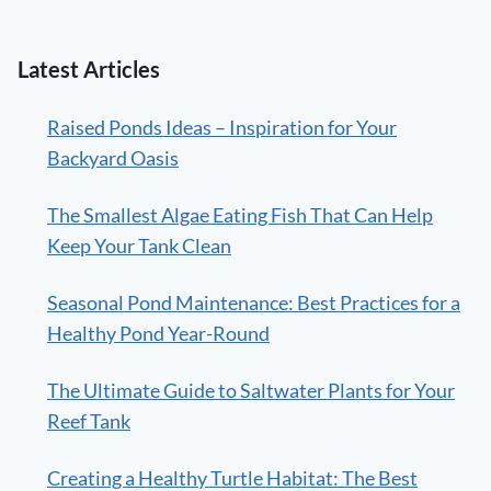
Latest Articles
Raised Ponds Ideas – Inspiration for Your
Backyard Oasis
The Smallest Algae Eating Fish That Can Help
Keep Your Tank Clean
Seasonal Pond Maintenance: Best Practices for a
Healthy Pond Year-Round
The Ultimate Guide to Saltwater Plants for Your
Reef Tank
Creating a Healthy Turtle Habitat: The Best