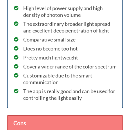
High level of power supply and high
density of photon volume
The extraordinary broader light spread
and excellent deep penetration of light
Comparative small size
Does no become too hot
Pretty much lightweight
Cover a wider range of the color spectrum
Customizable due to the smart
communication
The app is really good and can be used for
controlling the light easily
Cons