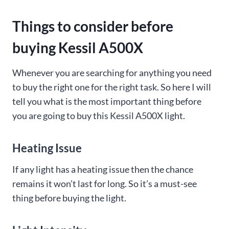
Things to consider before
buying Kessil A500X
Whenever you are searching for anything you need
to buy the right one for the right task. So here I will
tell you what is the most important thing before
you are going to buy this Kessil A500X light.
Heating Issue
If any light has a heating issue then the chance
remains it won’t last for long. So it’s a must-see
thing before buying the light.