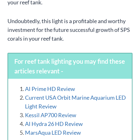
your reef tank.
Undoubtedly, this light is a profitable and worthy
investment for the future successful growth of SPS
corals in your reef tank.
For reef tank lighting you may find these
articles relevant -
AI Prime HD Review
Current USA Orbit Marine Aquarium LED
Light Review
Kessil AP700 Review
AI Hydra 26 HD Review
MarsAqua LED Review