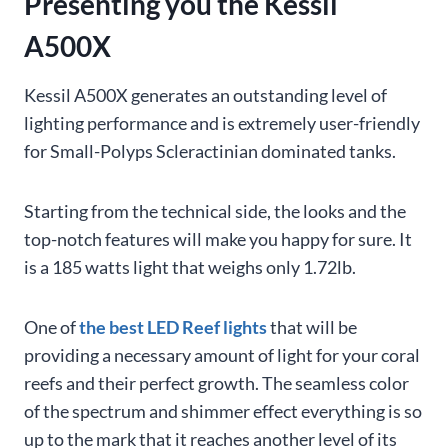
Presenting you the Kessil
A500X
Kessil A500X generates an outstanding level of
lighting performance and is extremely user-friendly
for Small-Polyps Scleractinian dominated tanks.
Starting from the technical side, the looks and the
top-notch features will make you happy for sure. It
is a 185 watts light that weighs only 1.72lb.
One of
the best LED Reef lights
that will be
providing a necessary amount of light for your coral
reefs and their perfect growth. The seamless color
of the spectrum and shimmer effect everything is so
up to the mark that it reaches another level of its