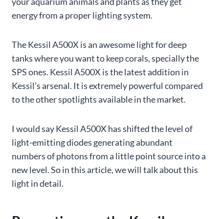
your aquarium animals and plants as they get
energy from a proper lighting system.
The Kessil A500X is an awesome light for deep
tanks where you want to keep corals, specially the
SPS ones. Kessil A500X is the latest addition in
Kessil’s arsenal. It is extremely powerful compared
to the other spotlights available in the market.
I would say Kessil A500X has shifted the level of
light-emitting diodes generating abundant
numbers of photons from a little point source into a
new level. So in this article, we will talk about this
light in detail.