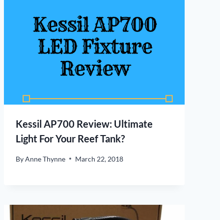
Kessil AP700 Review: Ultimate
Light For Your Reef Tank?
By
Anne Thynne
March 22, 2018