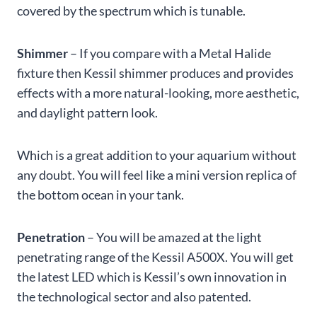
covered by the spectrum which is tunable.
Shimmer
– If you compare with a Metal Halide
fixture then Kessil shimmer produces and provides
effects with a more natural-looking, more aesthetic,
and daylight pattern look.
Which is a great addition to your aquarium without
any doubt. You will feel like a mini version replica of
the bottom ocean in your tank.
Penetration
– You will be amazed at the light
penetrating range of the Kessil A500X. You will get
the latest LED which is Kessil’s own innovation in
the technological sector and also patented.