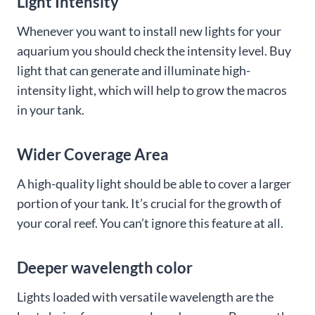
Light Intensity
Whenever you want to install new lights for your
aquarium you should check the intensity level. Buy
light that can generate and illuminate high-
intensity light, which will help to grow the macros
in your tank.
Wider Coverage Area
A high-quality light should be able to cover a larger
portion of your tank. It’s crucial for the growth of
your coral reef. You can’t ignore this feature at all.
Deeper wavelength color
Lights loaded with versatile wavelength are the