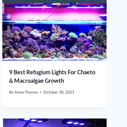
9 Best Refugium Lights For Chaeto
& Macroalgae Growth
By
Anne Thynne
October 30, 2021