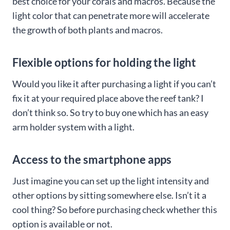
best choice for your corals and macros. Because the
light color that can penetrate more will accelerate
the growth of both plants and macros.
Flexible options for holding the light
Would you like it after purchasing a light if you can’t
fix it at your required place above the reef tank? I
don’t think so. So try to buy one which has an easy
arm holder system with a light.
Access to the smartphone apps
Just imagine you can set up the light intensity and
other options by sitting somewhere else. Isn’t it a
cool thing? So before purchasing check whether this
option is available or not.