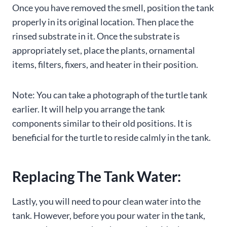
Once you have removed the smell, position the tank
properly in its original location. Then place the
rinsed substrate in it. Once the substrate is
appropriately set, place the plants, ornamental
items, filters, fixers, and heater in their position.
Note: You can take a photograph of the turtle tank
earlier. It will help you arrange the tank
components similar to their old positions. It is
beneficial for the turtle to reside calmly in the tank.
Replacing The Tank Water:
Lastly, you will need to pour clean water into the
tank. However, before you pour water in the tank,