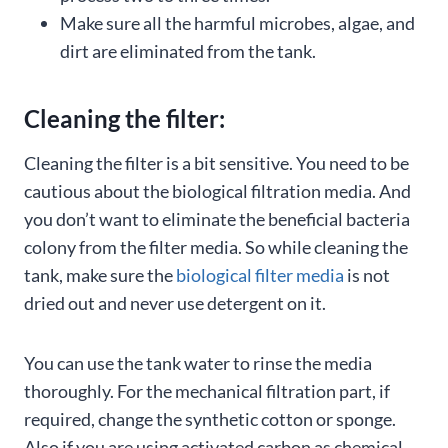
Make sure all the harmful microbes, algae, and
dirt are eliminated from the tank.
Cleaning the filter:
Cleaning the filter is a bit sensitive. You need to be
cautious about the biological filtration media. And
you don’t want to eliminate the beneficial bacteria
colony from the filter media. So while cleaning the
tank, make sure the
biological filter media
is not
dried out and never use detergent on it.
You can use the tank water to rinse the media
thoroughly. For the mechanical filtration part, if
required, change the synthetic cotton or sponge.
Also if you are using activated carbon as chemical