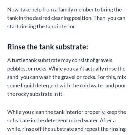
Now, take help from a family member to bring the
tank in the desired cleaning position. Then, you can
start rinsing the tank interior.
Rinse the tank substrate:
A turtle tank substrate may consist of gravels,
pebbles, or rocks. While you can’t actually rinse the
sand, you can wash the gravel or rocks. For this, mix
some liquid detergent with the cold water and pour
the rocky substrate in it.
While you clean the tank interior properly, keep the
substrate in the detergent mixed water. After a
while, rinse off the substrate and repeat the rinsing