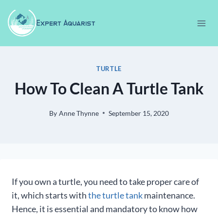
Skip
to
content
TURTLE
How To Clean A Turtle Tank
By
Anne Thynne
September 15, 2020
If you own a turtle, you need to take proper care of
it, which starts with
the turtle tank
maintenance.
Hence, it is essential and mandatory to know how