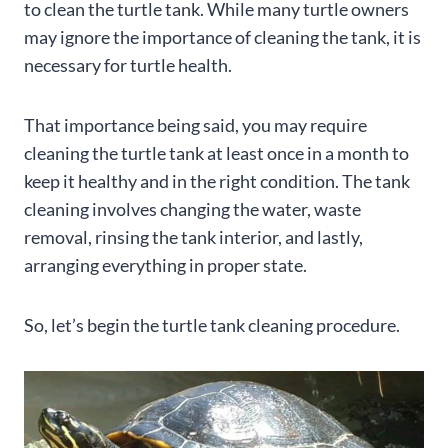
to clean the turtle tank. While many turtle owners
may ignore the importance of cleaning the tank, it is
necessary for turtle health.
That importance being said, you may require
cleaning the turtle tank at least once in a month to
keep it healthy and in the right condition. The tank
cleaning involves changing the water, waste
removal, rinsing the tank interior, and lastly,
arranging everything in proper state.
So, let’s begin the turtle tank cleaning procedure.