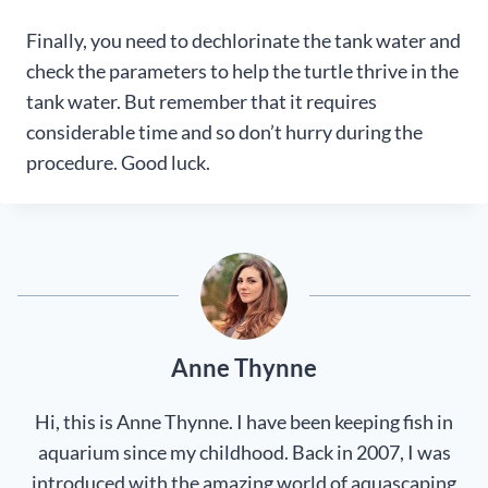
Finally, you need to dechlorinate the tank water and
check the parameters to help the turtle thrive in the
tank water. But remember that it requires
considerable time and so don’t hurry during the
procedure. Good luck.
Anne Thynne
Hi, this is Anne Thynne. I have been keeping fish in
aquarium since my childhood. Back in 2007, I was
introduced with the amazing world of aquascaping