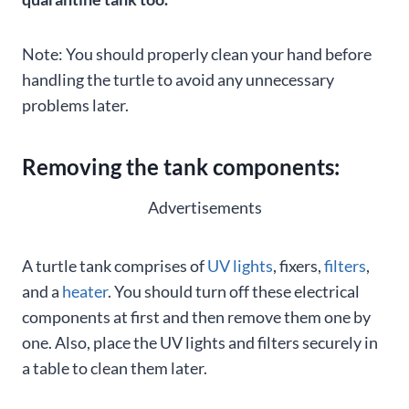
Note: You should properly clean your hand before
handling the turtle to avoid any unnecessary
problems later.
Removing the tank components:
Advertisements
A turtle tank comprises of
UV lights
, fixers,
filters
,
and a
heater
. You should turn off these electrical
components at first and then remove them one by
one. Also, place the UV lights and filters securely in
a table to clean them later.