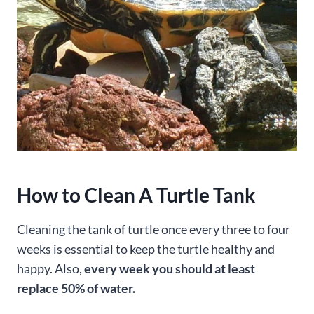
How to Clean A Turtle Tank
Cleaning the tank of turtle once every three to four
weeks is essential to keep the turtle healthy and
happy. Also,
every week you should at least
replace 50% of water.