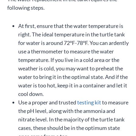
following steps.
At first, ensure that the water temperature is
right. The ideal temperature in the turtle tank
for water is around 72°F-78°F. You can ardently
use a thermometer to measure the water
temperature. If you live in a cold area or the
weather is cold, you may want to preheat the
water to bring it in the optimal state. And if the
water is too hot, keep it in a container and let it
cool down.
Use a proper and trusted
testing kit
to measure
the pH level, along with the ammonia and
nitrate level. In the majority of the turtle tank
cases, these should be in the optimum state