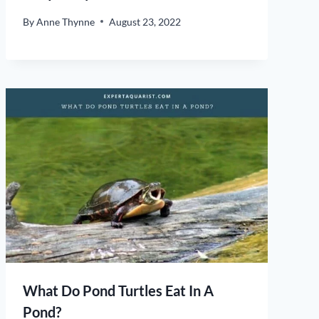
By
Anne Thynne
August 23, 2022
What Do Pond Turtles Eat In A
Pond?