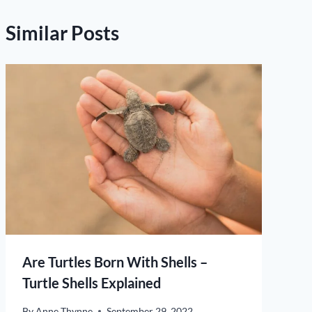
Similar Posts
Are Turtles Born With Shells –
Turtle Shells Explained
By
Anne Thynne
September 29, 2022