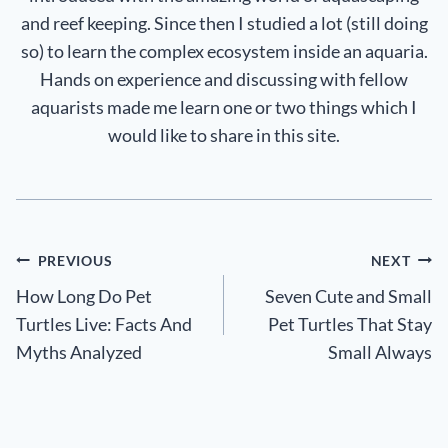
and reef keeping. Since then I studied a lot (still doing
so) to learn the complex ecosystem inside an aquaria.
Hands on experience and discussing with fellow
aquarists made me learn one or two things which I
would like to share in this site.
Post
PREVIOUS
NEXT
How Long Do Pet
Seven Cute and Small
navigation
Turtles Live: Facts And
Pet Turtles That Stay
Myths Analyzed
Small Always