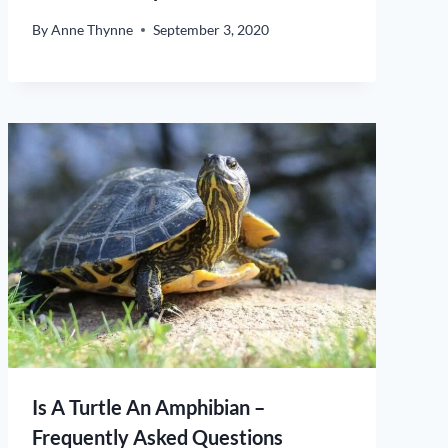
By
Anne Thynne
September 3, 2020
Is A Turtle An Amphibian –
Frequently Asked Questions