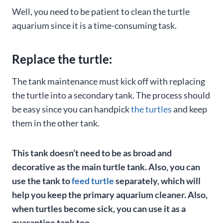
Well, you need to be patient to clean the turtle
aquarium since it is a time-consuming task.
Replace the turtle:
The tank maintenance must kick off with replacing
the turtle into a secondary tank. The process should
be easy since you can handpick
the turtles
and keep
them in the other tank.
This tank doesn’t need to be as broad and
decorative as the main turtle tank. Also, you can
use the tank to
feed turtle
separately, which will
help you keep the primary aquarium cleaner.
Also,
when turtles become sick, you can use it as a
quarantine tank too.