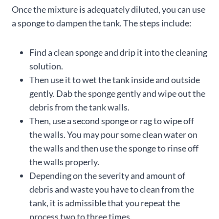
Once the mixture is adequately diluted, you can use
a sponge to dampen the tank. The steps include:
Find a clean sponge and drip it into the cleaning
solution.
Then use it to wet the tank inside and outside
gently. Dab the sponge gently and wipe out the
debris from the tank walls.
Then, use a second sponge or rag to wipe off
the walls. You may pour some clean water on
the walls and then use the sponge to rinse off
the walls properly.
Depending on the severity and amount of
debris and waste you have to clean from the
tank, it is admissible that you repeat the
process two to three times.