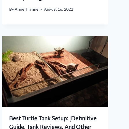
By
Anne Thynne
August 16, 2022
Best Turtle Tank Setup: [Definitive
Guide, Tank Reviews, And Other