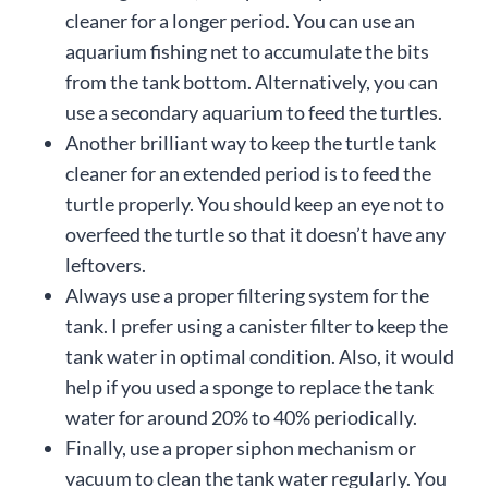
cleaner for a longer period. You can use an
aquarium fishing net to accumulate the bits
from the tank bottom. Alternatively, you can
use a secondary aquarium to feed the turtles.
Another brilliant way to keep the turtle tank
cleaner for an extended period is to feed the
turtle properly. You should keep an eye not to
overfeed the turtle so that it doesn’t have any
leftovers.
Always use a proper filtering system for the
tank. I prefer using a canister filter to keep the
tank water in optimal condition. Also, it would
help if you used a sponge to replace the tank
water for around 20% to 40% periodically.
Finally, use a proper siphon mechanism or
vacuum to clean the tank water regularly. You