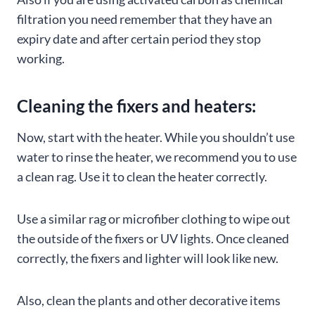
filtration you need remember that they have an
expiry date and after certain period they stop
working.
Cleaning the fixers and heaters:
Now, start with the heater. While you shouldn’t use
water to rinse the heater, we recommend you to use
a clean rag. Use it to clean the heater correctly.
Use a similar rag or microfiber clothing to wipe out
the outside of the fixers or UV lights. Once cleaned
correctly, the fixers and lighter will look like new.
Also, clean the plants and other decorative items