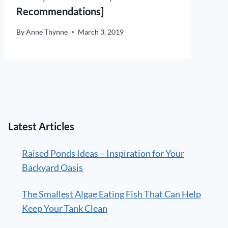
Recommendations]
By
Anne Thynne
March 3, 2019
Latest Articles
Raised Ponds Ideas – Inspiration for Your
Backyard Oasis
The Smallest Algae Eating Fish That Can Help
Keep Your Tank Clean