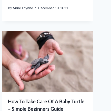
By
Anne Thynne
December 10, 2021
How To Take Care Of A Baby Turtle
– Simple Beginners Guide