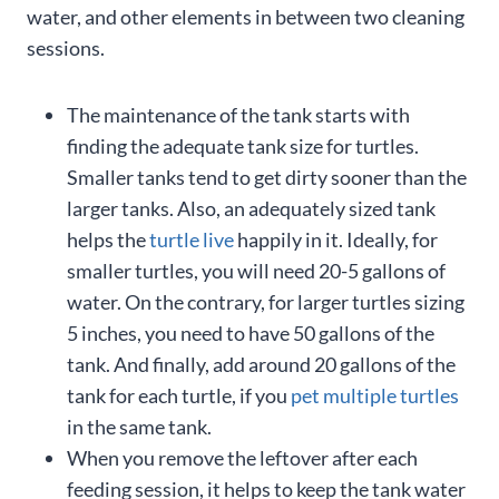
water, and other elements in between two cleaning
sessions.
The maintenance of the tank starts with
finding the adequate tank size for turtles.
Smaller tanks tend to get dirty sooner than the
larger tanks. Also, an adequately sized tank
helps the
turtle live
happily in it. Ideally, for
smaller turtles, you will need 20-5 gallons of
water. On the contrary, for larger turtles sizing
5 inches, you need to have 50 gallons of the
tank. And finally, add around 20 gallons of the
tank for each turtle, if you
pet multiple turtles
in the same tank.
When you remove the leftover after each
feeding session, it helps to keep the tank water