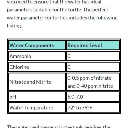
you need to ensure that the water has ideal
parameters suitable for the turtle. The perfect
water parameter for turtles includes the following
listing.
Water Components
Required Level
Ammonia
0
Chlorine
0
0-0.5 ppm of nitrate
Nitrate and Nitrite
and 0-40 ppm nitrite
pH
5.0-7.0
Water Temperature
72° to 78°F
The water replacement in the tank requires the