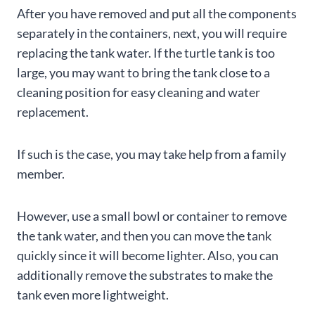
After you have removed and put all the components
separately in the containers, next, you will require
replacing the tank water. If the turtle tank is too
large, you may want to bring the tank close to a
cleaning position for easy cleaning and water
replacement.
If such is the case, you may take help from a family
member.
However, use a small bowl or container to remove
the tank water, and then you can move the tank
quickly since it will become lighter. Also, you can
additionally remove the substrates to make the
tank even more lightweight.