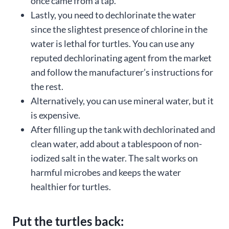
once came from a tap.
Lastly, you need to dechlorinate the water
since the slightest presence of chlorine in the
water is lethal for turtles. You can use any
reputed dechlorinating agent from the market
and follow the manufacturer’s instructions for
the rest.
Alternatively, you can use mineral water, but it
is expensive.
After filling up the tank with dechlorinated and
clean water, add about a tablespoon of non-
iodized salt in the water. The salt works on
harmful microbes and keeps the water
healthier for turtles.
Put the turtles back: