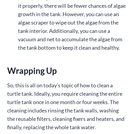
it properly, there will be fewer chances of algae
growth in the tank. However, you can use an
algae scraper to wipe out the algae from the
tank interior. Additionally, you can use a
vacuum and net to accumulate the algae from
the tank bottom to keep it clean and healthy.
Wrapping Up
So, this is all on today’s topic of how to clean a
turtle tank. Ideally, you require cleaning the entire
turtle tank once in one month or four weeks. The
cleaning includes rinsing the tank walls, washing
the reusable filters, cleaning fixers and heaters, and
finally, replacing the whole tank water.