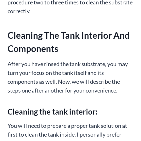
procedure two to three times to clean the substrate
correctly.
Cleaning The Tank Interior And
Components
After you have rinsed the tank substrate, you may
turn your focus on the tank itself and its
components as well. Now, we will describe the
steps one after another for your convenience.
Cleaning the tank interior:
You will need to prepare a proper tank solution at
first to clean the tank inside. I personally prefer