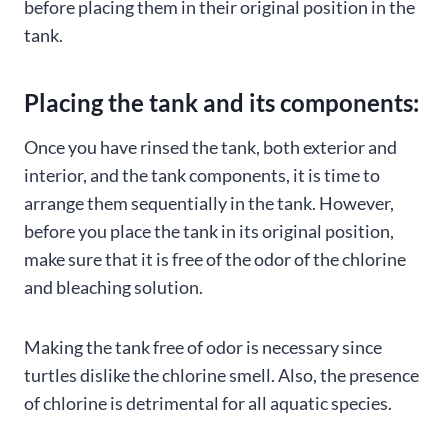
before placing them in their original position in the
tank.
Placing the tank and its components:
Once you have rinsed the tank, both exterior and
interior, and the tank components, it is time to
arrange them sequentially in the tank. However,
before you place the tank in its original position,
make sure that it is free of the odor of the chlorine
and bleaching solution.
Making the tank free of odor is necessary since
turtles dislike the chlorine smell. Also, the presence
of chlorine is detrimental for all aquatic species.