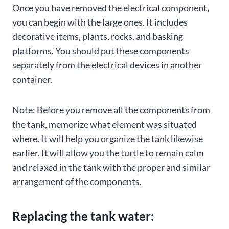
Once you have removed the electrical component,
you can begin with the large ones. It includes
decorative items, plants, rocks, and basking
platforms. You should put these components
separately from the electrical devices in another
container.
Note: Before you remove all the components from
the tank, memorize what element was situated
where. It will help you organize the tank likewise
earlier. It will allow you the turtle to remain calm
and relaxed in the tank with the proper and similar
arrangement of the components.
Replacing the tank water: