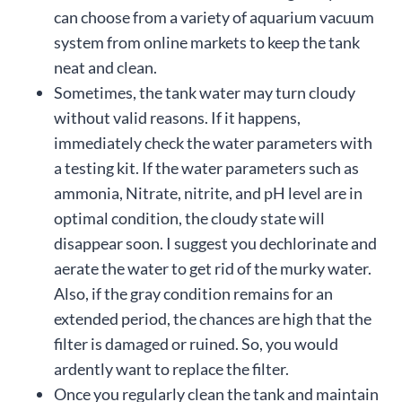
can choose from a variety of aquarium vacuum
system from online markets to keep the tank
neat and clean.
Sometimes, the tank water may turn cloudy
without valid reasons. If it happens,
immediately check the water parameters with
a testing kit. If the water parameters such as
ammonia, Nitrate, nitrite, and pH level are in
optimal condition, the cloudy state will
disappear soon. I suggest you dechlorinate and
aerate the water to get rid of the murky water.
Also, if the gray condition remains for an
extended period, the chances are high that the
filter is damaged or ruined. So, you would
ardently want to replace the filter.
Once you regularly clean the tank and maintain