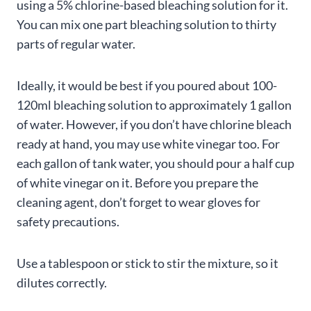
using a 5% chlorine-based bleaching solution for it.
You can mix one part bleaching solution to thirty
parts of regular water.
Ideally, it would be best if you poured about 100-
120ml bleaching solution to approximately 1 gallon
of water. However, if you don’t have chlorine bleach
ready at hand, you may use white vinegar too. For
each gallon of tank water, you should pour a half cup
of white vinegar on it. Before you prepare the
cleaning agent, don’t forget to wear gloves for
safety precautions.
Use a tablespoon or stick to stir the mixture, so it
dilutes correctly.