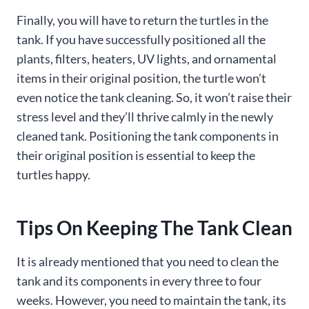
Finally, you will have to return the turtles in the
tank. If you have successfully positioned all the
plants, filters, heaters, UV lights, and ornamental
items in their original position, the turtle won’t
even notice the tank cleaning. So, it won’t raise their
stress level and they’ll thrive calmly in the newly
cleaned tank. Positioning the tank components in
their original position is essential to keep the
turtles happy.
Tips On Keeping The Tank Clean
It is already mentioned that you need to clean the
tank and its components in every three to four
weeks. However, you need to maintain the tank, its