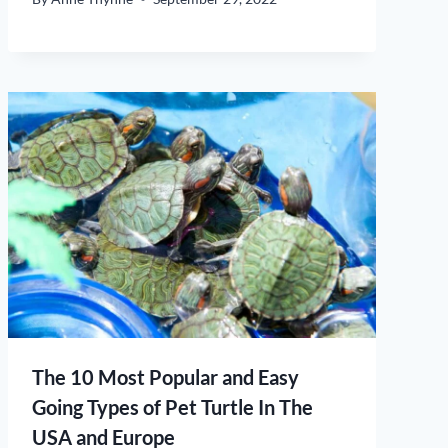
The 10 Most Popular and Easy
Going Types of Pet Turtle In The
USA and Europe