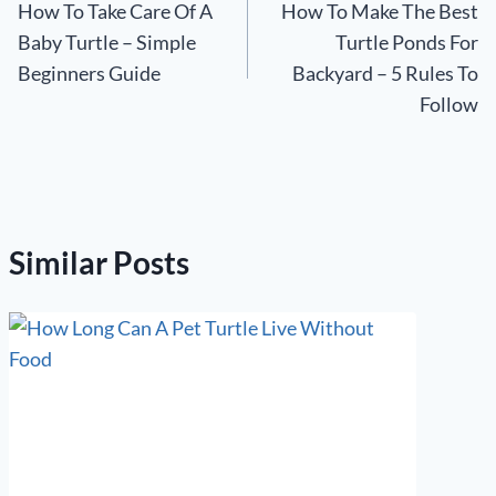
How To Take Care Of A
How To Make The Best
navigation
Baby Turtle – Simple
Turtle Ponds For
Beginners Guide
Backyard – 5 Rules To
Follow
Similar Posts