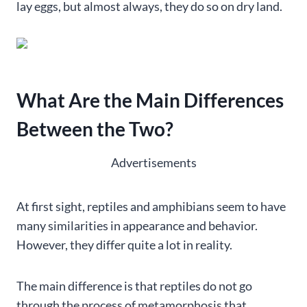
lay eggs, but almost always, they do so on dry land.
What Are the Main Differences
Between the Two?
Advertisements
At first sight, reptiles and amphibians seem to have
many similarities in appearance and behavior.
However, they differ quite a lot in reality.
The main difference is that reptiles do not go
through the process of metamorphosis that