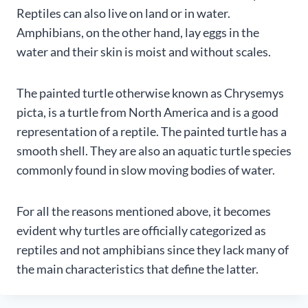
Reptiles can also live on land or in water.
Amphibians, on the other hand, lay eggs in the
water and their skin is moist and without scales.
The painted turtle otherwise known as Chrysemys
picta, is a turtle from North America and is a good
representation of a reptile. The painted turtle has a
smooth shell. They are also an aquatic turtle species
commonly found in slow moving bodies of water.
For all the reasons mentioned above, it becomes
evident why turtles are officially categorized as
reptiles and not amphibians since they lack many of
the main characteristics that define the latter.