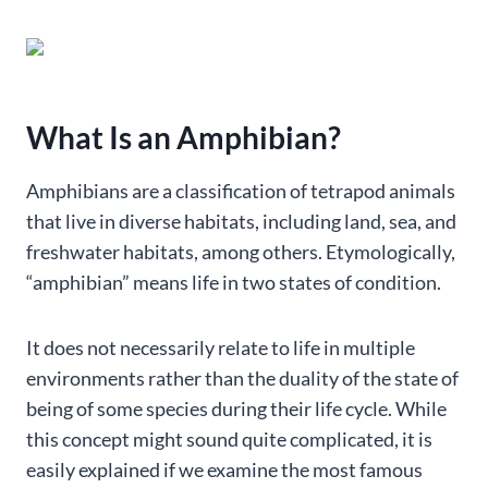
What Is an Amphibian?
Amphibians are a classification of tetrapod animals
that live in diverse habitats, including land, sea, and
freshwater habitats, among others. Etymologically,
“amphibian” means life in two states of condition.
It does not necessarily relate to life in multiple
environments rather than the duality of the state of
being of some species during their life cycle. While
this concept might sound quite complicated, it is
easily explained if we examine the most famous