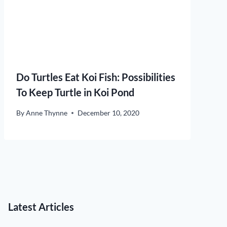
Do Turtles Eat Koi Fish: Possibilities
To Keep Turtle in Koi Pond
By
Anne Thynne
December 10, 2020
Latest Articles