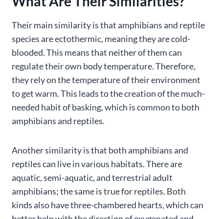
What Are Their Similarities?
Their main similarity is that amphibians and reptile
species are ectothermic, meaning they are cold-
blooded. This means that neither of them can
regulate their own body temperature. Therefore,
they rely on the temperature of their environment
to get warm. This leads to the creation of the much-
needed habit of basking, which is common to both
amphibians and reptiles.
Another similarity is that both amphibians and
reptiles can live in various habitats. There are
aquatic, semi-aquatic, and terrestrial adult
amphibians; the same is true for reptiles. Both
kinds also have three-chambered hearts, which can
better help with the direction of oxygenated and