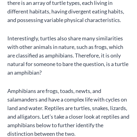
there is an array of turtle types, each living in
different habitats, having divergent eating habits,
and possessing variable physical characteristics.
Interestingly, turtles also share many similarities
with other animals in nature, such as frogs, which
are classified as amphibians. Therefore, it is only
natural for someone to bare the question, is a turtle
an amphibian?
Amphibians are frogs, toads, newts, and
salamanders and have a complex life with cycles on
land and water. Reptiles are turtles, snakes, lizards,
and alligators. Let’s take a closer look at reptiles and
amphibians below to further identify the
distinction between the two.