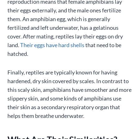
reproduction means that female amphibians lay
their eggs externally, and the male ones fertilize
them. An amphibian egg, which is generally
fertilized and left underwater, has a gelatinous
cover. After mating, reptiles lay their eggs on dry
land.
Their eggs have hard shells
that need to be
hatched.
Finally, reptiles are typically known for having
hardened, dry skin covered by scales. In contrast to
this scaly skin, amphibians have smoother and more
slippery skin, and some kinds of amphibians use
their skin as a secondary respiratory organ that
helps them breathe underwater.