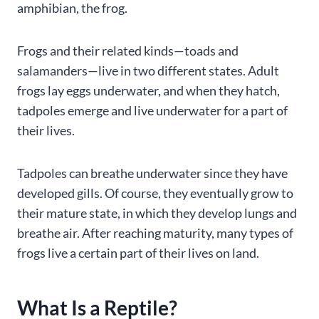
amphibian, the frog.
Frogs and their related kinds—toads and
salamanders—live in two different states. Adult
frogs lay eggs underwater, and when they hatch,
tadpoles emerge and live underwater for a part of
their lives.
Tadpoles can breathe underwater since they have
developed gills. Of course, they eventually grow to
their mature state, in which they develop lungs and
breathe air. After reaching maturity, many types of
frogs live a certain part of their lives on land.
What Is a Reptile?