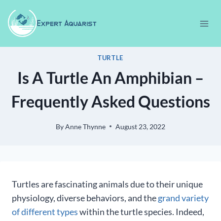
Skip
to
content
TURTLE
Is A Turtle An Amphibian –
Frequently Asked Questions
By
Anne Thynne
August 23, 2022
Turtles are fascinating animals due to their unique
physiology, diverse behaviors, and the
grand variety
of different types
within the turtle species. Indeed,