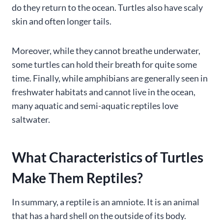
do they return to the ocean. Turtles also have scaly
skin and often longer tails.
Moreover, while they cannot breathe underwater,
some turtles can hold their breath for quite some
time. Finally, while amphibians are generally seen in
freshwater habitats and cannot live in the ocean,
many aquatic and semi-aquatic reptiles love
saltwater.
What Characteristics of Turtles
Make Them Reptiles?
In summary, a reptile is an amniote. It is an animal
that has a hard shell on the outside of its body.