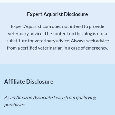
Expert Aquarist Disclosure
ExpertAquarist.com does not intend to provide
veterinary advice. The content on this blog is not a
substitute for veterinary advice. Always seek advice
from a certified veterinarian in a case of emergency.
Affiliate Disclosure
As an Amazon Associate I earn from qualifying
purchases.