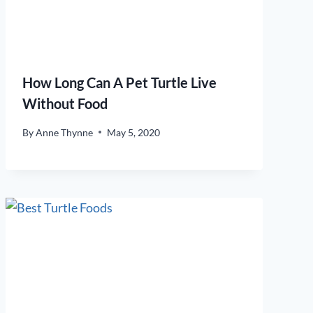
How Long Can A Pet Turtle Live
Without Food
By
Anne Thynne
May 5, 2020