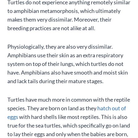
Turtles do not experience anything remotely similar
to amphibian metamorphosis, which ultimately
makes them very dissimilar. Moreover, their
breeding practices are not alike at all.
Physiologically, they are also very dissimilar.
Amphibians use their skin as an extra respiratory
system on top of their lungs, which turtles do not
have. Amphibians also have smooth and moist skin
and lack tails during their mature stages.
Turtles have much more in common with the reptile
species. They are born on land as they
hatch out of
eggs
with hard shells like most reptiles. This is also
true for the sea turtles, which specifically go on land
to lay their eggs and only when the babies are born,