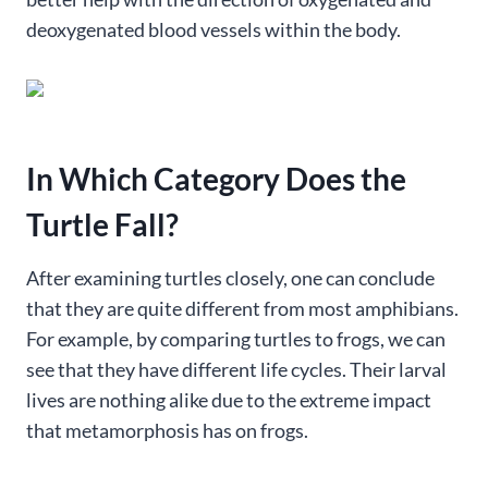
deoxygenated blood vessels within the body.
In Which Category Does the
Turtle Fall?
After examining turtles closely, one can conclude
that they are quite different from most amphibians.
For example, by comparing turtles to frogs, we can
see that they have different life cycles. Their larval
lives are nothing alike due to the extreme impact
that metamorphosis has on frogs.