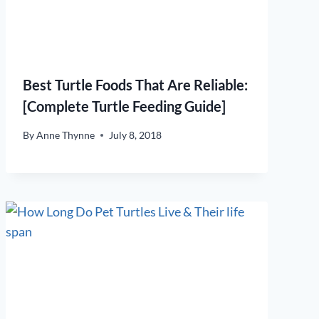
Best Turtle Foods That Are Reliable:
[Complete Turtle Feeding Guide]
By
Anne Thynne
July 8, 2018