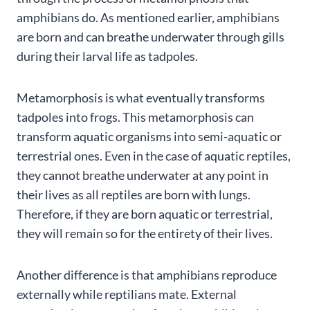
amphibians do. As mentioned earlier, amphibians
are born and can breathe underwater through gills
during their larval life as tadpoles.
Metamorphosis is what eventually transforms
tadpoles into frogs. This metamorphosis can
transform aquatic organisms into semi-aquatic or
terrestrial ones. Even in the case of aquatic reptiles,
they cannot breathe underwater at any point in
their lives as all reptiles are born with lungs.
Therefore, if they are born aquatic or terrestrial,
they will remain so for the entirety of their lives.
Another difference is that amphibians reproduce
externally while reptilians mate. External