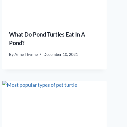
What Do Pond Turtles Eat In A
Pond?
By
Anne Thynne
December 10, 2021