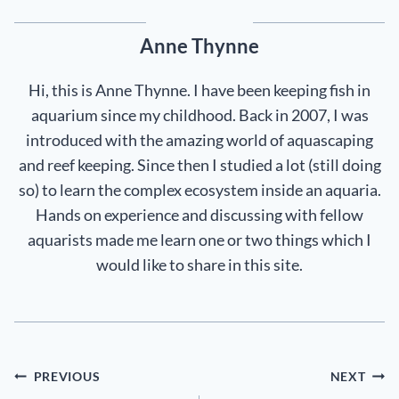
Anne Thynne
Hi, this is Anne Thynne. I have been keeping fish in
aquarium since my childhood. Back in 2007, I was
introduced with the amazing world of aquascaping
and reef keeping. Since then I studied a lot (still doing
so) to learn the complex ecosystem inside an aquaria.
Hands on experience and discussing with fellow
aquarists made me learn one or two things which I
would like to share in this site.
Post
PREVIOUS
NEXT