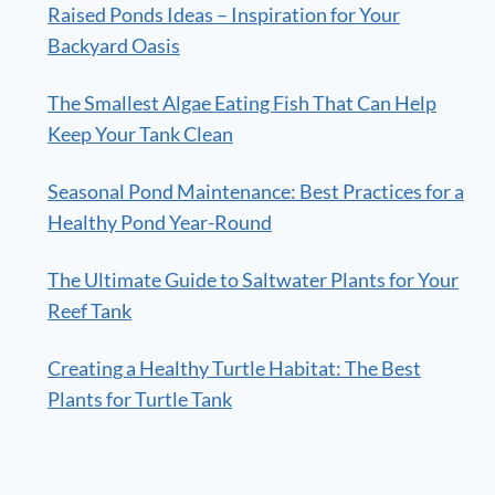
Raised Ponds Ideas – Inspiration for Your
Backyard Oasis
The Smallest Algae Eating Fish That Can Help
Keep Your Tank Clean
Seasonal Pond Maintenance: Best Practices for a
Healthy Pond Year-Round
The Ultimate Guide to Saltwater Plants for Your
Reef Tank
Creating a Healthy Turtle Habitat: The Best
Plants for Turtle Tank