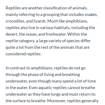
Reptiles are another classification of animals,
mainly referring to a grouping that includes snakes,
crocodiles, and lizards. Much like amphibians,
reptiles also live in various habitats, including the
desert, the ocean, and freshwater. Within the
reptile category, a large variety of species differ
quite a lot from the rest of the animals that are
considered reptiles.
In contrast to amphibians, reptiles do not go
through the phase of living and breathing
underwater, even though many spend a lot of time
in the water. Even aquatic reptiles cannot breathe
underwater as they have lungs and must return to
the surface to breathe. Moreover, reptiles generally