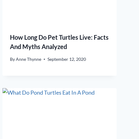
How Long Do Pet Turtles Live: Facts
And Myths Analyzed
By
Anne Thynne
September 12, 2020