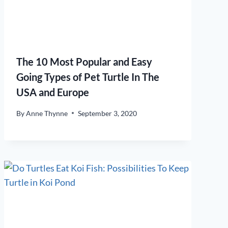
The 10 Most Popular and Easy
Going Types of Pet Turtle In The
USA and Europe
By
Anne Thynne
September 3, 2020