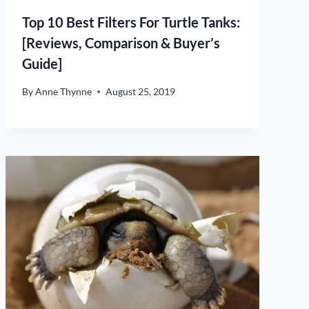
Top 10 Best Filters For Turtle Tanks:
[Reviews, Comparison & Buyer’s
Guide]
By
Anne Thynne
August 25, 2019