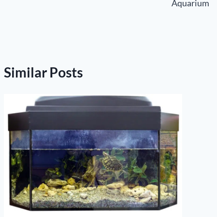
Aquarium
Similar Posts