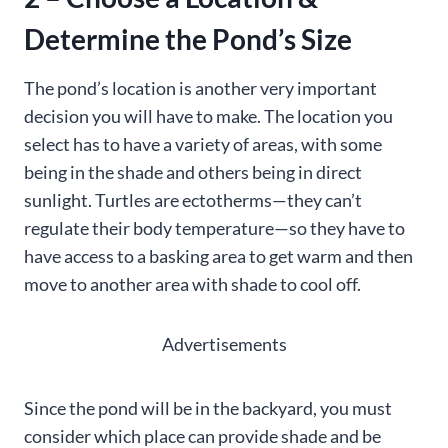
Determine the Pond’s Size
The pond’s location is another very important
decision you will have to make. The location you
select has to have a variety of areas, with some
being in the shade and others being in direct
sunlight. Turtles are ectotherms—they can’t
regulate their body temperature—so they have to
have access to a basking area to get warm and then
move to another area with shade to cool off.
Advertisements
Since the pond will be in the backyard, you must
consider which place can provide shade and be