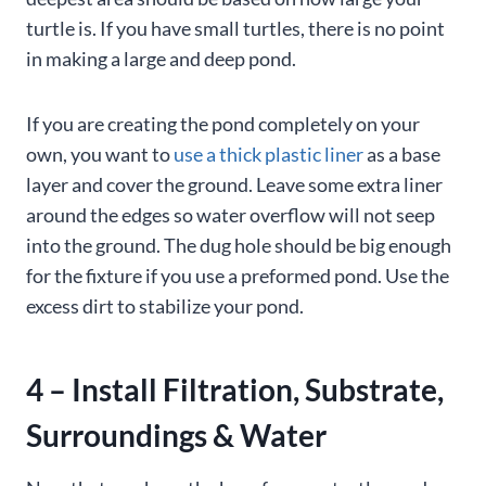
turtle is. If you have small turtles, there is no point
in making a large and deep pond.
If you are creating the pond completely on your
own, you want to
use a thick plastic liner
as a base
layer and cover the ground. Leave some extra liner
around the edges so water overflow will not seep
into the ground. The dug hole should be big enough
for the fixture if you use a preformed pond. Use the
excess dirt to stabilize your pond.
4 – Install Filtration, Substrate,
Surroundings & Water