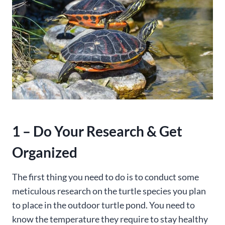
1 – Do Your Research & Get
Organized
The first thing you need to do is to conduct some
meticulous research on the turtle species you plan
to place in the outdoor turtle pond. You need to
know the temperature they require to stay healthy