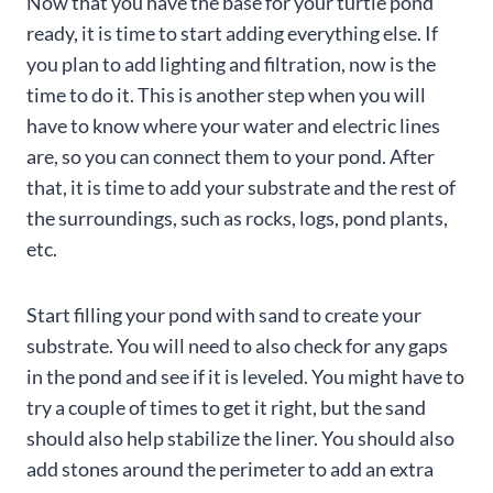
Now that you have the base for your turtle pond
ready, it is time to start adding everything else. If
you plan to add lighting and filtration, now is the
time to do it. This is another step when you will
have to know where your water and electric lines
are, so you can connect them to your pond. After
that, it is time to add your substrate and the rest of
the surroundings, such as rocks, logs, pond plants,
etc.
Start filling your pond with sand to create your
substrate. You will need to also check for any gaps
in the pond and see if it is leveled. You might have to
try a couple of times to get it right, but the sand
should also help stabilize the liner. You should also
add stones around the perimeter to add an extra