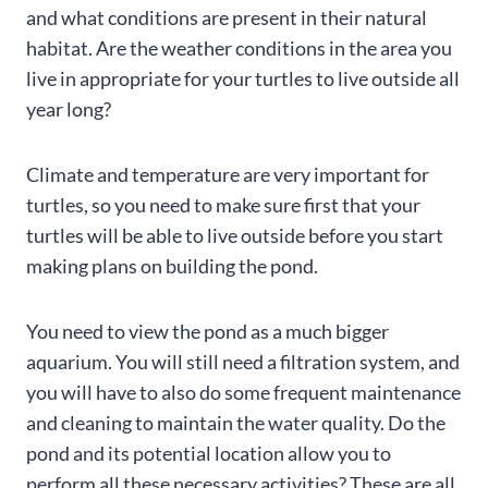
and what conditions are present in their natural
habitat. Are the weather conditions in the area you
live in appropriate for your turtles to live outside all
year long?
Climate and temperature are very important for
turtles, so you need to make sure first that your
turtles will be able to live outside before you start
making plans on building the pond.
You need to view the pond as a much bigger
aquarium. You will still need a filtration system, and
you will have to also do some frequent maintenance
and cleaning to maintain the water quality. Do the
pond and its potential location allow you to
perform all these necessary activities? These are all