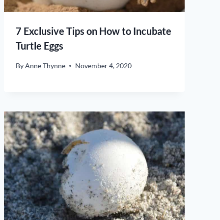
7 Exclusive Tips on How to Incubate
Turtle Eggs
By
Anne Thynne
November 4, 2020