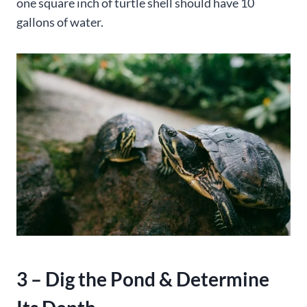
one square inch of turtle shell should have 10
gallons of water.
3 – Dig the Pond & Determine