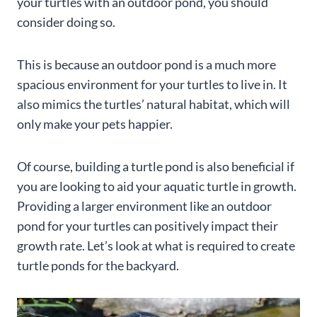
your turtles with an outdoor pond, you should
consider doing so.
This is because an outdoor pond is a much more
spacious environment for your turtles to live in. It
also mimics the turtles’ natural habitat, which will
only make your pets happier.
Of course, building a turtle pond is also beneficial if
you are looking to aid your aquatic turtle in growth.
Providing a larger environment like an outdoor
pond for your turtles can positively impact their
growth rate. Let’s look at what is required to create
turtle ponds for the backyard.