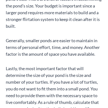
the pond’s size. Your budget is important since a
larger pond requires more materials to build and a
stronger flirtation system to keep it clean after it is
built.
Generally, smaller ponds are easier to maintain in
terms of personal effort, time, and money. Another
factor is the amount of space you have available.
Lastly, the most important factor that will
determine the size of your pond is the size and
number of your turtles. If you have a lot of turtles,
you do not want to fit them into a small pond. You
need to provide them with the necessary space to
live comfortably. As a rule of thumb, calculate that