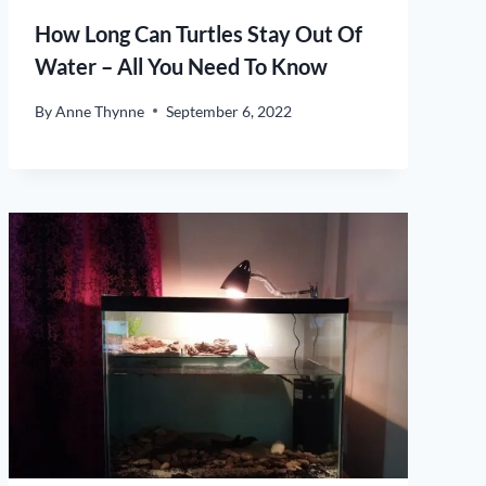
How Long Can Turtles Stay Out Of
Water – All You Need To Know
By
Anne Thynne
September 6, 2022