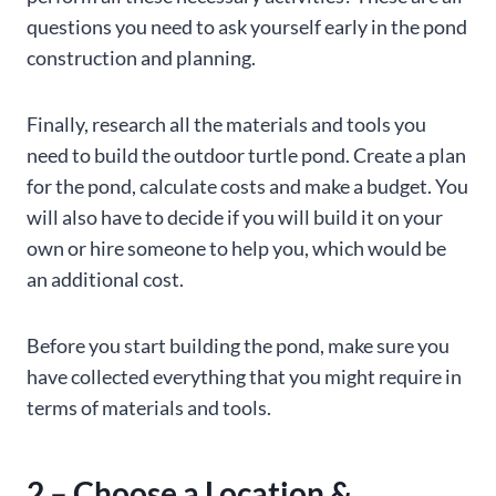
questions you need to ask yourself early in the pond
construction and planning.
Finally, research all the materials and tools you
need to build the outdoor turtle pond. Create a plan
for the pond, calculate costs and make a budget. You
will also have to decide if you will build it on your
own or hire someone to help you, which would be
an additional cost.
Before you start building the pond, make sure you
have collected everything that you might require in
terms of materials and tools.
2 – Choose a Location &