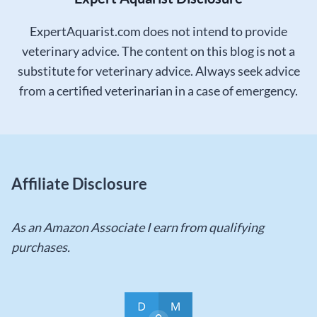
ExpertAquarist.com does not intend to provide
veterinary advice. The content on this blog is not a
substitute for veterinary advice. Always seek advice
from a certified veterinarian in a case of emergency.
Affiliate Disclosure
As an Amazon Associate I earn from qualifying
purchases.