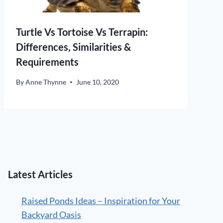
Turtle Vs Tortoise Vs Terrapin:
Differences, Similarities &
Requirements
By
Anne Thynne
June 10, 2020
Latest Articles
Raised Ponds Ideas – Inspiration for Your
Backyard Oasis