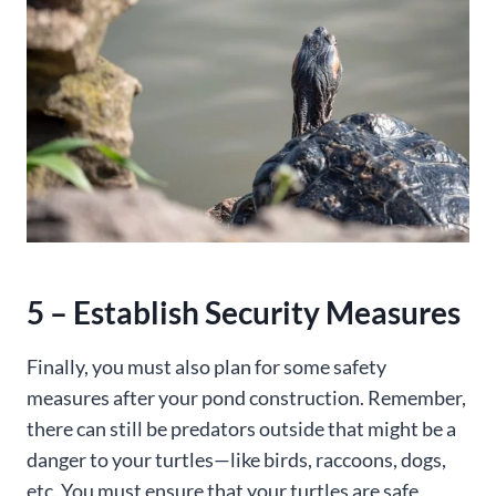
5 – Establish Security Measures
Finally, you must also plan for some safety
measures after your pond construction. Remember,
there can still be predators outside that might be a
danger to your turtles—like birds, raccoons, dogs,
etc. You must ensure that your turtles are safe