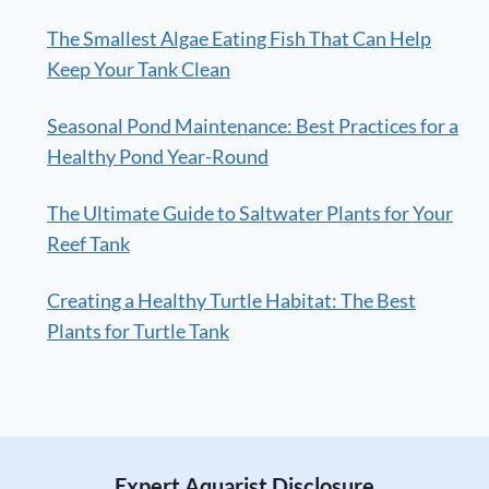
The Smallest Algae Eating Fish That Can Help
Keep Your Tank Clean
Seasonal Pond Maintenance: Best Practices for a
Healthy Pond Year-Round
The Ultimate Guide to Saltwater Plants for Your
Reef Tank
Creating a Healthy Turtle Habitat: The Best
Plants for Turtle Tank
Expert Aquarist Disclosure