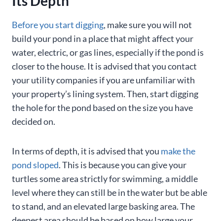
Its Depth
Before you start digging
, make sure you will not
build your pond in a place that might affect your
water, electric, or gas lines, especially if the pond is
closer to the house. It is advised that you contact
your utility companies if you are unfamiliar with
your property’s lining system. Then, start digging
the hole for the pond based on the size you have
decided on.
In terms of depth, it is advised that you
make the
pond sloped
. This is because you can give your
turtles some area strictly for swimming, a middle
level where they can still be in the water but be able
to stand, and an elevated large basking area. The
deepest area should be based on how large your