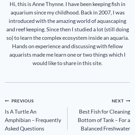
Hi, this is Anne Thynne. I have been keeping fish in
aquarium since my childhood. Back in 2007, I was
introduced with the amazing world of aquascaping
and reef keeping. Since then I studied a lot (still doing
so) to learn the complex ecosystem inside an aquaria.
Hands on experience and discussing with fellow
aquarists made me learn one or two things which I
would like to share in this site.
Post
PREVIOUS
NEXT
Is A Turtle An
Best Fish for Cleaning
navigation
Amphibian – Frequently
Bottom of Tank – For a
Asked Questions
Balanced Freshwater