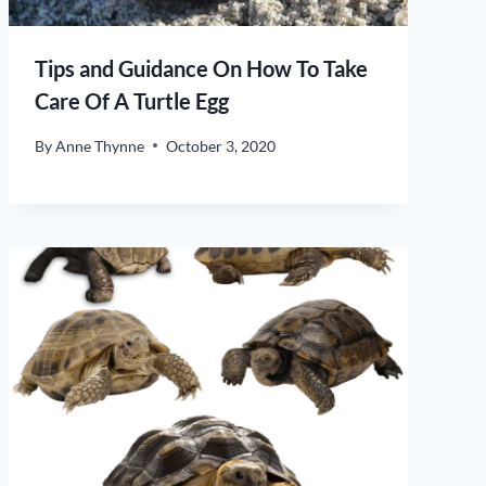
Tips and Guidance On How To Take
Care Of A Turtle Egg
By
Anne Thynne
October 3, 2020