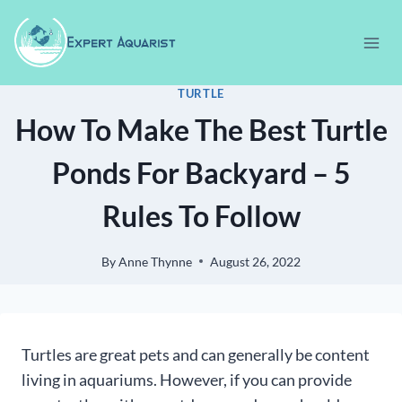
Skip
to
content
TURTLE
How To Make The Best Turtle
Ponds For Backyard – 5
Rules To Follow
By
Anne Thynne
August 26, 2022
Turtles are great pets and can generally be content
living in aquariums. However, if you can provide