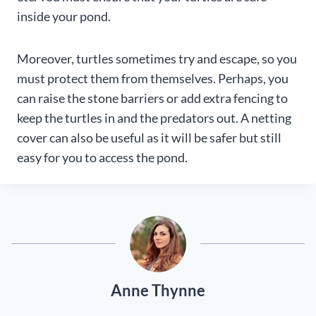
inside your pond.
Moreover, turtles sometimes try and escape, so you
must protect them from themselves. Perhaps, you
can raise the stone barriers or add extra fencing to
keep the turtles in and the predators out. A netting
cover can also be useful as it will be safer but still
easy for you to access the pond.
Anne Thynne