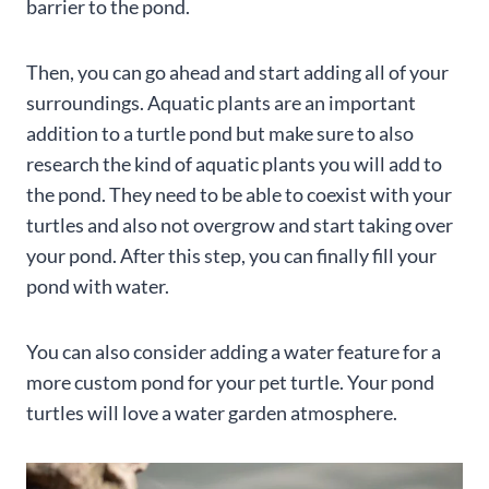
barrier to the pond.
Then, you can go ahead and start adding all of your
surroundings. Aquatic plants are an important
addition to a turtle pond but make sure to also
research the kind of aquatic plants you will add to
the pond. They need to be able to coexist with your
turtles and also not overgrow and start taking over
your pond. After this step, you can finally fill your
pond with water.
You can also consider adding a water feature for a
more custom pond for your pet turtle. Your pond
turtles will love a water garden atmosphere.