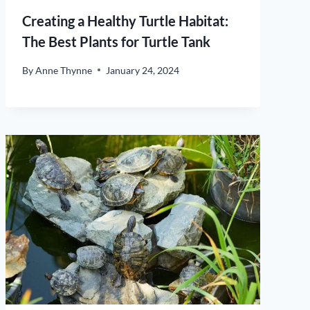
Creating a Healthy Turtle Habitat:
The Best Plants for Turtle Tank
By
Anne Thynne
January 24, 2024