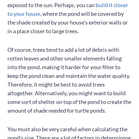
exposed to the sun. Perhaps, you can
build it closer
to your house
, where the pond will be covered by
the shade created by your house’s exterior walls or
in a place closer to large trees.
Of course, trees tend to add a lot of debris with
rotten leaves and other smaller elements falling
into the pond, making it harder for your filter to
keep the pond clean and maintain the water quality.
Therefore, it might be best to avoid trees
altogether. Alternatively, you might want to build
some sort of shelter on top of the pond to create the
amount of shade needed for turtle ponds.
You must also be very careful when calculating the
pond’s size. There are a lot of factors in determining