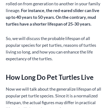
rolled on from generation to another in your family
lineage.
For instance, the red-eared slider can live
up to 40 years to 50 years. On the contrary, mud
turtles have a shorter lifespan of 25-30 years.
So, we will discuss the probable lifespan of all
popular species for pet turtles, reasons of turtles
living so long, and how you can enhance the life
expectancy of the turtles.
How Long Do Pet Turtles Live
Now we will talk about the generalize lifespan of all
popular pet turtle species. Since it is a normalized
lifespan, the actual figures may differ in practical