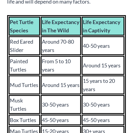
life and will depend on many factors.
Pet Turtle
Life Expectancy
Life Expectancy
Species
in The Wild
in Captivity
Red Eared
Around 70-80
40-50 years
Slider
years
Painted
From 5 to 10
Around 15 years
Turtles
years
15 years to 20
Mud Turtles
Around 15 years
years
Musk
30-50 years
30-50 years
Turtles
Box Turtles
45-50 years
45-50 years
Map Turtles
15-20 years
30+ years