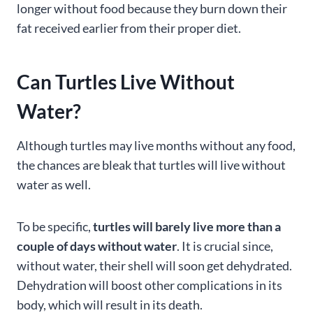
longer without food because they burn down their
fat received earlier from their proper diet.
Can Turtles Live Without
Water?
Although turtles may live months without any food,
the chances are bleak that turtles will live without
water as well.
To be specific,
turtles will barely live more than a
couple of days without water
. It is crucial since,
without water, their shell will soon get dehydrated.
Dehydration will boost other complications in its
body, which will result in its death.