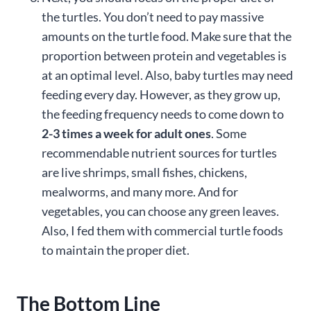
the turtles. You don’t need to pay massive
amounts on the turtle food. Make sure that the
proportion between protein and vegetables is
at an optimal level. Also, baby turtles may need
feeding every day. However, as they grow up,
the feeding frequency needs to come down to
2-3 times a week for adult ones
. Some
recommendable nutrient sources for turtles
are live shrimps, small fishes, chickens,
mealworms, and many more. And for
vegetables, you can choose any green leaves.
Also, I fed them with commercial turtle foods
to maintain the proper diet.
The Bottom Line