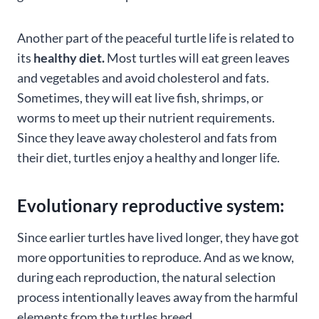
Another part of the peaceful turtle life is related to
its
healthy diet.
Most turtles will eat green leaves
and vegetables and avoid cholesterol and fats.
Sometimes, they will eat live fish, shrimps, or
worms to meet up their nutrient requirements.
Since they leave away cholesterol and fats from
their diet, turtles enjoy a healthy and longer life.
Evolutionary reproductive system:
Since earlier turtles have lived longer, they have got
more opportunities to reproduce. And as we know,
during each reproduction, the natural selection
process intentionally leaves away from the harmful
elements from the turtles breed.