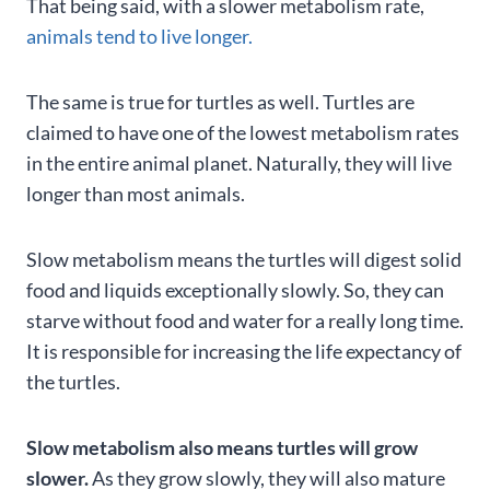
That being said, with a slower metabolism rate,
animals tend to live longer.
The same is true for turtles as well. Turtles are
claimed to have one of the lowest metabolism rates
in the entire animal planet. Naturally, they will live
longer than most animals.
Slow metabolism means the turtles will digest solid
food and liquids exceptionally slowly. So, they can
starve without food and water for a really long time.
It is responsible for increasing the life expectancy of
the turtles.
Slow metabolism also means turtles will grow
slower.
As they grow slowly, they will also mature