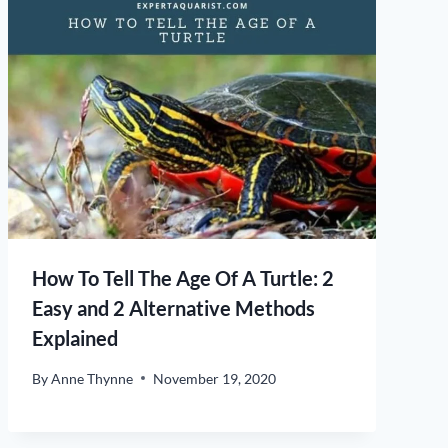
How To Tell The Age Of A Turtle: 2
Easy and 2 Alternative Methods
Explained
By
Anne Thynne
November 19, 2020