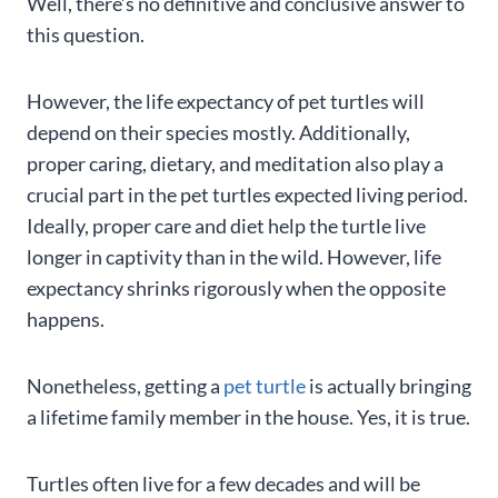
Well, there’s no definitive and conclusive answer to
this question.
However, the life expectancy of pet turtles will
depend on their species mostly. Additionally,
proper caring, dietary, and meditation also play a
crucial part in the pet turtles expected living period.
Ideally, proper care and diet help the turtle live
longer in captivity than in the wild. However, life
expectancy shrinks rigorously when the opposite
happens.
Nonetheless, getting a
pet turtle
is actually bringing
a lifetime family member in the house. Yes, it is true.
Turtles often live for a few decades and will be