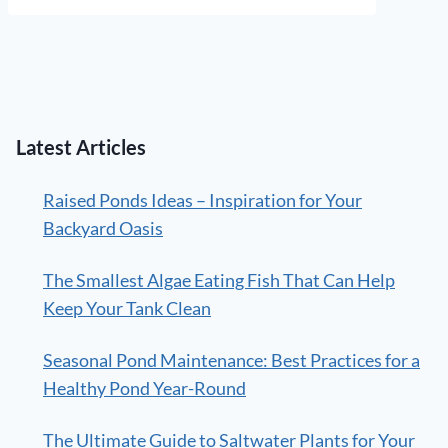
Latest Articles
Raised Ponds Ideas – Inspiration for Your
Backyard Oasis
The Smallest Algae Eating Fish That Can Help
Keep Your Tank Clean
Seasonal Pond Maintenance: Best Practices for a
Healthy Pond Year-Round
The Ultimate Guide to Saltwater Plants for Your