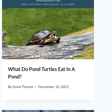
What Do Pond Turtles Eat In A
Pond?
By
Anne Thynne
December 10, 2021