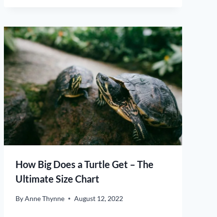
How Big Does a Turtle Get – The
Ultimate Size Chart
By
Anne Thynne
August 12, 2022