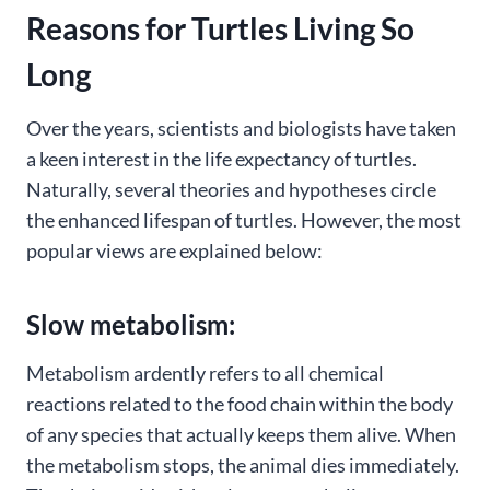
Reasons for Turtles Living So
Long
Over the years, scientists and biologists have taken
a keen interest in the life expectancy of turtles.
Naturally, several theories and hypotheses circle
the enhanced lifespan of turtles. However, the most
popular views are explained below:
Slow metabolism:
Metabolism ardently refers to all chemical
reactions related to the food chain within the body
of any species that actually keeps them alive. When
the metabolism stops, the animal dies immediately.