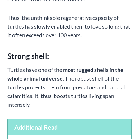
Thus, the unthinkable regenerative capacity of
turtles has slowly enabled them to love so long that
it often exceeds over 100 years.
Strong shell:
Turtles have one of the
most rugged shells in the
whole animal universe
. The robust shell of the
turtles protects them from predators and natural
calamities. It, thus, boosts turtles living span
intensely.
Additional Read