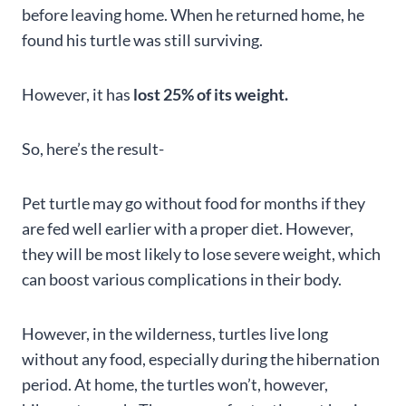
before leaving home. When he returned home, he
found his turtle was still surviving.
However, it has
lost 25% of its weight.
So, here’s the result-
Pet turtle may go without food for months if they
are fed well earlier with a proper diet. However,
they will be most likely to lose severe weight, which
can boost various complications in their body.
However, in the wilderness, turtles live long
without any food, especially during the hibernation
period. At home, the turtles won’t, however,