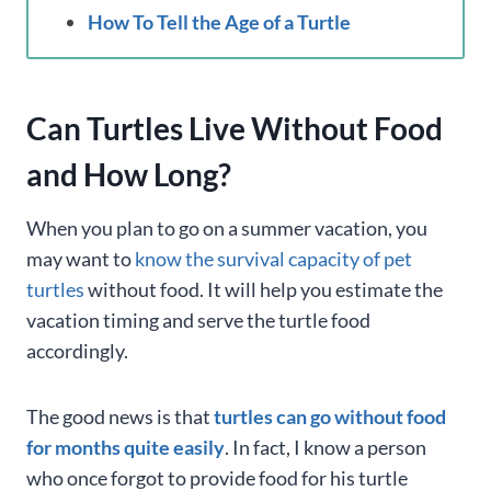
How To Tell the Age of a Turtle
Can Turtles Live Without Food
and How Long?
When you plan to go on a summer vacation, you
may want to
know the survival capacity of pet
turtles
without food. It will help you estimate the
vacation timing and serve the turtle food
accordingly.
The good news is that
turtles can go without food
for months quite easily
. In fact, I know a person
who once forgot to provide food for his turtle