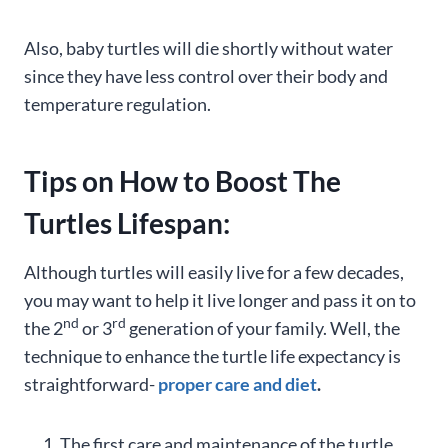
Also, baby turtles will die shortly without water
since they have less control over their body and
temperature regulation.
Tips on How to Boost The
Turtles Lifespan:
Although turtles will easily live for a few decades,
you may want to help it live longer and pass it on to
nd
rd
the 2
or 3
generation of your family. Well, the
technique to enhance the turtle life expectancy is
straightforward-
proper care and diet
.
The first care and maintenance of the turtle