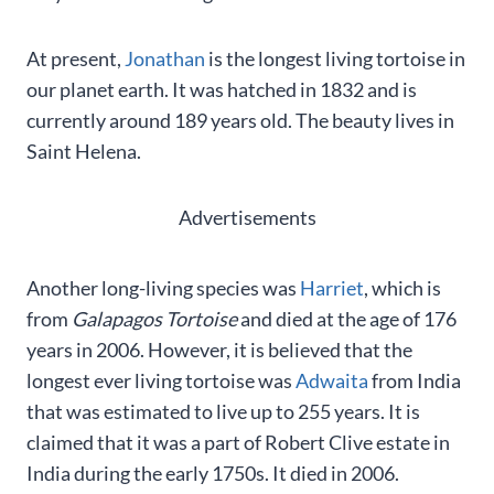
At present,
Jonathan
is the longest living tortoise in
our planet earth. It was hatched in 1832 and is
currently around 189 years old. The beauty lives in
Saint Helena.
Advertisements
Another long-living species was
Harriet
, which is
from
Galapagos Tortoise
and died at the age of 176
years in 2006. However, it is believed that the
longest ever living tortoise was
Adwaita
from India
that was estimated to live up to 255 years. It is
claimed that it was a part of Robert Clive estate in
India during the early 1750s. It died in 2006.