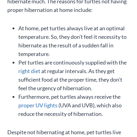
hibernate much. The reasons for turtles not having
proper hibernation at home include:
At home, pet turtles always live at an optimal
temperature. So, they don’t feel it necessity to
hibernate as the result of a sudden fall in
temperature.
Pet turtles are continuously supplied with the
right diet
at regular intervals. As they get
sufficient food at the proper time, they don’t
feel the urgency of hibernation.
Furthermore, pet turtles always receive the
proper UV lights
(UVA and UVB), which also
reduce the necessity of hibernation.
Despite not hibernating at home, pet turtles live