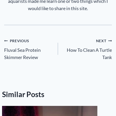
aquarists made me learn one or two things which I
would like to share in this site.
Post
PREVIOUS
NEXT
Fluval Sea Protein
How To Clean A Turtle
navigation
Skimmer Review
Tank
Similar Posts