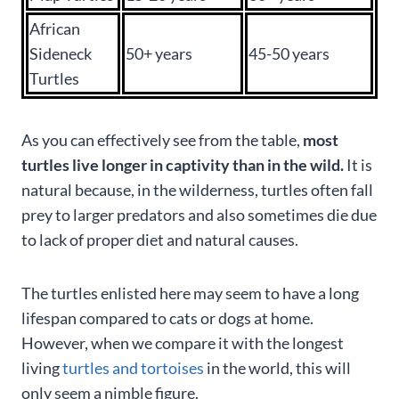
African
Sideneck
50+ years
45-50 years
Turtles
As you can effectively see from the table,
most
turtles live longer in captivity than in the wild.
It is
natural because, in the wilderness, turtles often fall
prey to larger predators and also sometimes die due
to lack of proper diet and natural causes.
The turtles enlisted here may seem to have a long
lifespan compared to cats or dogs at home.
However, when we compare it with the longest
living
turtles and tortoises
in the world, this will
only seem a nimble figure.