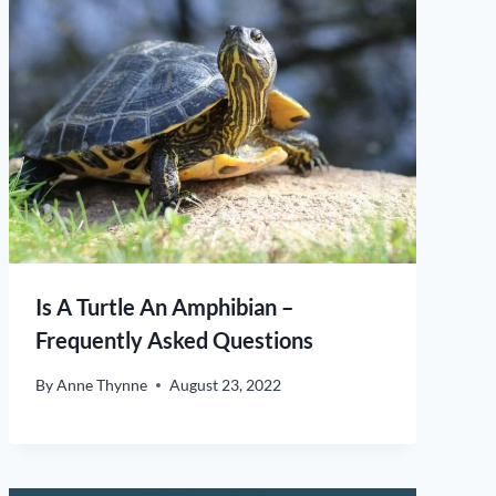
Is A Turtle An Amphibian –
Frequently Asked Questions
By
Anne Thynne
August 23, 2022