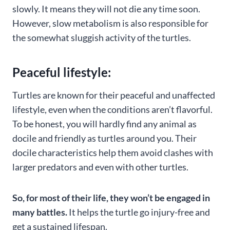
slowly. It means they will not die any time soon.
However, slow metabolism is also responsible for
the somewhat sluggish activity of the turtles.
Peaceful lifestyle:
Turtles are known for their peaceful and unaffected
lifestyle, even when the conditions aren’t flavorful.
To be honest, you will hardly find any animal as
docile and friendly as turtles around you. Their
docile characteristics help them avoid clashes with
larger predators and even with other turtles.
So, for most of their life, they won’t be engaged in
many battles.
It helps the turtle go injury-free and
get a sustained lifespan.