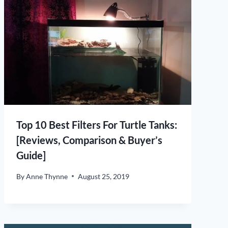
Top 10 Best Filters For Turtle Tanks:
[Reviews, Comparison & Buyer’s
Guide]
By
Anne Thynne
August 25, 2019