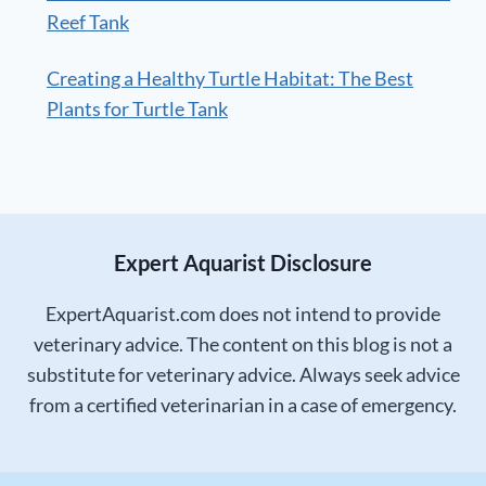
Reef Tank
Creating a Healthy Turtle Habitat: The Best
Plants for Turtle Tank
Expert Aquarist Disclosure
ExpertAquarist.com does not intend to provide
veterinary advice. The content on this blog is not a
substitute for veterinary advice. Always seek advice
from a certified veterinarian in a case of emergency.