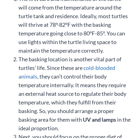
will come from the temperature around the
turtle tank and residence. Ideally, most turtles
will thrive at 78°-82°F with the basking
temperature going close to 80°F-85°. You can
use lights within the turtle living space to
maintain the temperature correctly.
The basking location is another vital part of
turtles’ life. Since these are
cold-blooded
animals
, they can’t control their body
temperature internally. It means they require
an external heat source to regulate their body
temperature, which they fulfill from their
basking. So, you should arrange a proper
basking area for them with
UV and lamps
in the
ideal proportion.
Next, you should focus on the proper diet of