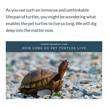
As you see such an immense and unthinkable
lifespan of turtles, you might be wondering what
enables the pet turtles to live so long. We will dig
deep into the matter now.