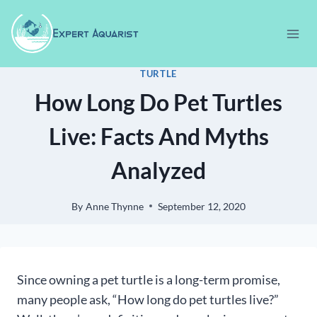
Skip
to
content
TURTLE
How Long Do Pet Turtles
Live: Facts And Myths
Analyzed
By
Anne Thynne
September 12, 2020
Since owning a pet turtle is a long-term promise,
many people ask, “How long do pet turtles live?”