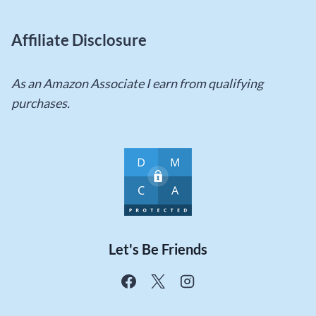
Affiliate Disclosure
As an Amazon Associate I earn from qualifying
purchases.
Let's Be Friends