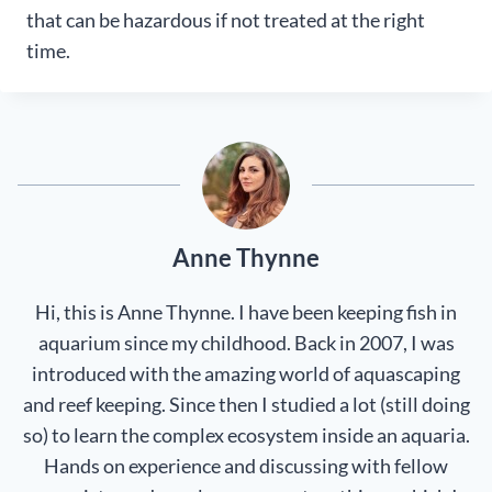
that can be hazardous if not treated at the right
time.
Anne Thynne
Hi, this is Anne Thynne. I have been keeping fish in
aquarium since my childhood. Back in 2007, I was
introduced with the amazing world of aquascaping
and reef keeping. Since then I studied a lot (still doing
so) to learn the complex ecosystem inside an aquaria.
Hands on experience and discussing with fellow