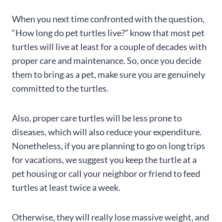
When you next time confronted with the question,
“How long do pet turtles live?” know that most pet
turtles will live at least for a couple of decades with
proper care and maintenance. So, once you decide
them to bring as a pet, make sure you are genuinely
committed to the turtles.
Also, proper care turtles will be less prone to
diseases, which will also reduce your expenditure.
Nonetheless, if you are planning to go on long trips
for vacations, we suggest you keep the turtle at a
pet housing or call your neighbor or friend to feed
turtles at least twice a week.
Otherwise, they will really lose massive weight, and