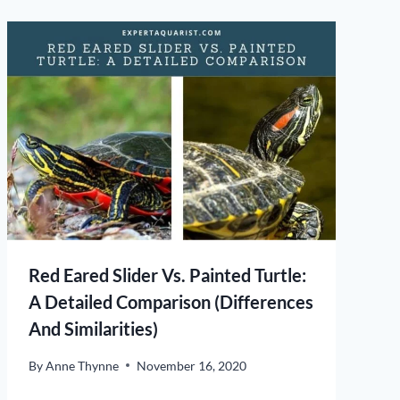
Red Eared Slider Vs. Painted Turtle:
A Detailed Comparison (Differences
And Similarities)
By
Anne Thynne
November 16, 2020