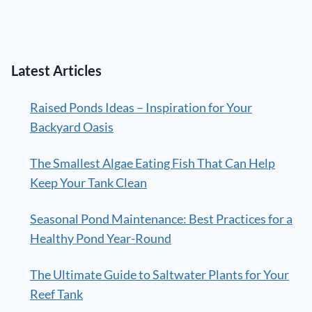
Latest Articles
Raised Ponds Ideas – Inspiration for Your
Backyard Oasis
The Smallest Algae Eating Fish That Can Help
Keep Your Tank Clean
Seasonal Pond Maintenance: Best Practices for a
Healthy Pond Year-Round
The Ultimate Guide to Saltwater Plants for Your
Reef Tank