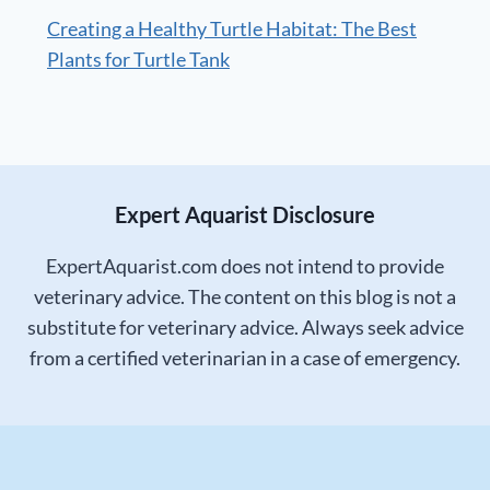
Creating a Healthy Turtle Habitat: The Best
Plants for Turtle Tank
Expert Aquarist Disclosure
ExpertAquarist.com does not intend to provide
veterinary advice. The content on this blog is not a
substitute for veterinary advice. Always seek advice
from a certified veterinarian in a case of emergency.