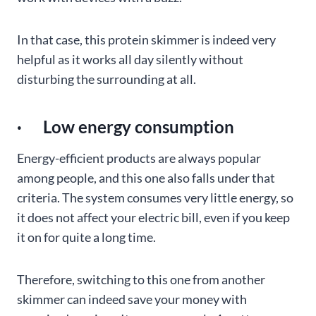
In that case, this protein skimmer is indeed very
helpful as it works all day silently without
disturbing the surrounding at all.
· Low energy consumption
Energy-efficient products are always popular
among people, and this one also falls under that
criteria. The system consumes very little energy, so
it does not affect your electric bill, even if you keep
it on for quite a long time.
Therefore, switching to this one from another
skimmer can indeed save your money with