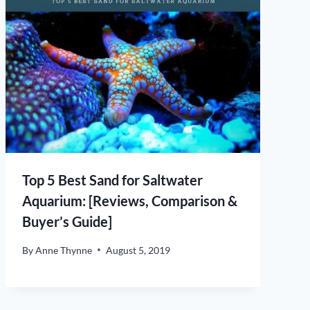
Top 5 Best Sand for Saltwater
Aquarium: [Reviews, Comparison &
Buyer’s Guide]
By
Anne Thynne
August 5, 2019