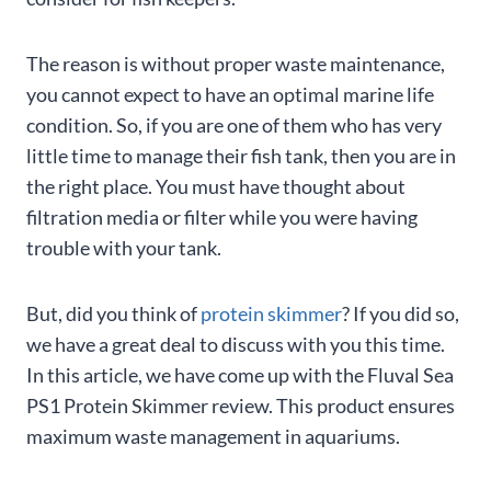
The reason is without proper waste maintenance,
you cannot expect to have an optimal marine life
condition. So, if you are one of them who has very
little time to manage their fish tank, then you are in
the right place. You must have thought about
filtration media or filter while you were having
trouble with your tank.
But, did you think of
protein skimmer
? If you did so,
we have a great deal to discuss with you this time.
In this article, we have come up with the Fluval Sea
PS1 Protein Skimmer review. This product ensures
maximum waste management in aquariums.