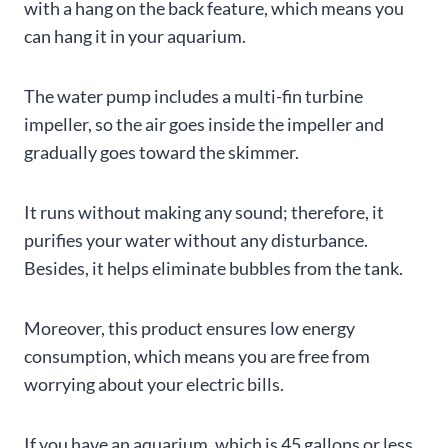
with a hang on the back feature, which means you
can hang it in your aquarium.
The water pump includes a multi-fin turbine
impeller, so the air goes inside the impeller and
gradually goes toward the skimmer.
It runs without making any sound; therefore, it
purifies your water without any disturbance.
Besides, it helps eliminate bubbles from the tank.
Moreover, this product ensures low energy
consumption, which means you are free from
worrying about your electric bills.
If you have an aquarium, which is 45 gallons or less,