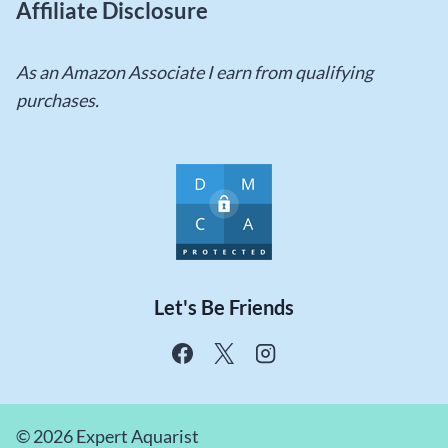
Affiliate Disclosure
As an Amazon Associate I earn from qualifying
purchases.
Let's Be Friends
© 2026 Expert Aquarist