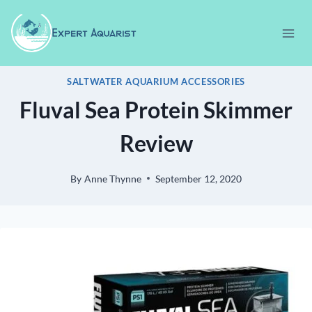
Skip
to
content
SALTWATER AQUARIUM ACCESSORIES
Fluval Sea Protein Skimmer
Review
By
Anne Thynne
September 12, 2020