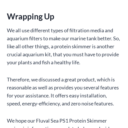
Wrapping Up
We all use different types of filtration media and
aquarium filters to make our marine tank better. So,
like all other things, a protein skimmer is another
crucial aquarium kit, that you must have to provide
your plants and fish a healthy life.
Therefore, we discussed a great product, which is
reasonable as well as provides you several features
for your assistance. It offers easy installation,
speed, energy-efficiency, and zero noise features.
We hope our Fluval Sea PS1 Protein Skimmer