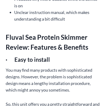
is on
Unclear instruction manual, which makes
understanding a bit difficult
Fluval Sea Protein Skimmer
Review: Features & Benefits
· Easy to install
You may find many products with sophisticated
designs. However, the problem is sophisticated
design means a lengthy installation procedure,
which might annoy you sometimes.
So, this unit offers you a pretty straightforward and