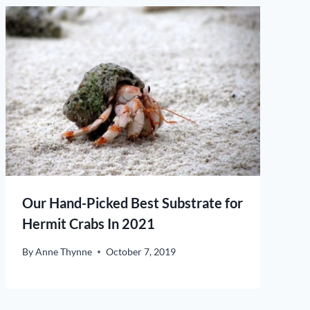
Our Hand-Picked Best Substrate for
Hermit Crabs In 2021
By
Anne Thynne
October 7, 2019