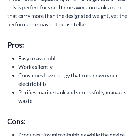
this is perfect for you. It does work on tanks more
that carry more than the designated weight, yet the
performance may not be as stellar.
Pros:
Easy to assemble
Works silently
Consumes low energy that cuts down your
electric bills
Purifies marine tank and successfully manages
waste
Cons:
Produces tiny micro-bubbles while the device