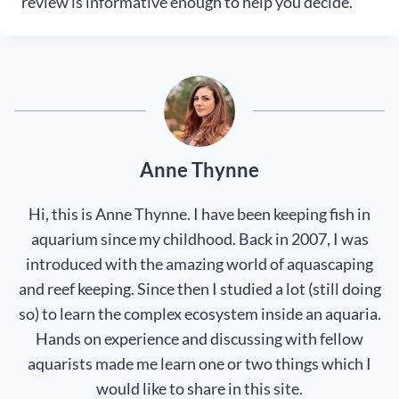
review is informative enough to help you decide.
Anne Thynne
Hi, this is Anne Thynne. I have been keeping fish in
aquarium since my childhood. Back in 2007, I was
introduced with the amazing world of aquascaping
and reef keeping. Since then I studied a lot (still doing
so) to learn the complex ecosystem inside an aquaria.
Hands on experience and discussing with fellow
aquarists made me learn one or two things which I
would like to share in this site.