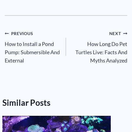
Post
PREVIOUS
NEXT
How to Install a Pond
How Long Do Pet
navigation
Pump: Submersible And
Turtles Live: Facts And
External
Myths Analyzed
Similar Posts