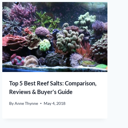
Top 5 Best Reef Salts: Comparison,
Reviews & Buyer’s Guide
By
Anne Thynne
May 4, 2018