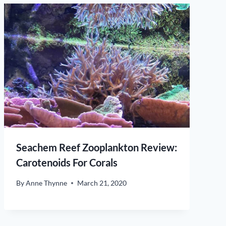
Seachem Reef Zooplankton Review:
Carotenoids For Corals
By
Anne Thynne
March 21, 2020