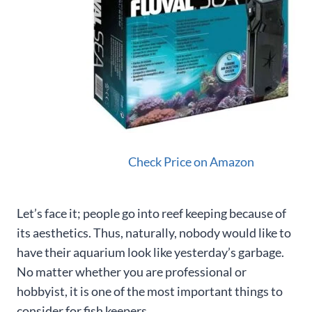
Check Price on Amazon
Let’s face it; people go into reef keeping because of
its aesthetics. Thus, naturally, nobody would like to
have their aquarium look like yesterday’s garbage.
No matter whether you are professional or
hobbyist, it is one of the most important things to
consider for fish keepers.