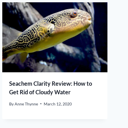
Seachem Clarity Review: How to
Get Rid of Cloudy Water
By
Anne Thynne
March 12, 2020