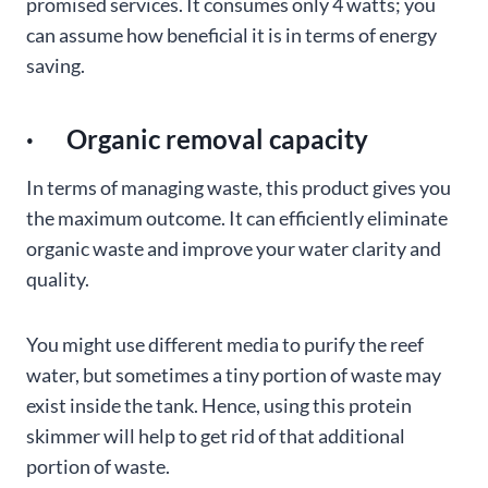
promised services. It consumes only 4 watts; you
can assume how beneficial it is in terms of energy
saving.
· Organic removal capacity
In terms of managing waste, this product gives you
the maximum outcome. It can efficiently eliminate
organic waste and improve your water clarity and
quality.
You might use different media to purify the reef
water, but sometimes a tiny portion of waste may
exist inside the tank. Hence, using this protein
skimmer will help to get rid of that additional
portion of waste.