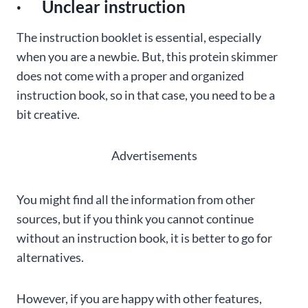
· Unclear instruction
The instruction booklet is essential, especially
when you are a newbie. But, this protein skimmer
does not come with a proper and organized
instruction book, so in that case, you need to be a
bit creative.
Advertisements
You might find all the information from other
sources, but if you think you cannot continue
without an instruction book, it is better to go for
alternatives.
However, if you are happy with other features,