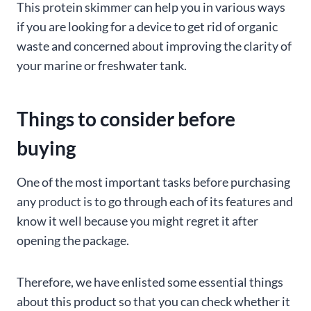
This protein skimmer can help you in various ways
if you are looking for a device to get rid of organic
waste and concerned about improving the clarity of
your marine or freshwater tank.
Things to consider before
buying
One of the most important tasks before purchasing
any product is to go through each of its features and
know it well because you might regret it after
opening the package.
Therefore, we have enlisted some essential things
about this product so that you can check whether it