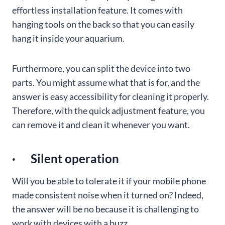
effortless installation feature. It comes with
hanging tools on the back so that you can easily
hang it inside your aquarium.
Furthermore, you can split the device into two
parts. You might assume what that is for, and the
answer is easy accessibility for cleaning it properly.
Therefore, with the quick adjustment feature, you
can remove it and clean it whenever you want.
· Silent operation
Will you be able to tolerate it if your mobile phone
made consistent noise when it turned on? Indeed,
the answer will be no because it is challenging to
work with devices with a buzz.