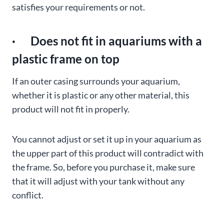
satisfies your requirements or not.
· Does not fit in aquariums with a
plastic frame on top
If an outer casing surrounds your aquarium,
whether it is plastic or any other material, this
product will not fit in properly.
You cannot adjust or set it up in your aquarium as
the upper part of this product will contradict with
the frame. So, before you purchase it, make sure
that it will adjust with your tank without any
conflict.