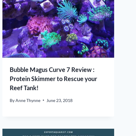
Bubble Magus Curve 7 Review :
Protein Skimmer to Rescue your
Reef Tank!
By
Anne Thynne
June 23, 2018