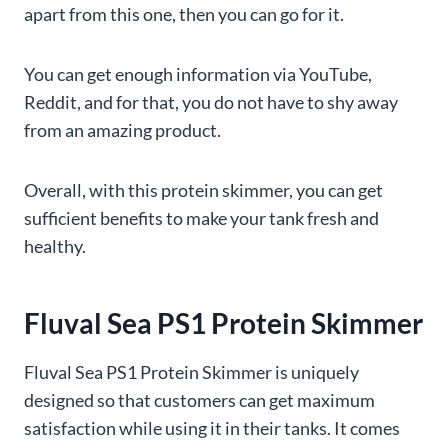
apart from this one, then you can go for it.
You can get enough information via YouTube,
Reddit, and for that, you do not have to shy away
from an amazing product.
Overall, with this protein skimmer, you can get
sufficient benefits to make your tank fresh and
healthy.
Fluval Sea PS1 Protein Skimmer
Fluval Sea PS1 Protein Skimmer is uniquely
designed so that customers can get maximum
satisfaction while using it in their tanks. It comes