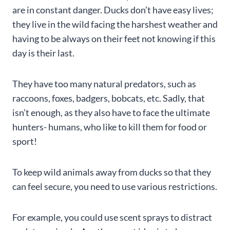
are in constant danger. Ducks don’t have easy lives;
they live in the wild facing the harshest weather and
having to be always on their feet not knowing if this
day is their last.
They have too many natural predators, such as
raccoons, foxes, badgers, bobcats, etc. Sadly, that
isn’t enough, as they also have to face the ultimate
hunters- humans, who like to kill them for food or
sport!
To keep wild animals away from ducks so that they
can feel secure, you need to use various restrictions.
For example, you could use scent sprays to distract