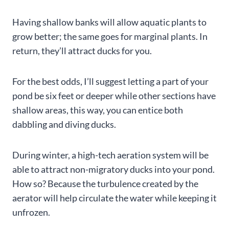
Having shallow banks will allow aquatic plants to
grow better; the same goes for marginal plants. In
return, they’ll attract ducks for you.
For the best odds, I’ll suggest letting a part of your
pond be six feet or deeper while other sections have
shallow areas, this way, you can entice both
dabbling and diving ducks.
During winter, a high-tech aeration system will be
able to attract non-migratory ducks into your pond.
How so? Because the turbulence created by the
aerator will help circulate the water while keeping it
unfrozen.