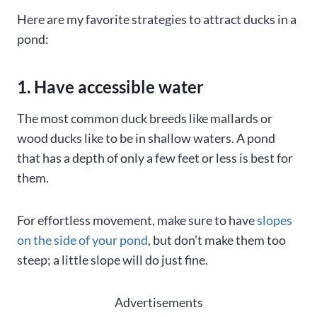
Here are my favorite strategies to attract ducks in a
pond:
1. Have accessible water
The most common duck breeds like mallards or
wood ducks like to be in shallow waters. A pond
that has a depth of only a few feet or less is best for
them.
For effortless movement, make sure to have
slopes
on the side of your pond
, but don’t make them too
steep; a little slope will do just fine.
Advertisements