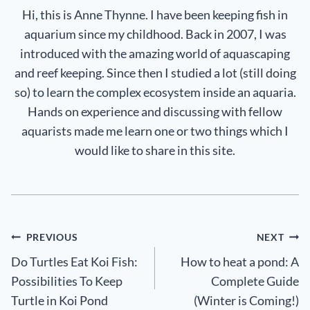
Hi, this is Anne Thynne. I have been keeping fish in
aquarium since my childhood. Back in 2007, I was
introduced with the amazing world of aquascaping
and reef keeping. Since then I studied a lot (still doing
so) to learn the complex ecosystem inside an aquaria.
Hands on experience and discussing with fellow
aquarists made me learn one or two things which I
would like to share in this site.
Post
PREVIOUS
NEXT
Do Turtles Eat Koi Fish:
How to heat a pond: A
navigation
Possibilities To Keep
Complete Guide
Turtle in Koi Pond
(Winter is Coming!)