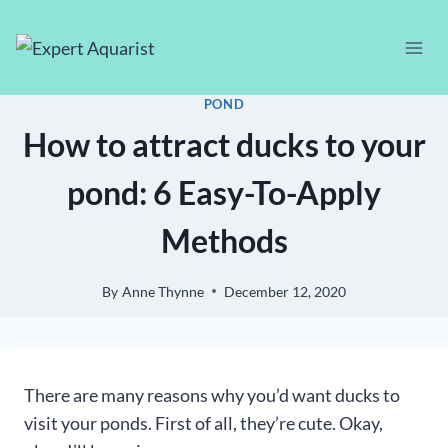
Skip
to
content
POND
How to attract ducks to your
pond: 6 Easy-To-Apply
Methods
By
Anne Thynne
December 12, 2020
There are many reasons why you’d want ducks to
visit your ponds. First of all, they’re cute. Okay,