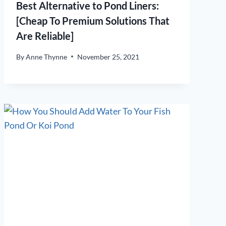
Best Alternative to Pond Liners:
[Cheap To Premium Solutions That
Are Reliable]
By
Anne Thynne
November 25, 2021