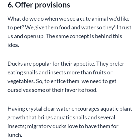
6. Offer provisions
What do we do when we see a cute animal we’d like
to pet? We give them food and water so they’ll trust
us and open up. The same concept is behind this
idea.
Ducks are popular for their appetite. They prefer
eating snails and insects more than fruits or
vegetables. So, to entice them, we need to get
ourselves some of their favorite food.
Having crystal clear water encourages aquatic plant
growth that brings aquatic snails and several
insects; migratory ducks love to have them for
lunch.