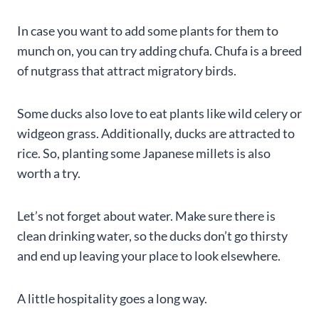
In case you want to add some plants for them to
munch on, you can try adding chufa. Chufa is a breed
of nutgrass that attract migratory birds.
Some ducks also love to eat plants like wild celery or
widgeon grass. Additionally, ducks are attracted to
rice. So, planting some Japanese millets is also
worth a try.
Let’s not forget about water. Make sure there is
clean drinking water, so the ducks don’t go thirsty
and end up leaving your place to look elsewhere.
A little hospitality goes a long way.