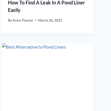
How To Find A Leak In A Pond Liner
Easily
By
Anne Thynne
March 26, 2021