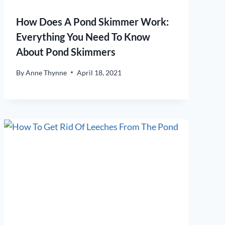
How Does A Pond Skimmer Work:
Everything You Need To Know
About Pond Skimmers
By
Anne Thynne
April 18, 2021