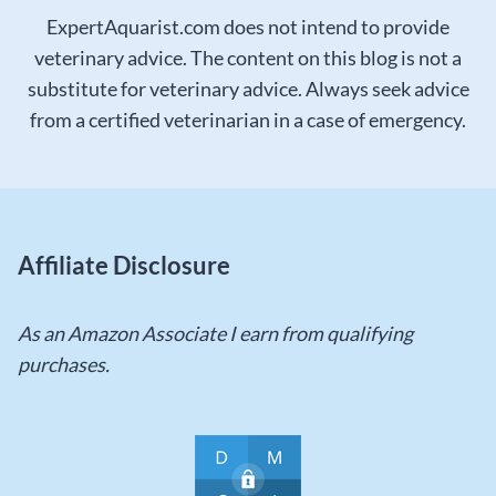
ExpertAquarist.com does not intend to provide
veterinary advice. The content on this blog is not a
substitute for veterinary advice. Always seek advice
from a certified veterinarian in a case of emergency.
Affiliate Disclosure
As an Amazon Associate I earn from qualifying
purchases.