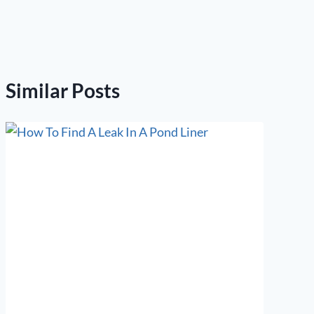
Similar Posts