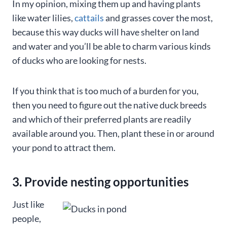
In my opinion, mixing them up and having plants
like water lilies,
cattails
and grasses cover the most,
because this way ducks will have shelter on land
and water and you’ll be able to charm various kinds
of ducks who are looking for nests.
If you think that is too much of a burden for you,
then you need to figure out the native duck breeds
and which of their preferred plants are readily
available around you. Then, plant these in or around
your pond to attract them.
3. Provide nesting opportunities
Just like
people,