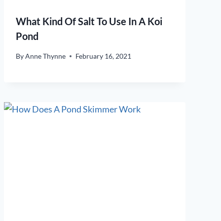
What Kind Of Salt To Use In A Koi
Pond
By
Anne Thynne
February 16, 2021