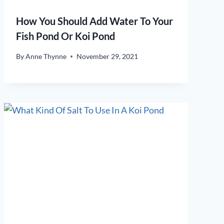
How You Should Add Water To Your
Fish Pond Or Koi Pond
By
Anne Thynne
November 29, 2021