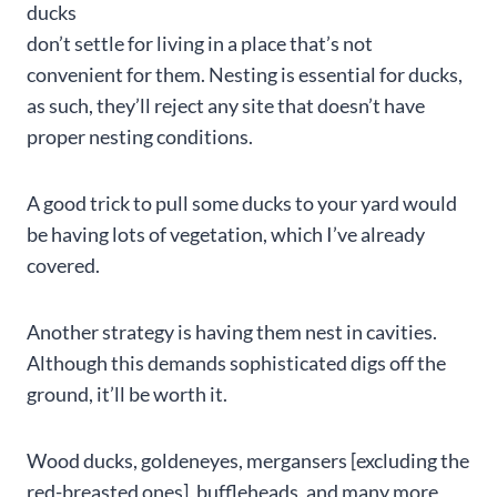
ducks
don’t settle for living in a place that’s not
convenient for them. Nesting is essential for ducks,
as such, they’ll reject any site that doesn’t have
proper nesting conditions.
A good trick to pull some ducks to your yard would
be having lots of vegetation, which I’ve already
covered.
Another strategy is having them nest in cavities.
Although this demands sophisticated digs off the
ground, it’ll be worth it.
Wood ducks, goldeneyes, mergansers [excluding the
red-breasted ones], buffleheads, and many more