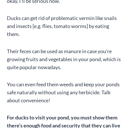
okay, I’ll be serious now.
Ducks can get rid of problematic vermin like snails
and insects [e.g. flies, tomato worms] by eating
them.
Their feces can be used as manure in case you’re
growing fruits and vegetables in your pond, which is
quite popular nowadays.
You can even feed them weeds and keep your ponds
safe naturally without using any herbicide. Talk
about convenience!
For ducks to visit your pond, you must show them
there’s enough food and security that they can live