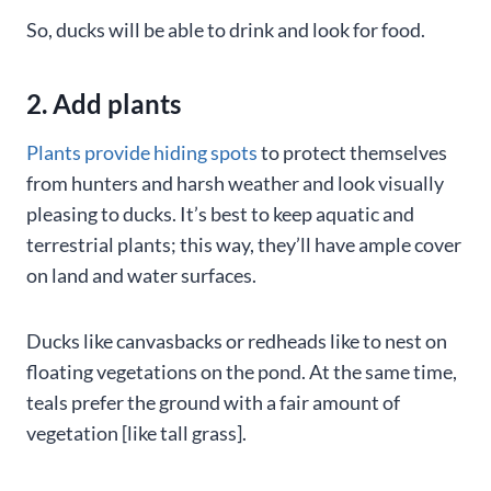
So, ducks will be able to drink and look for food.
2. Add plants
Plants provide hiding spots
to protect themselves
from hunters and harsh weather and look visually
pleasing to ducks. It’s best to keep aquatic and
terrestrial plants; this way, they’ll have ample cover
on land and water surfaces.
Ducks like canvasbacks or redheads like to nest on
floating vegetations on the pond. At the same time,
teals prefer the ground with a fair amount of
vegetation [like tall grass].