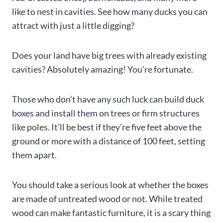
like to nest in cavities. See how many ducks you can
attract with just a little digging?
Does your land have big trees with already existing
cavities? Absolutely amazing! You’re fortunate.
Those who don’t have any such luck can build duck
boxes and install them on trees or firm structures
like poles. It’ll be best if they’re five feet above the
ground or more with a distance of 100 feet, setting
them apart.
You should take a serious look at whether the boxes
are made of untreated wood or not. While treated
wood can make fantastic furniture, it is a scary thing