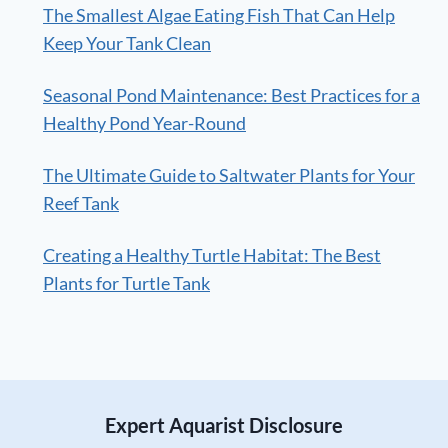
The Smallest Algae Eating Fish That Can Help
Keep Your Tank Clean
Seasonal Pond Maintenance: Best Practices for a
Healthy Pond Year-Round
The Ultimate Guide to Saltwater Plants for Your
Reef Tank
Creating a Healthy Turtle Habitat: The Best
Plants for Turtle Tank
Expert Aquarist Disclosure