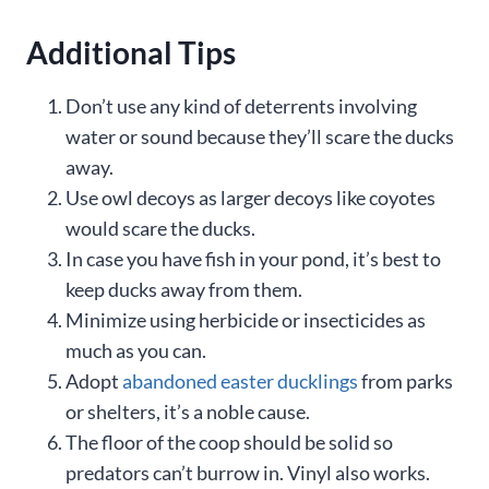
Additional Tips
Don’t use any kind of deterrents involving
water or sound because they’ll scare the ducks
away.
Use owl decoys as larger decoys like coyotes
would scare the ducks.
In case you have fish in your pond, it’s best to
keep ducks away from them.
Minimize using herbicide or insecticides as
much as you can.
Adopt
abandoned easter ducklings
from parks
or shelters, it’s a noble cause.
The floor of the coop should be solid so
predators can’t burrow in. Vinyl also works.