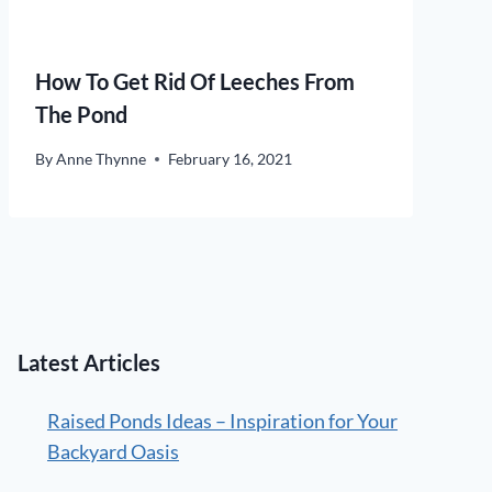
How To Get Rid Of Leeches From
The Pond
By
Anne Thynne
February 16, 2021
Latest Articles
Raised Ponds Ideas – Inspiration for Your
Backyard Oasis