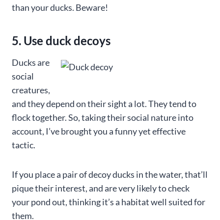
than your ducks. Beware!
5. Use duck decoys
Ducks are
social
creatures,
and they depend on their sight a lot. They tend to
flock together. So, taking their social nature into
account, I’ve brought you a funny yet effective
tactic.
If you place a pair of decoy ducks in the water, that’ll
pique their interest, and are very likely to check
your pond out, thinking it’s a habitat well suited for
them.