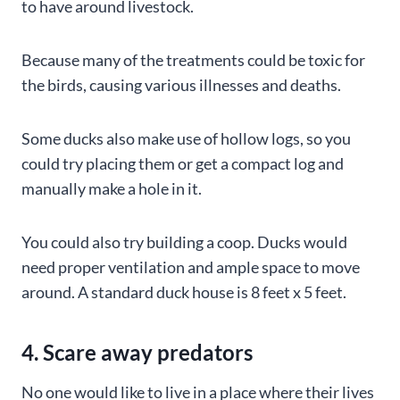
to have around livestock.
Because many of the treatments could be toxic for
the birds, causing various illnesses and deaths.
Some ducks also make use of hollow logs, so you
could try placing them or get a compact log and
manually make a hole in it.
You could also try building a coop. Ducks would
need proper ventilation and ample space to move
around. A standard duck house is 8 feet x 5 feet.
4. Scare away predators
No one would like to live in a place where their lives