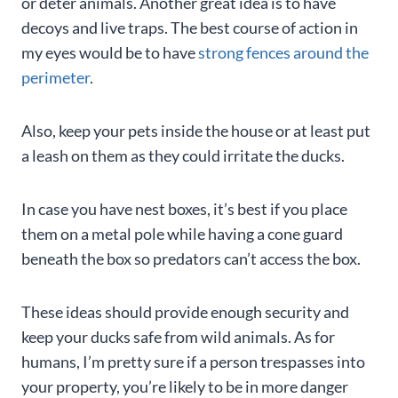
or deter animals. Another great idea is to have
decoys and live traps. The best course of action in
my eyes would be to have
strong fences around the
perimeter
.
Also, keep your pets inside the house or at least put
a leash on them as they could irritate the ducks.
In case you have nest boxes, it’s best if you place
them on a metal pole while having a cone guard
beneath the box so predators can’t access the box.
These ideas should provide enough security and
keep your ducks safe from wild animals. As for
humans, I’m pretty sure if a person trespasses into
your property, you’re likely to be in more danger