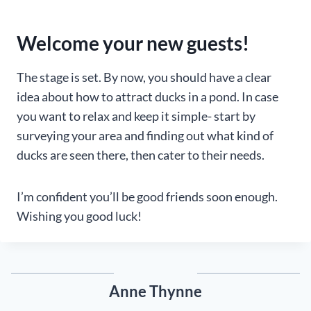
Welcome your new guests!
The stage is set. By now, you should have a clear
idea about how to attract ducks in a pond. In case
you want to relax and keep it simple- start by
surveying your area and finding out what kind of
ducks are seen there, then cater to their needs.
I’m confident you’ll be good friends soon enough.
Wishing you good luck!
Anne Thynne