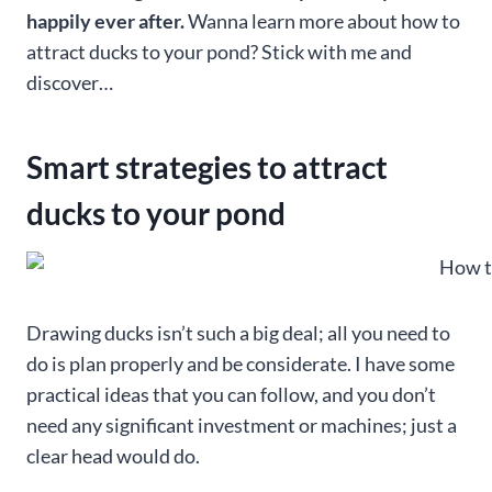
happily ever after.
Wanna learn more about how to
attract ducks to your pond? Stick with me and
discover…
Smart strategies to attract
ducks to your pond
Drawing ducks isn’t such a big deal; all you need to
do is plan properly and be considerate. I have some
practical ideas that you can follow, and you don’t
need any significant investment or machines; just a
clear head would do.