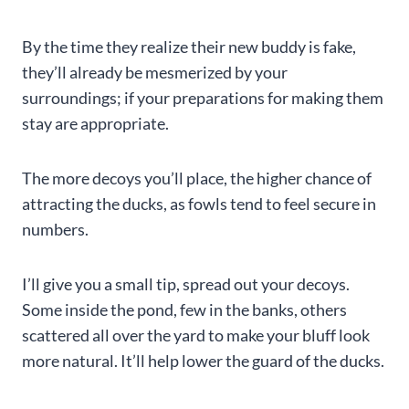
By the time they realize their new buddy is fake,
they’ll already be mesmerized by your
surroundings; if your preparations for making them
stay are appropriate.
The more decoys you’ll place, the higher chance of
attracting the ducks, as fowls tend to feel secure in
numbers.
I’ll give you a small tip, spread out your decoys.
Some inside the pond, few in the banks, others
scattered all over the yard to make your bluff look
more natural. It’ll help lower the guard of the ducks.