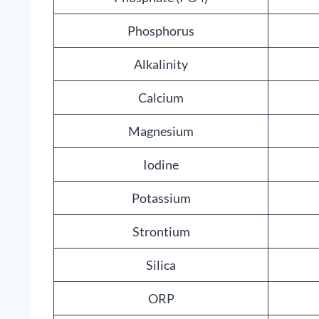
Phosphorus
Alkalinity
Calcium
Magnesium
Iodine
Potassium
Strontium
Silica
ORP