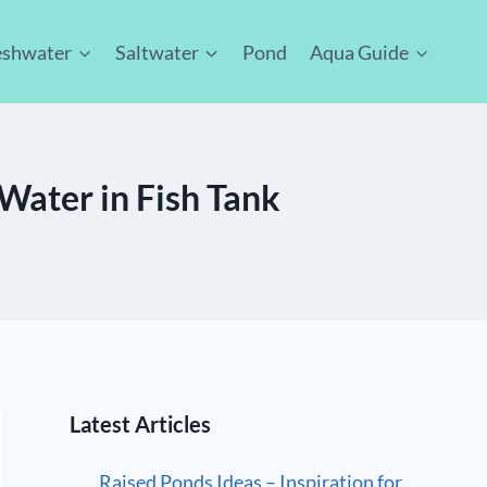
eshwater
Saltwater
Pond
Aqua Guide
Water in Fish Tank
Latest Articles
Raised Ponds Ideas – Inspiration for