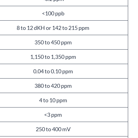
<100 ppb
8 to 12 dKH or 142 to 215 ppm
350 to 450 ppm
1,150 to 1,350 ppm
0.04 to 0.10 ppm
380 to 420 ppm
4 to 10 ppm
<3 ppm
250 to 400 mV