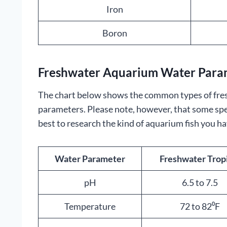
Iron
Boron
Freshwater Aquarium Water Param
The chart below shows the common types of fre
parameters. Please note, however, that some specie
best to research the kind of aquarium fish you ha
Water Parameter
Freshwater Trop
pH
6.5 to 7.5
Temperature
72 to 82⁰F