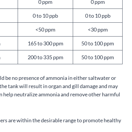
0 ppm
0 ppm
0 to 10 ppb
0 to 10 ppb
<50 ppm
<30 ppm
m
165 to 300 ppm
50 to 100 ppm
m
200 to 335 ppm
50 to 100 ppm
ld be no presence of ammonia in either saltwater or
e tank will result in organ and gill damage and may
can help neutralize ammonia and remove other harmful
ers are within the desirable range to promote healthy