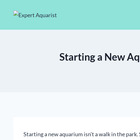
Skip
to
content
Starting a New Aq
Starting a new aquarium isn’t a walk in the park. 