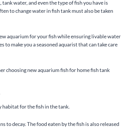
tank water, and even the type of fish you have is
ten to change water in fish tank must also be taken
new aquarium for your fish while ensuring livable water
ines to make you a seasoned aquarist that can take care
s
abitat for the fish in the tank.
s to decay. The food eaten by the fish is also released