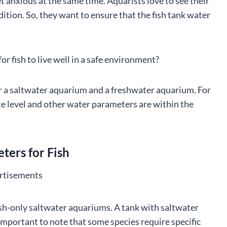
et anxious at the same time. Aquarists love to see their
ndition. So, they want to ensure that the fish tank water
r fish to live well in a safe environment?
or a saltwater aquarium and a freshwater aquarium. For
ate level and other water parameters are within the
ers for Fish
rtisements
sh-only saltwater aquariums. A tank with saltwater
o important to note that some species require specific