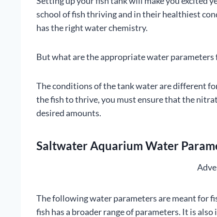
Setting up your fish tank will make you excited y
school of fish thriving and in their healthiest co
has the right water chemistry.
But what are the appropriate water parameters fo
The conditions of the tank water are different f
the fish to thrive, you must ensure that the nitr
desired amounts.
Saltwater Aquarium Water Paramet
Adve
The following water parameters are meant for fi
fish has a broader range of parameters. It is als