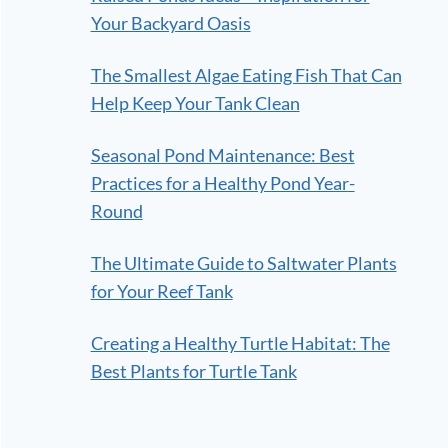
Your Backyard Oasis
The Smallest Algae Eating Fish That Can
Help Keep Your Tank Clean
Seasonal Pond Maintenance: Best
Practices for a Healthy Pond Year-
Round
The Ultimate Guide to Saltwater Plants
for Your Reef Tank
Creating a Healthy Turtle Habitat: The
Best Plants for Turtle Tank