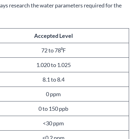
ways research the water parameters required for the
Accepted Level
72 to 78⁰F
1.020 to 1.025
8.1 to 8.4
0 ppm
0 to 150 ppb
<30 ppm
<0.2 ppm