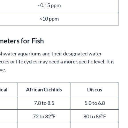
~0.15 ppm
<10 ppm
eters for Fish
shwater aquariums and their designated water
s or life cycles may need a more specific level. It is
ve.
ical
African Cichlids
Discus
7.8 to 8.5
5.0 to 6.8
72 to 82⁰F
80 to 86⁰F