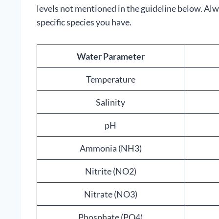
levels not mentioned in the guideline below. Al
specific species you have.
Water Parameter
Temperature
Salinity
pH
Ammonia (NH3)
Nitrite (NO2)
Nitrate (NO3)
Phosphate (PO4)