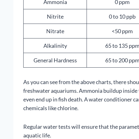
Ammonia
0 ppm
Nitrite
0 to 10 ppb
Nitrate
<50 ppm
Alkalinity
65 to 135 pp
General Hardness
65 to 200 pp
As you can see from the above charts, there shou
freshwater aquariums. Ammonia buildup inside th
even end up in fish death. A water conditioner 
chemicals like chlorine.
Regular water tests will ensure that the paramet
aquatic life.