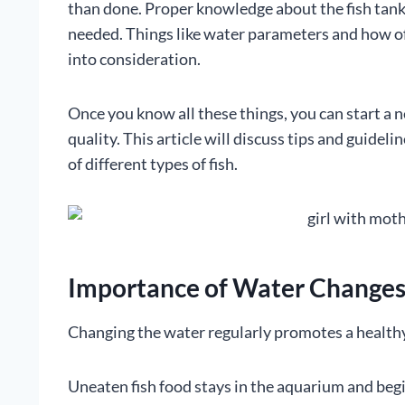
than done. Proper knowledge about the fish tank, 
needed. Things like water parameters and how of
into consideration.
Once you know all these things, you can start a 
quality. This article will discuss tips and guidel
of different types of fish.
Importance of Water Change
Changing the water regularly promotes a healthy h
Uneaten fish food stays in the aquarium and begin