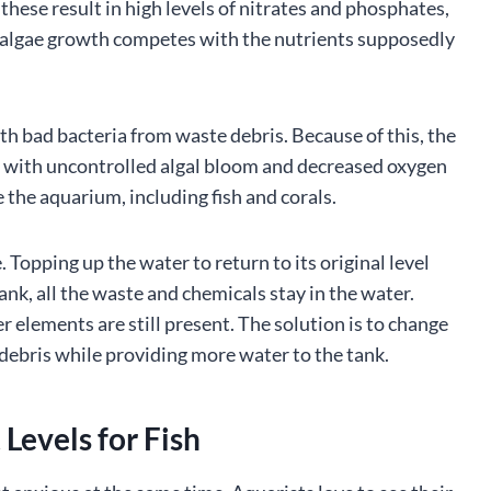
 these result in high levels of nitrates and phosphates,
e algae growth competes with the nutrients supposedly
th bad bacteria from waste debris. Because of this, the
ng with uncontrolled algal bloom and decreased oxygen
de the aquarium, including fish and corals.
opping up the water to return to its original level
tank, all the waste and chemicals stay in the water.
r elements are still present. The solution is to change
debris while providing more water to the tank.
Levels for Fish