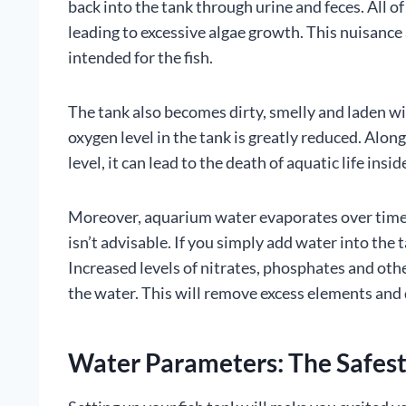
back into the tank through urine and feces. All of
leading to excessive algae growth. This nuisanc
intended for the fish.
The tank also becomes dirty, smelly and laden wi
oxygen level in the tank is greatly reduced. Alo
level, it can lead to the death of aquatic life insi
Moreover, aquarium water evaporates over time. T
isn’t advisable. If you simply add water into the 
Increased levels of nitrates, phosphates and othe
the water. This will remove excess elements and 
Water Parameters: The Safest 