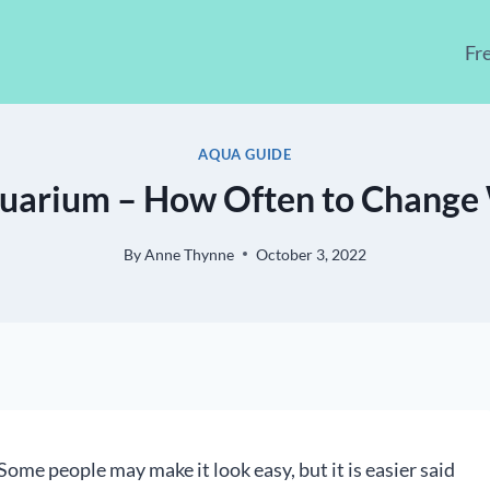
Fr
AQUA GUIDE
uarium – How Often to Change 
By
Anne Thynne
October 3, 2022
Some people may make it look easy, but it is easier said