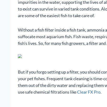
impurities in the water, supporting the lives of all
to exist can survive in varied tank conditions. Al
are some of the easiest fish to take care of.
Without a fish filter inside a fish tank, ammonia 
suffocate most aquarium fish. Fish waste, respir
fish’s lives. So, for many fish growers, a filter 
But if you forgo setting up a filter, you should 
your pet fishes. Frequent tank cleaning is time-
them out of the dirty water and replacing them 
use safe chemical filtrations like
Clear FX Pro
.