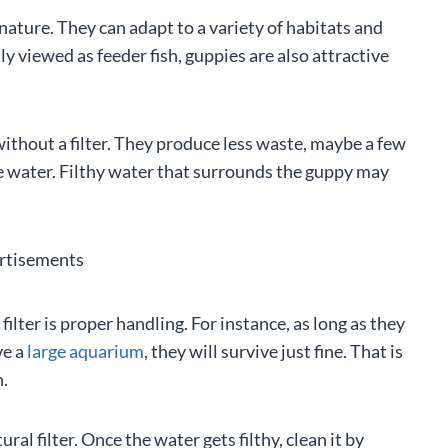
nature. They can adapt to a variety of habitats and
ly viewed as feeder fish, guppies are also attractive
without a filter. They produce less waste, maybe a few
the water. Filthy water that surrounds the guppy may
rtisements
filter is proper handling. For instance, as long as they
ve a
large aquarium
, they will survive just fine. That is
h.
al filter. Once the water gets filthy, clean it by