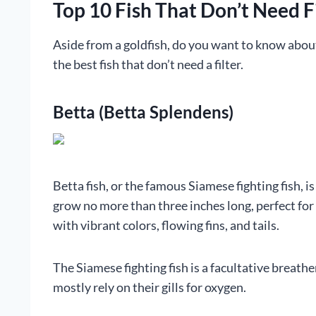
Top 10 Fish That Don’t Need F
Aside from a goldfish, do you want to know abou
the best fish that don’t need a filter.
Betta (Betta Splendens)
Betta fish, or the famous Siamese fighting fish, is
grow no more than three inches long, perfect for 
with vibrant colors, flowing fins, and tails.
The Siamese fighting fish is a facultative breathe
mostly rely on their gills for oxygen.