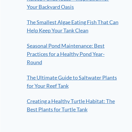
Your Backyard Oasis
The Smallest Algae Eating Fish That Can
Help Keep Your Tank Clean
Seasonal Pond Maintenance: Best
Practices for a Healthy Pond Year-
Round
The Ultimate Guide to Saltwater Plants
for Your Reef Tank
Creating a Healthy Turtle Habitat: The
Best Plants for Turtle Tank