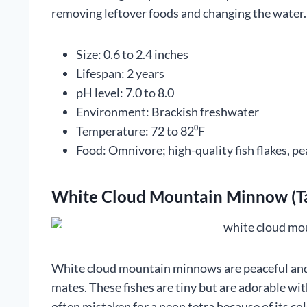
removing leftover foods and changing the water.
Size: 0.6 to 2.4 inches
Lifespan: 2 years
pH level: 7.0 to 8.0
Environment: Brackish freshwater
Temperature: 72 to 82⁰F
Food: Omnivore; high-quality fish flakes, pe
White Cloud Mountain Minnow (Ta
White cloud mountain minnows are peaceful and s
mates. These fishes are tiny but are adorable wi
often mistaken for a neon tetra because of its col