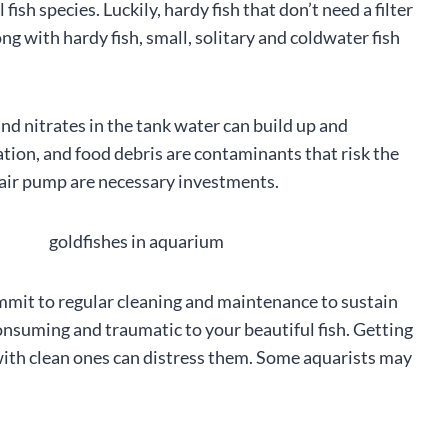
 fish species. Luckily, hardy fish that don’t need a filter
ong with hardy fish, small, solitary and coldwater fish
and nitrates in the tank water can build up and
ation, and food debris are contaminants that risk the
and air pump are necessary investments.
commit to regular cleaning and maintenance to sustain
consuming and traumatic to your beautiful fish. Getting
with clean ones can distress them. Some aquarists may