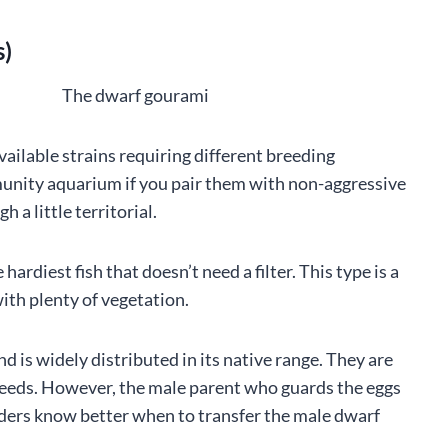
s)
vailable strains requiring different breeding
munity aquarium if you pair them with non-aggressive
 a little territorial.
ardiest fish that doesn’t need a filter. This type is a
ith plenty of vegetation.
d is widely distributed in its native range. They are
e feeds. However, the male parent who guards the eggs
eeders know better when to transfer the male dwarf