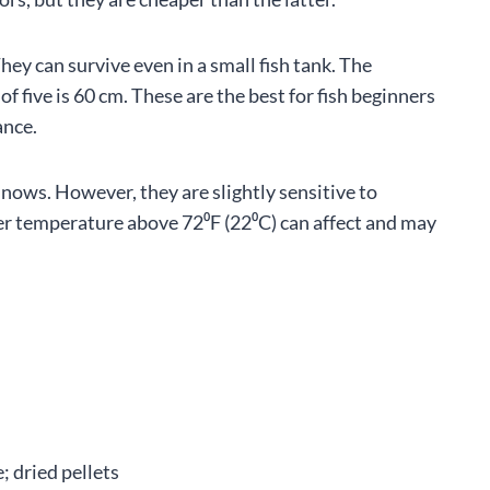
ey can survive even in a small fish tank. The
 five is 60 cm. These are the best for fish beginners
ance.
ows. However, they are slightly sensitive to
er temperature above 72⁰F (22⁰C) can affect and may
 dried pellets