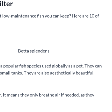
ilter
t low-maintenance fish you can keep? Here are 10 of
 a popular fish species used globally as a pet. They can
small tanks. They are also aesthetically beautiful,
r. It means they only breathe air if needed, as they