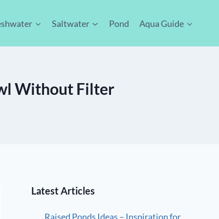
eshwater
Saltwater
Pond
Aqua Guide
owl Without Filter
Latest Articles
Raised Ponds Ideas – Inspiration for