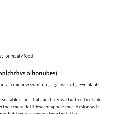
as, or meaty food
nichthys albonubes)
ociable fishes that can thrive well with other tank
th their metallic iridescent appearance. A minnow is
ors, but they are cheaper than the latter.