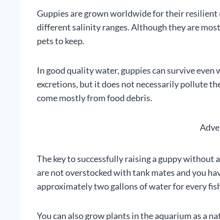
Guppies are grown worldwide for their resilient 
different salinity ranges. Although they are most
pets to keep.
In good quality water, guppies can survive even 
excretions, but it does not necessarily pollute 
come mostly from food debris.
Adve
The key to successfully raising a guppy without a 
are not overstocked with tank mates and you ha
approximately two gallons of water for every fis
You can also grow plants in the aquarium as a natur