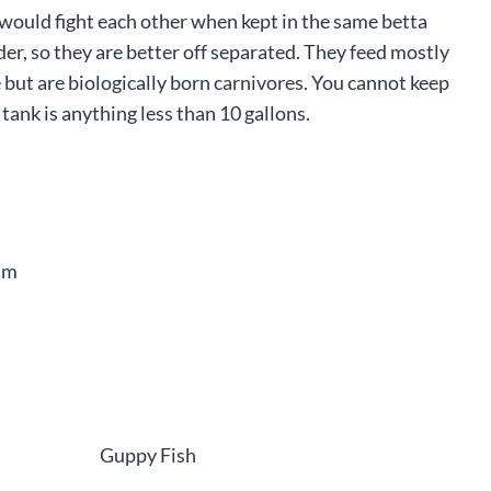
o would fight each other when kept in the same betta
er, so they are better off separated. They feed mostly
 but are biologically born carnivores. You cannot keep
e tank is anything less than 10 gallons.
am