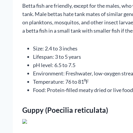
Betta fish are friendly, except for the males, wh
tank. Male bettas hate tank mates of similar gend
on planktons, mosquitos, and other insect larvae
a betta fish in a small tank with smaller fish if th
Size: 2.4 to 3 inches
Lifespan: 3 to 5 years
pH level: 6.5 to 7.5
Environment: Freshwater, low-oxygen stre
Temperature: 76 to 81⁰F
Food: Protein-filled meaty dried or live food
Guppy (Poecilia reticulata)