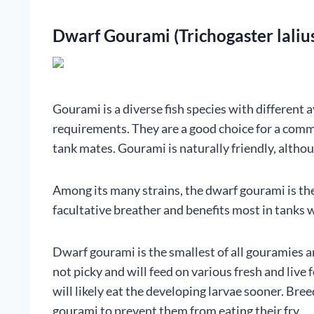
Dwarf Gourami (Trichogaster laliu
Gourami is a diverse fish species with different a
requirements. They are a good choice for a com
tank mates. Gourami is naturally friendly, although
Among its many strains, the dwarf gourami is the h
facultative breather and benefits most in tanks w
Dwarf gourami is the smallest of all gouramies an
not picky and will feed on various fresh and liv
will likely eat the developing larvae sooner. Br
gourami to prevent them from eating their fry.