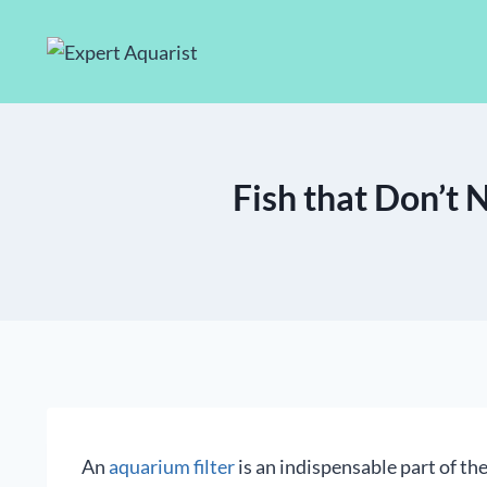
Skip
to
content
Fish that Don’t N
An
aquarium filter
is an indispensable part of the