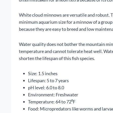
White cloud minnows are versatile and robust. Th
minimum aquarium size for a minnow of a group of
because they are easy to breed and low mainten
Water quality does not bother the mountain minn
temperature and cannot tolerate heat well. Wat
shorten the lifespan of this fish species.
Size: 1.5 inches
Lifespan: 5 to 7 years
pH level: 6.0 to 8.0
Environment: Freshwater
Temperature: 64 to 72⁰F
Food: Micropredators like worms and larvae;