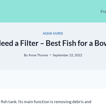
Fr
AQUA GUIDE
eed a Filter – Best Fish for a B
By
Anne Thynne
September 22, 2022
 fish tank. Its main function is removing debris and