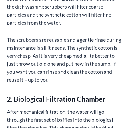
the dish washing scrubbers will filter coarse
particles and the synthetic cotton will filter fine
particles from the water.
The scrubbers are reusable and a gentle rinse during
maintenance is all it needs. The synthetic cotton is
very cheap. As it is very cheap media, its better to
just throw out old one and put new in the sump. If
you want you can rinse and clean the cotton and
reuse it – up to you.
2. Biological Filtration Chamber
After mechanical filtration, the water will go
through the first set of baffles into the biological
filtration chamber. This chamber should be filled