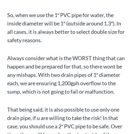
So, when we use the 1″ PVC pipe for water, the
inside diameter will be 1″ (outside around 1.3″). In
all cases, it is always better to select double size for
safety reasons.
Always consider what is the WORST thing that can
happen and be prepared for that, so there wont be
any mishaps. With two drain pipes of 1″ diameter
each, we are ensuring 1,200gph overflow to the
sump, which is not going to fail or malfunction.
That being said, it is also possible to use only one
drain pipe, if u are willing to take the risk! In that
case, you should use a 2″ PVC pipe to be safe. Over