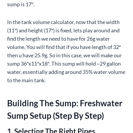
sump is 17″.
In the tank volume calculator, now that the width
(11″) and height (17″) is fixed, lets play around and
find the length we need to have for 26g water
volume. You will find that if you have length of 32″
then u have 25.9g. So in this case, we will make our
sump 36″x11″x18″. This sump will hold ~29 gallon
water, essentially adding around 35% water volume
to the main tank.
Building The Sump: Freshwater
Sump Setup (Step By Step)
1. Selecting The Right Pipes