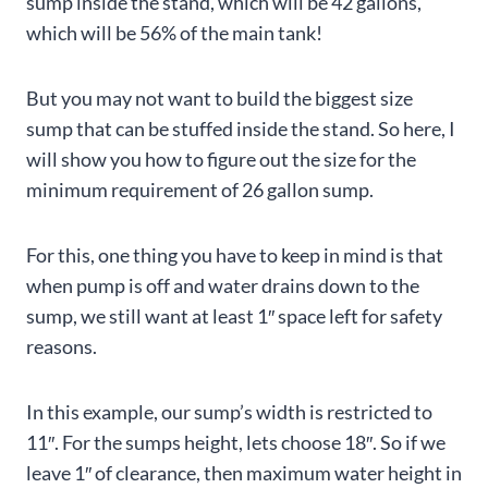
sump inside the stand, which will be 42 gallons,
which will be 56% of the main tank!
But you may not want to build the biggest size
sump that can be stuffed inside the stand. So here, I
will show you how to figure out the size for the
minimum requirement of 26 gallon sump.
For this, one thing you have to keep in mind is that
when pump is off and water drains down to the
sump, we still want at least 1″ space left for safety
reasons.
In this example, our sump’s width is restricted to
11″. For the sumps height, lets choose 18″. So if we
leave 1″ of clearance, then maximum water height in