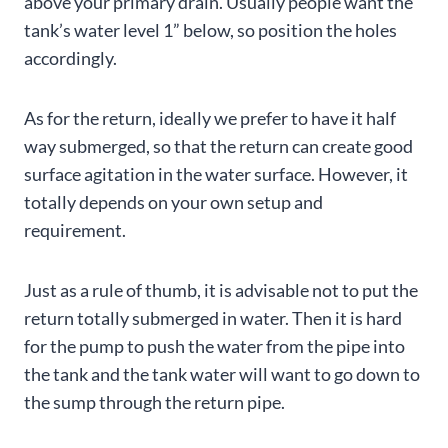
above your primary drain. Usually people want the
tank’s water level 1” below, so position the holes
accordingly.
As for the return, ideally we prefer to have it half
way submerged, so that the return can create good
surface agitation in the water surface. However, it
totally depends on your own setup and
requirement.
Just as a rule of thumb, it is advisable not to put the
return totally submerged in water. Then it is hard
for the pump to push the water from the pipe into
the tank and the tank water will want to go down to
the sump through the return pipe.