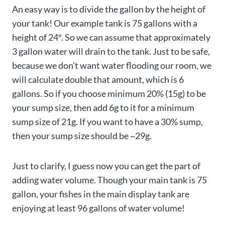
An easy way is to divide the gallon by the height of
your tank! Our example tank is 75 gallons with a
height of 24″. So we can assume that approximately
3 gallon water will drain to the tank. Just to be safe,
because we don’t want water flooding our room, we
will calculate double that amount, which is 6
gallons. So if you choose minimum 20% (15g) to be
your sump size, then add 6g to it for a minimum
sump size of 21g. If you want to have a 30% sump,
then your sump size should be ~29g.
Just to clarify, I guess now you can get the part of
adding water volume. Though your main tank is 75
gallon, your fishes in the main display tank are
enjoying at least 96 gallons of water volume!