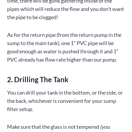
time, there will be gunk gathering inside of the
pipes which will reduce the flow and you don’t want
the pipe to be clogged!
As for the return pipe (from the return pump in the
sump to the main tank), one 1” PVC pipe will be
good enough as water is pushed through it and 1”
PVC already has flow rate higher than our pump.
2. Drilling The Tank
You can drill your tank in the bottom, or the side, or
the back, whichever is convenient for your sump
filter setup.
Make sure that the glass is not tempered
(you