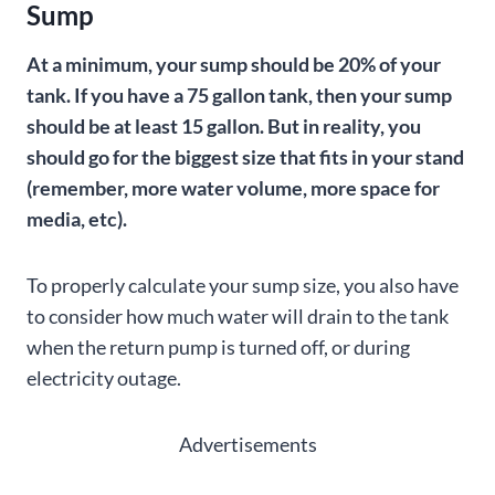
Sump
At a minimum, your sump should be 20% of your
tank. If you have a 75 gallon tank, then your sump
should be at least 15 gallon. But in reality, you
should go for the biggest size that fits in your stand
(remember, more water volume, more space for
media, etc).
To properly calculate your sump size, you also have
to consider how much water will drain to the tank
when the return pump is turned off, or during
electricity outage.
Advertisements