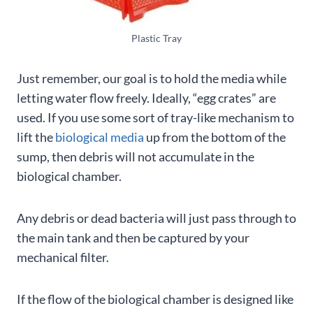
Plastic Tray
Just remember, our goal is to hold the media while
letting water flow freely. Ideally, “egg crates” are
used. If you use some sort of tray-like mechanism to
lift the
biological media
up from the bottom of the
sump, then debris will not accumulate in the
biological chamber.
Any debris or dead bacteria will just pass through to
the main tank and then be captured by your
mechanical filter.
If the flow of the biological chamber is designed like