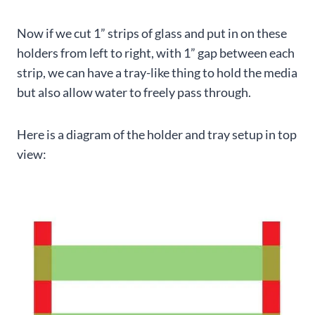
Now if we cut 1” strips of glass and put in on these
holders from left to right, with 1” gap between each
strip, we can have a tray-like thing to hold the media
but also allow water to freely pass through.
Here is a diagram of the holder and tray setup in top
view: