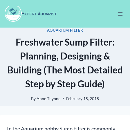
Skip
to
content
AQUARIUM FILTER
Freshwater Sump Filter:
Planning, Designing &
Building (The Most Detailed
Step by Step Guide)
By
Anne Thynne
February 15, 2018
In the Aquarium hobby Sump Filter is commonly