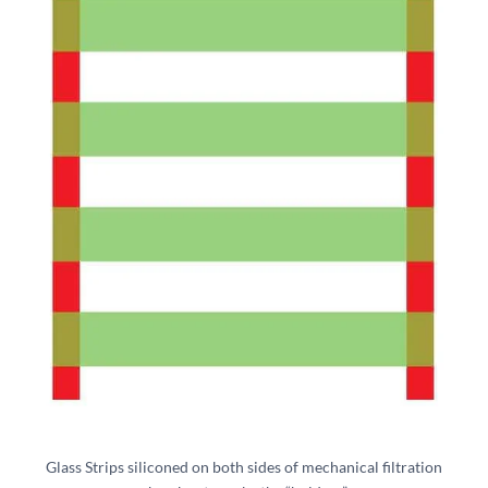
Glass Strips siliconed on both sides of mechanical filtration