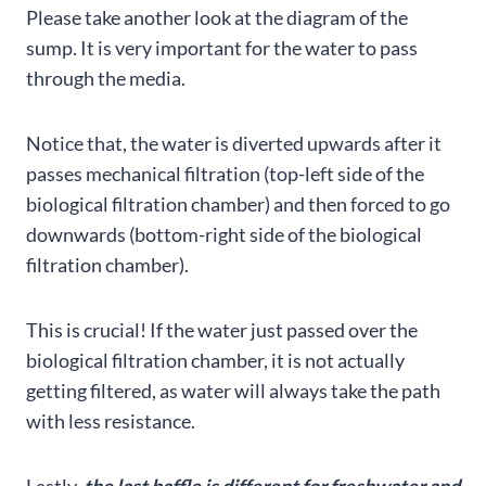
Please take another look at the diagram of the
sump. It is very important for the water to pass
through the media.
Notice that, the water is diverted upwards after it
passes mechanical filtration (top-left side of the
biological filtration chamber) and then forced to go
downwards (bottom-right side of the biological
filtration chamber).
This is crucial! If the water just passed over the
biological filtration chamber, it is not actually
getting filtered, as water will always take the path
with less resistance.