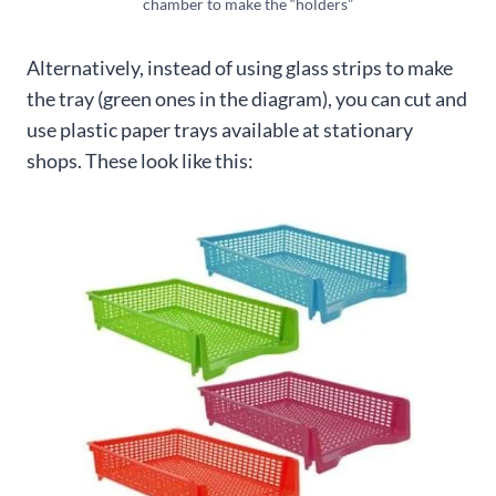
chamber to make the “holders”
Alternatively, instead of using glass strips to make
the tray (green ones in the diagram), you can cut and
use plastic paper trays available at stationary
shops. These look like this: