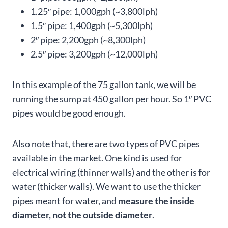
1.25″ pipe: 1,000gph (~3,800lph)
1.5″ pipe: 1,400gph (~5,300lph)
2″ pipe: 2,200gph (~8,300lph)
2.5″ pipe: 3,200gph (~12,000lph)
In this example of the 75 gallon tank, we will be
running the sump at 450 gallon per hour. So 1″ PVC
pipes would be good enough.
Also note that, there are two types of PVC pipes
available in the market. One kind is used for
electrical wiring (thinner walls) and the other is for
water (thicker walls). We want to use the thicker
pipes meant for water, and
measure the inside
diameter, not the outside diameter
.