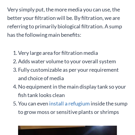
Very simply put, the more media you can use, the
better your filtration will be. By filtration, we are
referring to primarily biological filtration. A sump
has the following main benefits:
Very large area for filtration media
Adds water volume to your overall system
Fully customizable as per your requirement
and choice of media
No equipment in the main display tank so your
fish tank looks clean
You can even
install a refugium
inside the sump
to grow moss or sensitive plants or shrimps