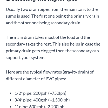
Usually two drain pipes from the main tank to the
sump is used. The first one being the primary drain
and the other one being secondary drain.
The main drain takes most of the load and the
secondary takes the rest. This also helps in case the
primary drain gets clogged then the secondary can
support your system.
Here are the typical flow rates (gravity drain) of
different diameter of PVC pipes:
1/2″ pipe: 200gph (~750lph)
3/4″ pipe: 400gph (~1,500lph)
1″ pipe: 600gph (~2,200lph)