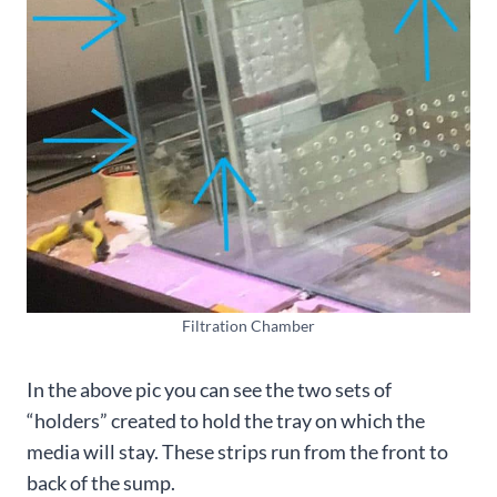
Filtration Chamber
In the above pic you can see the two sets of
“holders” created to hold the tray on which the
media will stay. These strips run from the front to
back of the sump.