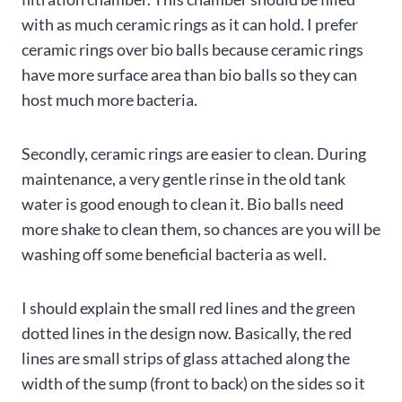
with as much ceramic rings as it can hold. I prefer
ceramic rings over bio balls because ceramic rings
have more surface area than bio balls so they can
host much more bacteria.
Secondly, ceramic rings are easier to clean. During
maintenance, a very gentle rinse in the old tank
water is good enough to clean it. Bio balls need
more shake to clean them, so chances are you will be
washing off some beneficial bacteria as well.
I should explain the small red lines and the green
dotted lines in the design now. Basically, the red
lines are small strips of glass attached along the
width of the sump (front to back) on the sides so it