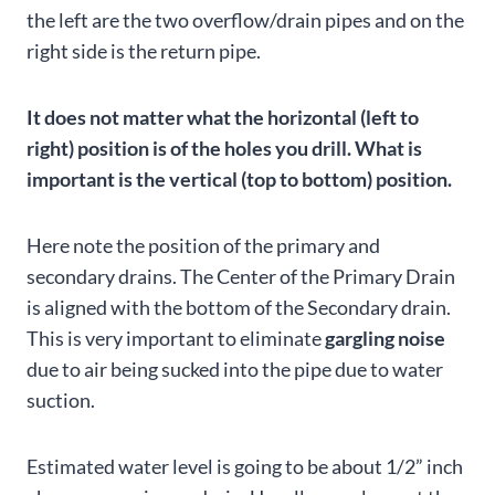
the left are the two overflow/drain pipes and on the
right side is the return pipe.
It does not matter what the horizontal (left to
right) position is of the holes you drill. What is
important is the vertical (top to bottom) position.
Here note the position of the primary and
secondary drains. The Center of the Primary Drain
is aligned with the bottom of the Secondary drain.
This is very important to eliminate
gargling noise
due to air being sucked into the pipe due to water
suction.
Estimated water level is going to be about 1/2” inch