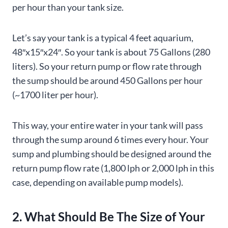
per hour than your tank size.
Let’s say your tank is a typical 4 feet aquarium,
48″x15″x24″. So your tank is about 75 Gallons (280
liters). So your return pump or flow rate through
the sump should be around 450 Gallons per hour
(~1700 liter per hour).
This way, your entire water in your tank will pass
through the sump around 6 times every hour. Your
sump and plumbing should be designed around the
return pump flow rate (1,800 lph or 2,000 lph in this
case, depending on available pump models).
2. What Should Be The Size of Your