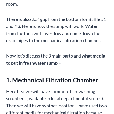
room.
There is also 2.5” gap from the bottom for Baffle #1
and # 3. Here is how the sump will work. Water
from the tank with overflow and come down the
drain pipes to the mechanical filtration chamber.
Now let’s discuss the 3 main parts and
what media
to put in freshwater sump
–
1. Mechanical Filtration Chamber
Here first we will have common dish-washing
scrubbers (available in local departmental stores).
Then we will have synthetic cotton. I have used two
different media for mechanical filtration because,