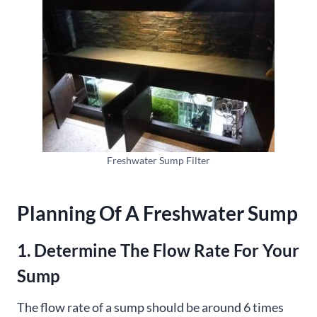
Freshwater Sump Filter
Planning Of A Freshwater Sump
1. Determine The Flow Rate For Your
Sump
The flow rate of a sump should be around 6 times