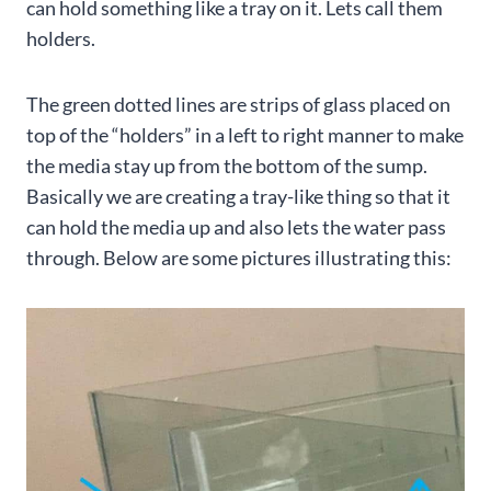
can hold something like a tray on it. Lets call them
holders.
The green dotted lines are strips of glass placed on
top of the “holders” in a left to right manner to make
the media stay up from the bottom of the sump.
Basically we are creating a tray-like thing so that it
can hold the media up and also lets the water pass
through. Below are some pictures illustrating this: