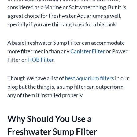
considered as a Marine or Saltwater thing. But it is
a great choice for Freshwater Aquariums as well,
specially if you are thinking to go for a big tank!
A basic Freshwater Sump Filter can accommodate
more filter media than any
Canister Filter
or Power
Filter or
HOB Filter
.
Though we have a list of
best aquarium filters
in our
blog but the thing is, a sump filter can outperform
any of them if installed properly.
Why Should You Use a
Freshwater Sump Filter