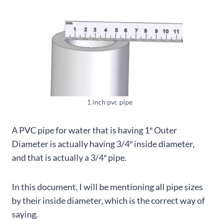
1 inch pvc pipe
A PVC pipe for water that is having 1″ Outer
Diameter is actually having 3/4″ inside diameter,
and that is actually a 3/4″ pipe.
In this document, I will be mentioning all pipe sizes
by their inside diameter, which is the correct way of
saying.