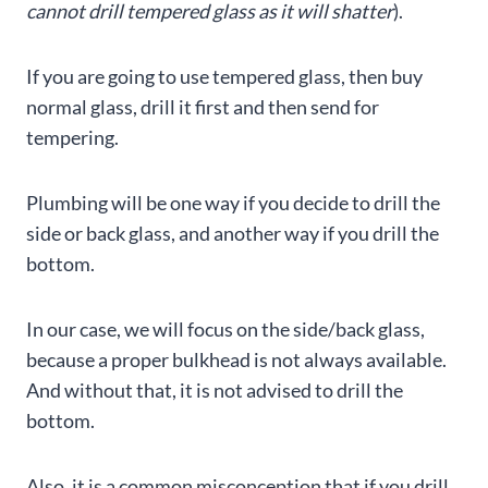
cannot drill tempered glass as it will shatter
).
If you are going to use tempered glass, then buy
normal glass, drill it first and then send for
tempering.
Plumbing will be one way if you decide to drill the
side or back glass, and another way if you drill the
bottom.
In our case, we will focus on the side/back glass,
because a proper bulkhead is not always available.
And without that, it is not advised to drill the
bottom.
Also, it is a common misconception that if you drill