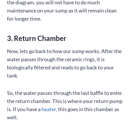
the diagram, you will not have to do much
maintenance on your sump as it will remain clean
for longer time.
3. Return Chamber
Now, lets go back to how our sump works. After the
water passes through the ceramic rings, it is
biologically filtered and ready to go back to your
tank.
So, the water passes through the last baffle to enter
the return chamber. This is where your return pump
is. If you have a
heater
, this goes in this chamber as
well.