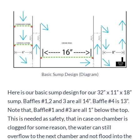
Basic Sump Design (Diagram)
Here is our basic sump design for our 32” x 11” x 18”
sump. Baffles #1,2 and 3 are all 14”. Baffle #4 is 13”.
Note that, Baffle#1 and #3 are all 1” below the top.
This is needed as safety, that in case on chamber is
clogged for some reason, the water can still
overflow to the next chamber and not flood into the