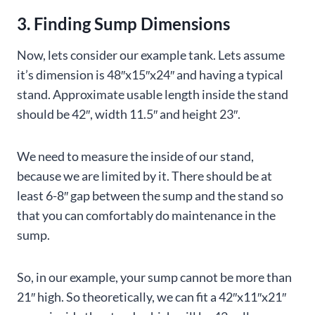
3. Finding Sump Dimensions
Now, lets consider our example tank. Lets assume
it’s dimension is 48″x15″x24″ and having a typical
stand. Approximate usable length inside the stand
should be 42″, width 11.5″ and height 23″.
We need to measure the inside of our stand,
because we are limited by it. There should be at
least 6-8″ gap between the sump and the stand so
that you can comfortably do maintenance in the
sump.
So, in our example, your sump cannot be more than
21″ high. So theoretically, we can fit a 42″x11″x21″