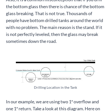
the bottom glass then there is chance of the bottom
glass breaking. That is not true. Thousands of
people have bottom drilled tanks around the world
with no problem. The main reason is the stand. If it
is not perfectly leveled, then the glass may break
sometimes down the road.
Drilling Location in the Tank
In our example, we are using two 1″ overflow and
one 1″ return. Take a look at this diagram. Here on