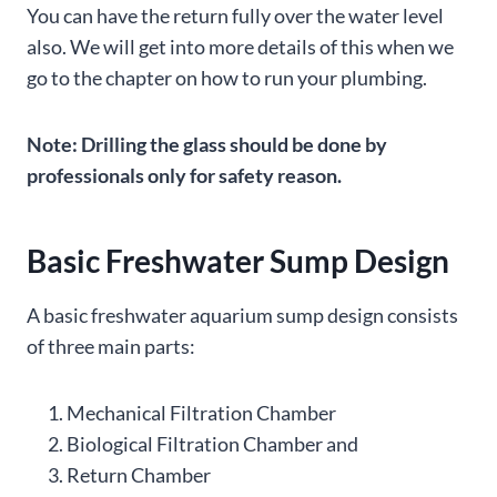
You can have the return fully over the water level
also. We will get into more details of this when we
go to the chapter on how to run your plumbing.
Note: Drilling the glass should be done by
professionals only for safety reason.
Basic Freshwater Sump Design
A basic freshwater aquarium sump design consists
of three main parts:
Mechanical Filtration Chamber
Biological Filtration Chamber and
Return Chamber