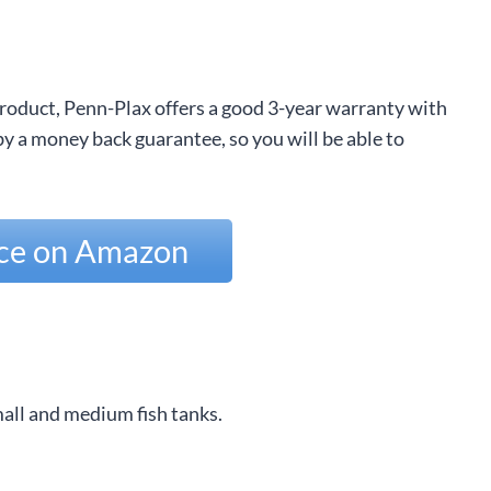
 product, Penn-Plax offers a good 3-year warranty with
 a money back guarantee, so you will be able to
ice on Amazon
all and medium fish tanks.