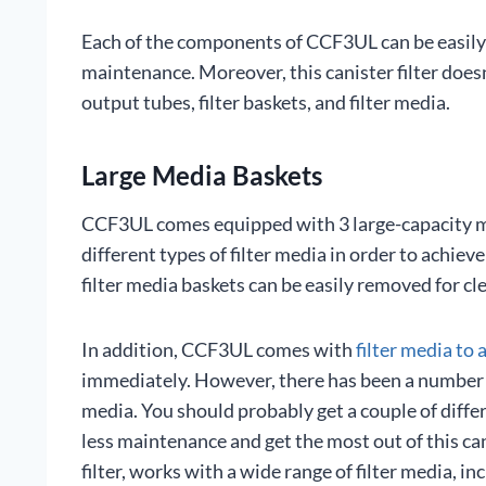
Each of the components of CCF3UL can be easily
maintenance. Moreover, this canister filter does
output tubes, filter baskets, and filter media.
Large Media Baskets
CCF3UL comes equipped with 3 large-capacity me
different types of filter media in order to achie
filter media baskets can be easily removed for cl
In addition, CCF3UL comes with
filter media to 
immediately. However, there has been a number o
media. You should probably get a couple of diffe
less maintenance and get the most out of this can
filter, works with a wide range of filter media, i