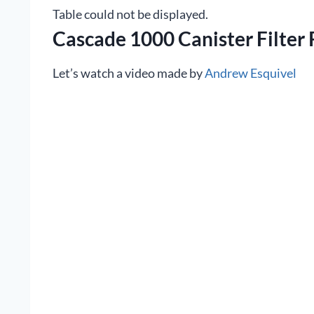
Table could not be displayed.
Cascade 1000 Canister Filter
Let’s watch a video made by
Andrew Esquivel