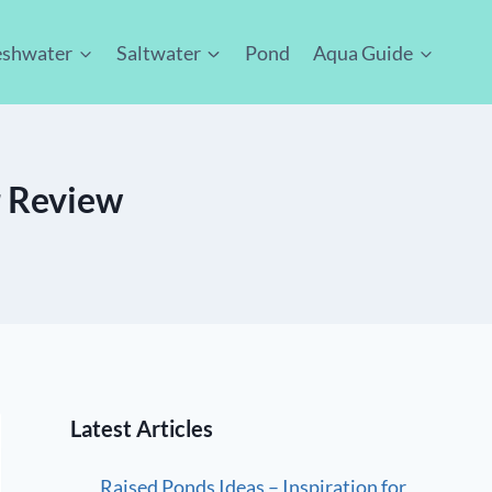
eshwater
Saltwater
Pond
Aqua Guide
r Review
Latest Articles
Raised Ponds Ideas – Inspiration for