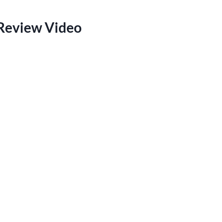
 Review Video