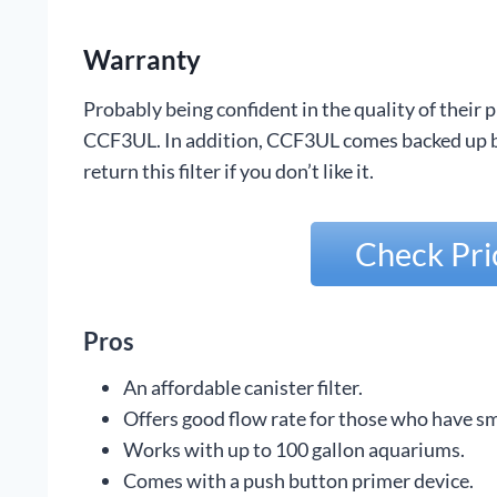
Warranty
Probably being confident in the quality of their
CCF3UL. In addition, CCF3UL comes backed up by
return this filter if you don’t like it.
Check Pr
Pros
An affordable canister filter.
Offers good flow rate for those who have sm
Works with up to 100 gallon aquariums.
Comes with a push button primer device.