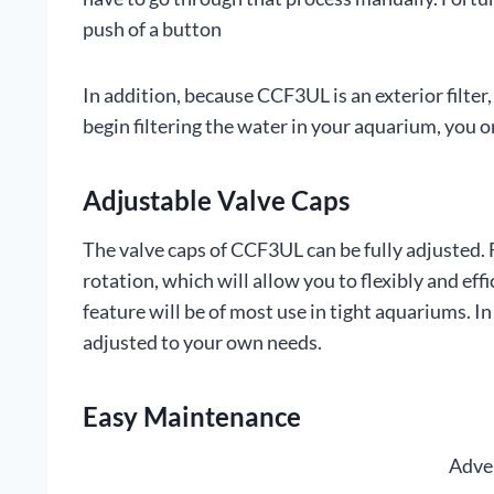
push of a button
In addition, because CCF3UL is an exterior filter,
begin filtering the water in your aquarium, you o
Adjustable Valve Caps
The valve caps of CCF3UL can be fully adjusted.
rotation, which will allow you to flexibly and eff
feature will be of most use in tight aquariums. I
adjusted to your own needs.
Easy Maintenance
Adve