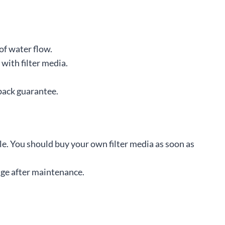
of water flow.
with filter media.
back guarantee.
le. You should buy your own filter media as soon as
ge after maintenance.