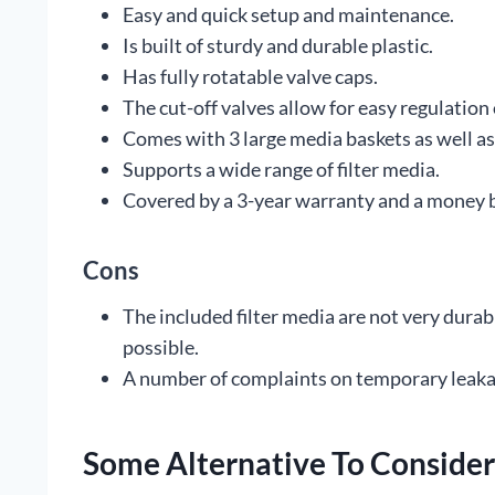
Easy and quick setup and maintenance.
Is built of sturdy and durable plastic.
Has fully rotatable valve caps.
The cut-off valves allow for easy regulation 
Comes with 3 large media baskets as well as 
Supports a wide range of filter media.
Covered by a 3-year warranty and a money 
Cons
The included filter media are not very durab
possible.
A number of complaints on temporary leaka
Some Alternative To Consider