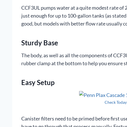
CCF3UL pumps water at a quite modest rate of 26
just enough for up to 100-gallon tanks (as stated
good, but models with better flow rate usually 
Sturdy Base
The body, as well as all the components of CCF3UL
rubber clamp at the bottom to help you ensure s
Easy Setup
Check Today
Canister filters need to be primed before first u
have to go through that process manually. Fortun