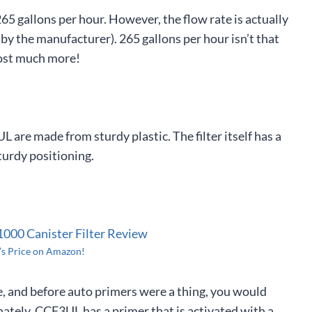
5 gallons per hour. However, the flow rate is actually
 by the manufacturer). 265 gallons per hour isn’t that
cost much more!
 are made from sturdy plastic. The filter itself has a
turdy positioning.
’s Price on Amazon!
se, and before auto primers were a thing, you would
ately, CCF3UL has a primer that is activated with a