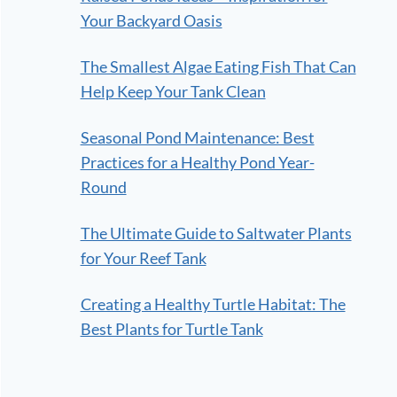
Your Backyard Oasis
The Smallest Algae Eating Fish That Can
Help Keep Your Tank Clean
Seasonal Pond Maintenance: Best
Practices for a Healthy Pond Year-
Round
The Ultimate Guide to Saltwater Plants
for Your Reef Tank
Creating a Healthy Turtle Habitat: The
Best Plants for Turtle Tank