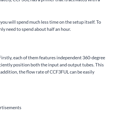
 you will spend much less time on the setup itself. To
nly need to spend about half an hour.
 Firstly, each of them features independent 360-degree
iciently position both the input and output tubes. This
n addition, the flow rate of CCF3FUL can be easily
rtisements