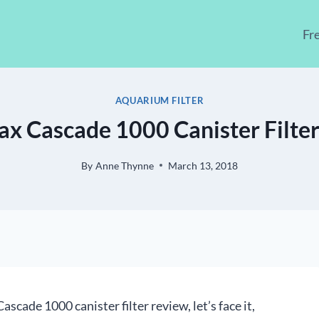
Fr
AQUARIUM FILTER
ax Cascade 1000 Canister Filte
By
Anne Thynne
March 13, 2018
scade 1000 canister filter review, let’s face it,