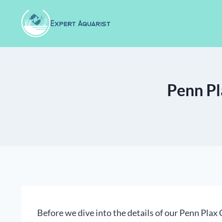
Skip
to
content
Penn Pl
Before we dive into the details of our Penn Plax Ca