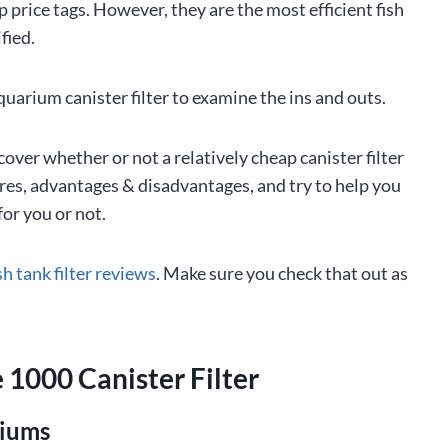
p price tags. However, they are the most efficient fish
ified.
uarium canister filter to examine the ins and outs.
over whether or not a relatively cheap canister filter
tures, advantages & disadvantages, and try to help you
or you or not.
sh tank filter reviews
. Make sure you check that out as
 1000 Canister Filter
riums