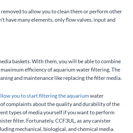
 removed to allow you to clean them or perform other
n’t have many elements, only flow valves, input and
dia baskets. With them, you will be able to combine
ve maximum efficiency of aquarium water filtering. The
eaning and maintenance like replacing the filter media.
allow you to start filtering the aquarium
water
f complaints about the quality and durability of the
rent types of media yourself if you want to perform
ister filter. Fortunately, CCF3UL, as any canister
ncluding mechanical, biological, and chemical media.