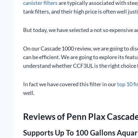
canister filters
are typically associated with stee
tank filters, and their high price is often well just
But today, we have selected a not so expensive aq
On our Cascade 1000 review, we are going to disc
can be efficient. We are going to explore its fea
understand whether CCF3UL is the right choice f
In fact we have covered this filter in our
top 10 fi
well.
Reviews of Penn Plax Cascade
Supports Up To 100 Gallons Aqua