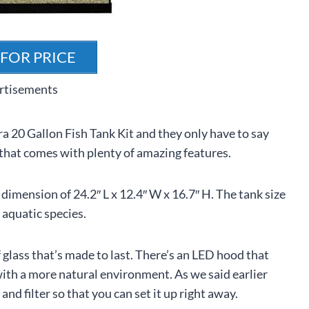
 FOR PRICE
rtisements
ra 20 Gallon Fish Tank Kit and they only have to say
t that comes with plenty of amazing features.
dimension of 24.2″ L x 12.4″ W x 16.7″ H. The tank size
 aquatic species.
 glass that’s made to last. There’s an LED hood that
with a more natural environment. As we said earlier
r and filter so that you can set it up right away.