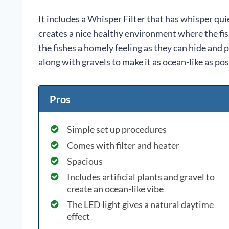
It includes a Whisper Filter that has whisper qui
creates a nice healthy environment where the fishe
the fishes a homely feeling as they can hide and pl
along with gravels to make it as ocean-like as pos
Pros
Simple set up procedures
Comes with filter and heater
Spacious
Includes artificial plants and gravel to
create an ocean-like vibe
The LED light gives a natural daytime
effect