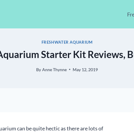
Fr
FRESHWATER AQUARIUM
 Aquarium Starter Kit Reviews, B
By
Anne Thynne
May 12, 2019
uarium can be quite hectic as there are lots of