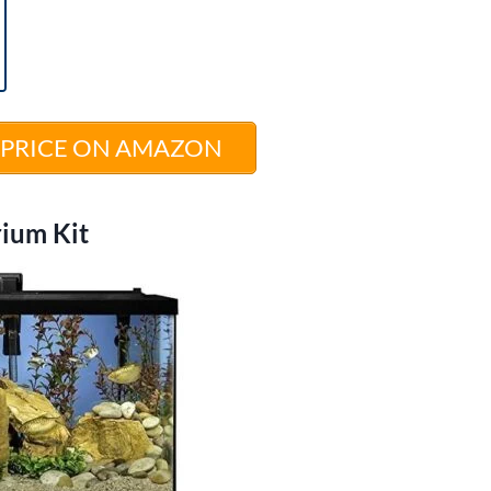
 PRICE ON AMAZON
rium Kit