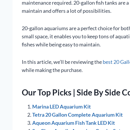
maintenance required. 20-gallon fish tanks are a 
maintain and offers a lot of possibilities.
20-gallon aquariums are a perfect choice for bot
small space, it enables you to keep tons of aquati
fishes while being easy to maintain.
In this article, we’ll be reviewing the
best 20 Gal
while making the purchase.
Our Top Picks | Side By Side 
Marina LED Aquarium Kit
Tetra 20 Gallon Complete Aquarium Kit
Aqueon Aquarium Fish Tank LED Kit