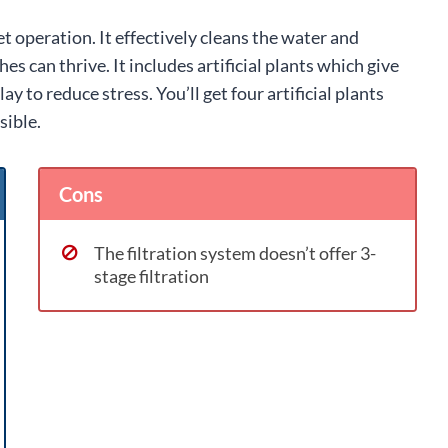
et operation. It effectively cleans the water and
s can thrive. It includes artificial plants which give
ay to reduce stress. You’ll get four artificial plants
sible.
Cons
The filtration system doesn’t offer 3-
stage filtration