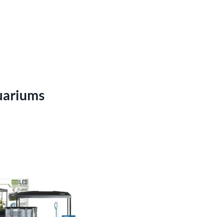
uariums