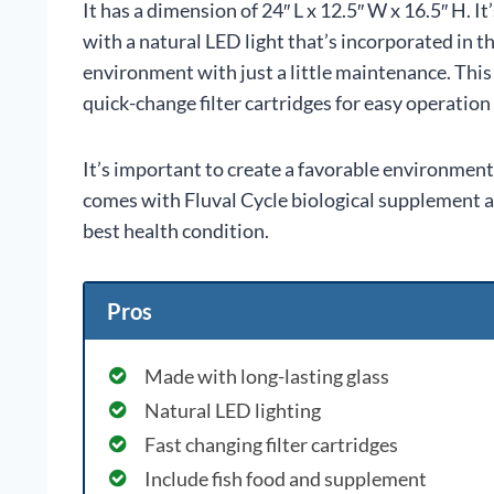
It has a dimension of 24″ L x 12.5″ W x 16.5″ H. I
with a natural LED light that’s incorporated in t
environment with just a little maintenance. This 
quick-change filter cartridges for easy operatio
It’s important to create a favorable environment s
comes with Fluval Cycle biological supplement and
best health condition.
Pros
Made with long-lasting glass
Natural LED lighting
Fast changing filter cartridges
Include fish food and supplement