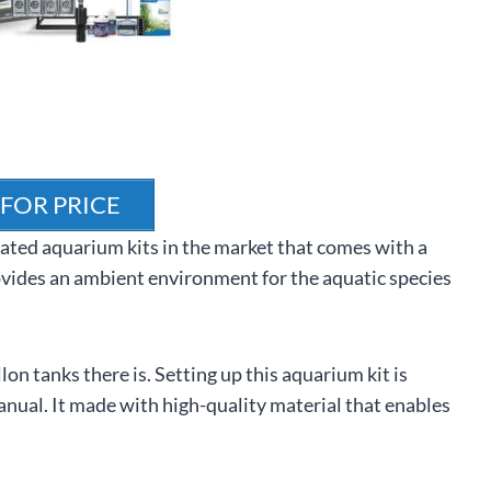
 FOR PRICE
ated aquarium kits in the market that comes with a
ovides an ambient environment for the aquatic species
n tanks there is. Setting up this aquarium kit is
anual. It made with high-quality material that enables