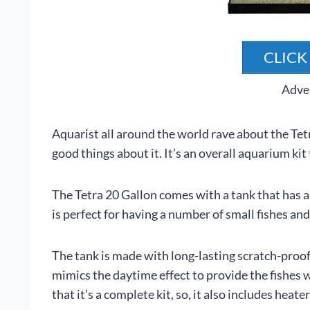
CLICK
Adve
Aquarist all around the world rave about the Tet
good things about it. It’s an overall aquarium ki
The Tetra 20 Gallon comes with a tank that has a 
is perfect for having a number of small fishes and
The tank is made with long-lasting scratch-proof
mimics the daytime effect to provide the fishes 
that it’s a complete kit, so, it also includes heate