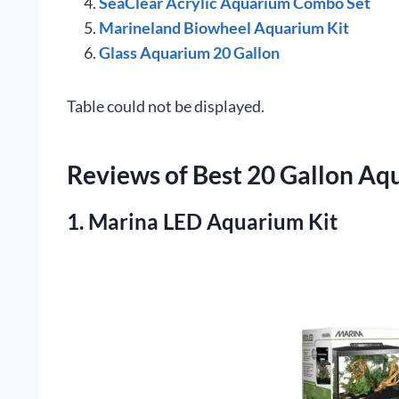
SeaClear Acrylic Aquarium Combo Set
Marineland Biowheel Aquarium Kit
Glass Aquarium 20 Gallon
Table could not be displayed.
Reviews of Best 20 Gallon Aq
1. Marina LED Aquarium Kit